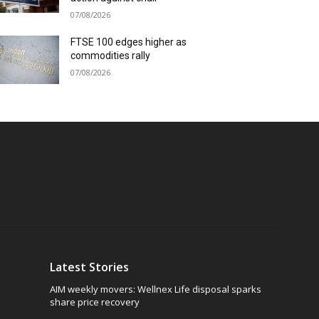
07/08/2026
FTSE 100 edges higher as
commodities rally
07/08/2026
Latest Stories
AIM weekly movers: Wellnex Life disposal sparks
share price recovery