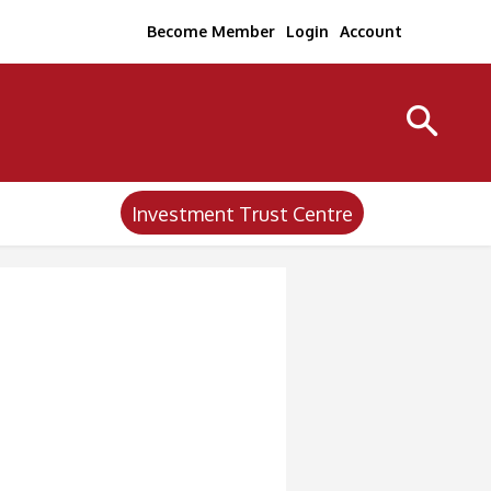
Become Member
Login
Account
Investment Trust Centre