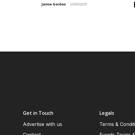
Jamie Gordon
-
23/06/2020
Get in Touch
Legals
Advertise with us
Terms & Condit
Contact
Events Terms &