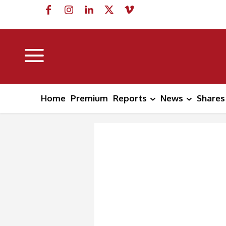
Home
Premium
Reports
News
Shares