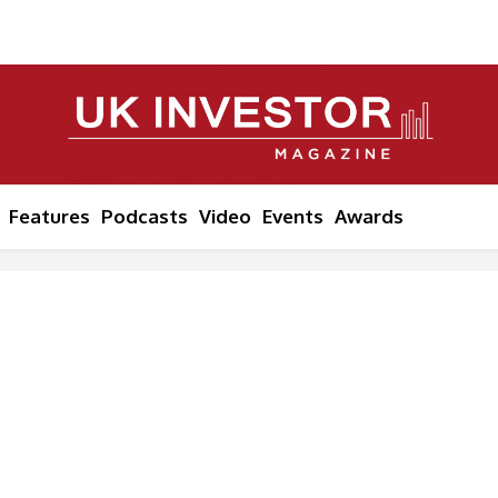
Features
Podcasts
Video
Events
Awards