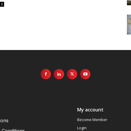
2
My account
Become Member
ions
Login
 Conditions