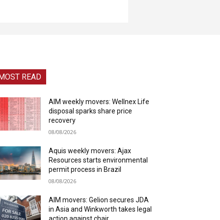
MOST READ
AIM weekly movers: Wellnex Life
disposal sparks share price
recovery
08/08/2026
Aquis weekly movers: Ajax
Resources starts environmental
permit process in Brazil
08/08/2026
AIM movers: Gelion secures JDA
in Asia and Winkworth takes legal
action against chair