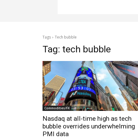
Tags
Tech bubble
Tag:
tech bubble
Commodities/FX
Nasdaq at all-time high as tech
bubble overrides underwhelming
PMI data