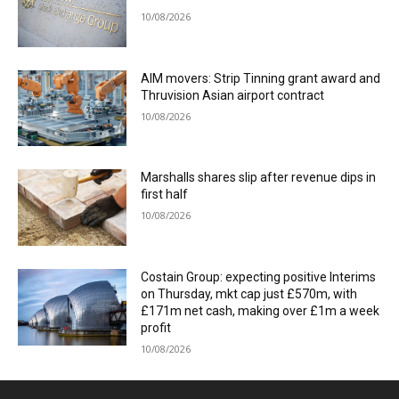
10/08/2026
AIM movers: Strip Tinning grant award and
Thruvision Asian airport contract
10/08/2026
Marshalls shares slip after revenue dips in
first half
10/08/2026
Costain Group: expecting positive Interims
on Thursday, mkt cap just £570m, with
£171m net cash, making over £1m a week
profit
10/08/2026