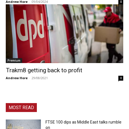
Andrew Hore
-
09/04/2024
0
Premium
Trakm8 getting back to profit
Andrew Hore
-
29/08/2021
0
MOST READ
FTSE 100 dips as Middle East talks rumble
on