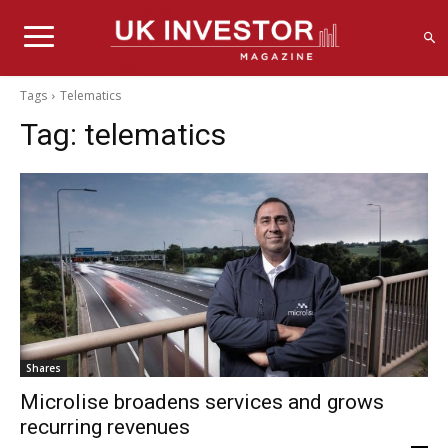
Tags
Telematics
Tag:
telematics
Shares
Microlise broadens services and grows
recurring revenues