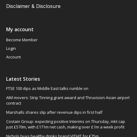
Disclaimer & Disclosure
My account
Become Member
Login
Account
Latest Stories
FTSE 100 dips as Middle East talks rumble on
AIM movers: Strip Tinning grant award and Thruvision Asian airport
contract
Marshalls shares slip after revenue dips in first half
Costain Group: expecting positive Interims on Thursday, mkt cap
just £570m, with £171m net cash, making over £1m a week profit
Nichols buys healthy drinks brand VITHIT for €75m