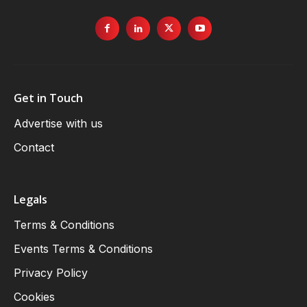
Get in Touch
Advertise with us
Contact
Legals
Terms & Conditions
Events Terms & Conditions
Privacy Policy
Cookies