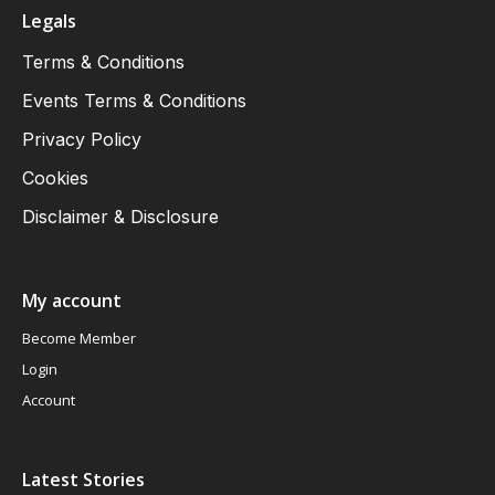
Legals
Terms & Conditions
Events Terms & Conditions
Privacy Policy
Cookies
Disclaimer & Disclosure
My account
Become Member
Login
Account
Latest Stories