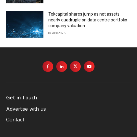
Tekcapital shares jump as net assets
nearly quadruple on data centre portfolio
company valuation
06/08/2026
Get in Touch
Advertise with us
Contact