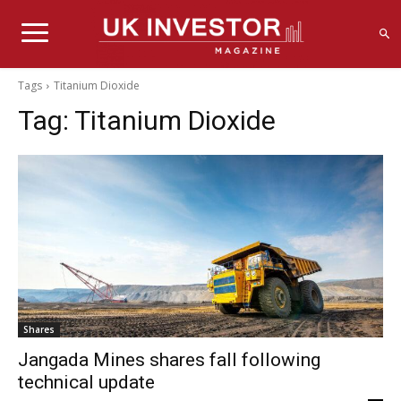
Tags
Titanium Dioxide
Tag:
Titanium Dioxide
Shares
Jangada Mines shares fall following
technical update