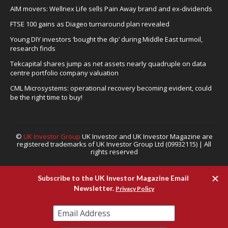
AIM movers: Wellnex Life sells Pain Away brand and ex-dividends
FTSE 100 gains as Diageo turnaround plan revealed
Young DIY investors ‘bought the dip’ during Middle East turmoil,
research finds
Tekcapital shares jump as net assets nearly quadruple on data
centre portfolio company valuation
CML Microsystems: operational recovery becoming evident, could
be the right time to buy!
©
UK Investor Group
UK Investor and UK Investor Magazine are
registered trademarks of UK Investor Group Ltd (09932115) | All
rights reserved