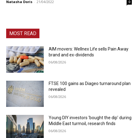
Natasha Doris
-
21/04/2022
0
MOST READ
AIM movers: Wellnex Life sells Pain Away
brand and ex-dividends
06/08/2026
FTSE 100 gains as Diageo turnaround plan
revealed
06/08/2026
Young DIY investors ‘bought the dip’ during
Middle East turmoil, research finds
06/08/2026