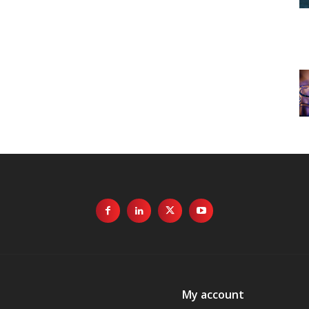
My account