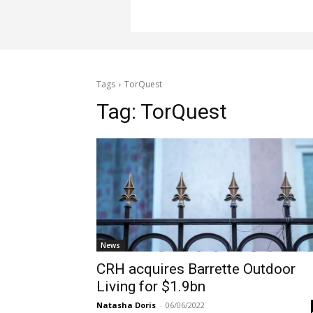
Tags
TorQuest
Tag:
TorQuest
News
CRH acquires Barrette Outdoor
Living for $1.9bn
Natasha Doris
-
06/06/2022