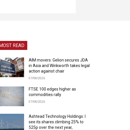
MOST READ
AIM movers: Gelion secures JDA
in Asia and Winkworth takes legal
action against chair
07/08/2026
FTSE 100 edges higher as
commodities rally
07/08/2026
Ashtead Technology Holdings: I
see its shares climbing 25% to
525p over the next year,