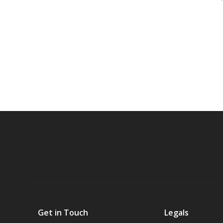
Get in Touch
Legals