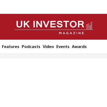
Features
Podcasts
Video
Events
Awards