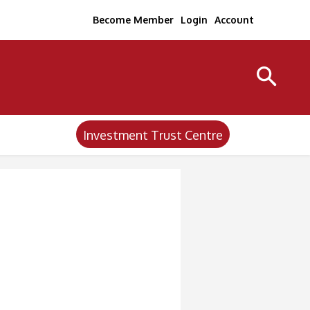
Become Member
Login
Account
Investment Trust Centre