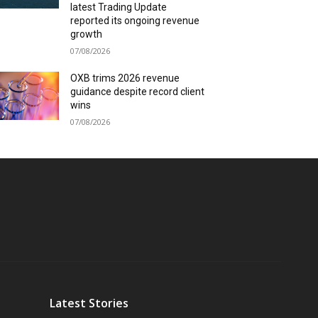
latest Trading Update
reported its ongoing revenue
growth
07/08/2026
OXB trims 2026 revenue
guidance despite record client
wins
07/08/2026
Latest Stories