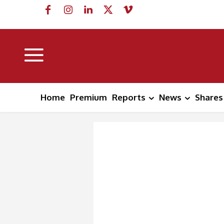
Home
Premium
Reports
News
Shares