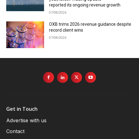
reported its ongoing revenue growth
07/08/2026
OXB trims 2026 revenue guidance despite
record client wins
07/08/2026
Get in Touch
Advertise with us
Contact