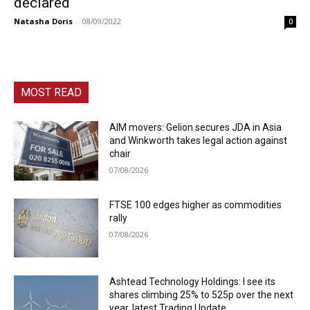
declared
Natasha Doris
-
08/09/2022
0
MOST READ
AIM movers: Gelion secures JDA in Asia
and Winkworth takes legal action against
chair
07/08/2026
FTSE 100 edges higher as commodities
rally
07/08/2026
Ashtead Technology Holdings: I see its
shares climbing 25% to 525p over the next
year, latest Trading Update