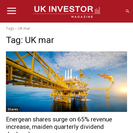
Tags
UK mar
Tag:
UK mar
Shares
Energean shares surge on 65% revenue
increase, maiden quarterly dividend