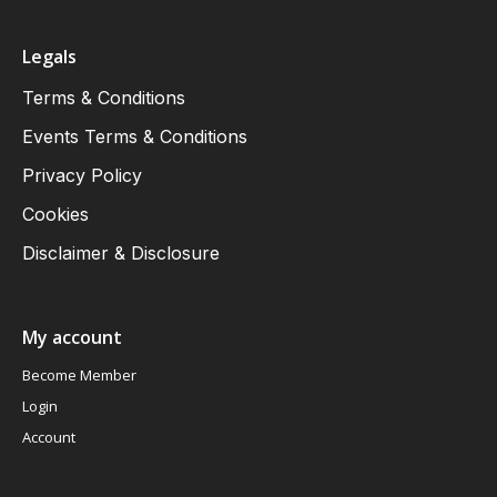
Legals
Terms & Conditions
Events Terms & Conditions
Privacy Policy
Cookies
Disclaimer & Disclosure
My account
Become Member
Login
Account