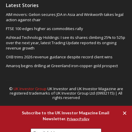
Latest Stories
AIM movers: Gelion secures JDA in Asia and Winkworth takes legal
action against chair
FTSE 100 edges higher as commodities rally
Ashtead Technology Holdings: I see its shares climbing 25% to 525p
over the next year, latest Trading Update reported its ongoing
revenue growth
OXB trims 2026 revenue guidance despite record client wins
Amaroq begins drilling at Greenland iron-copper-gold prospect
©
UK Investor Group
UK Investor and UK Investor Magazine are
registered trademarks of UK Investor Group Ltd (09932115) | All
rights reserved