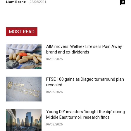
Liam Roche
-
22/06/2021
0
MOST READ
AIM movers: Wellnex Life sells Pain Away
brand and ex-dividends
06/08/2026
FTSE 100 gains as Diageo turnaround plan
revealed
06/08/2026
Young DIY investors ‘bought the dip’ during
Middle East turmoil, research finds
06/08/2026