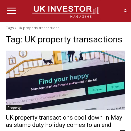
Tags
UK property transactions
Tag:
UK property transactions
Property
UK property transactions cool down in May
as stamp duty holiday comes to an end