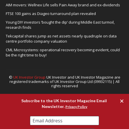
AIM movers: Wellnex Life sells Pain Away brand and ex-dividends
FTSE 100 gains as Diageo turnaround plan revealed
Young DIY investors ‘bought the dip’ during Middle East turmoil,
research finds
Tekcapital shares jump as net assets nearly quadruple on data
centre portfolio company valuation
CML Microsystems: operational recovery becoming evident, could
be the right time to buy!
©
UK Investor Group
UK Investor and UK Investor Magazine are
registered trademarks of UK Investor Group Ltd (09932115) | All
rights reserved