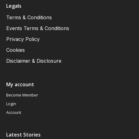
Legals
Terms & Conditions
Events Terms & Conditions
Privacy Policy
Cookies
Disclaimer & Disclosure
My account
Become Member
Login
Account
Latest Stories