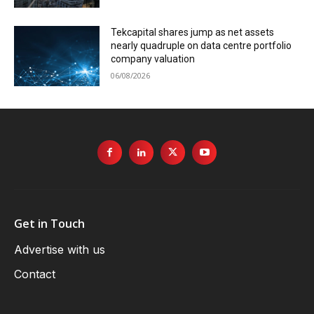
Tekcapital shares jump as net assets
nearly quadruple on data centre portfolio
company valuation
06/08/2026
Get in Touch
Advertise with us
Contact