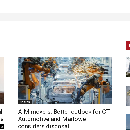
Shares
l
AIM movers: Better outlook for CT
ds
Automotive and Marlowe
considers disposal
0