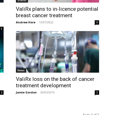
Shares
ValiRx plans to in-licence potential
breast cancer treatment
Andrew Hore
-
13/07/2022
0
5
News
ValiRx loss on the back of cancer
treatment development
Jamie Gordon
-
29/05/2019
2
3
Page 3 of 3