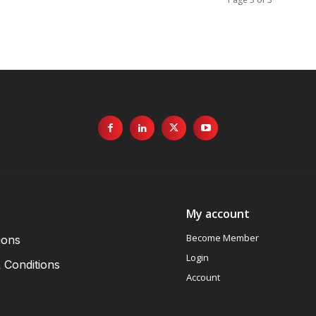
My account
Become Member
ions
Login
 Conditions
Account