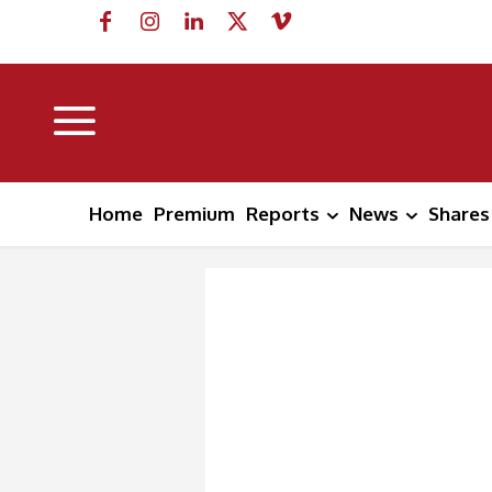
Home
Premium
Reports
News
Shares