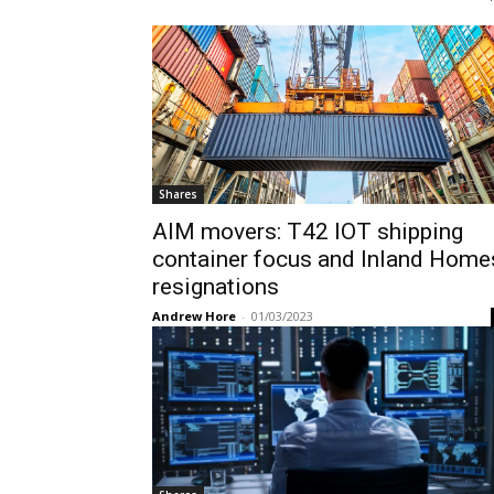
Shares
AIM movers: T42 IOT shipping
container focus and Inland Home
resignations
Andrew Hore
-
01/03/2023