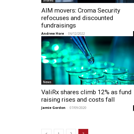
Shares
AIM movers: Croma Security
refocuses and discounted
fundraisings
Andrew Hore
-
06/12/2022
News
ValiRx shares climb 12% as fund
raising rises and costs fall
Jamie Gordon
-
07/09/2020
1
2
3