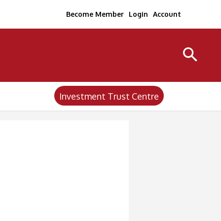
Become Member
Login
Account
Investment Trust Centre