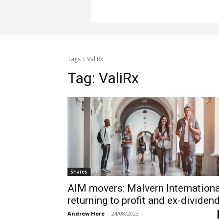
Tags
ValiRx
Tag:
ValiRx
Shares
AIM movers: Malvern Internationa
returning to profit and ex-dividen
Andrew Hore
-
24/08/2023