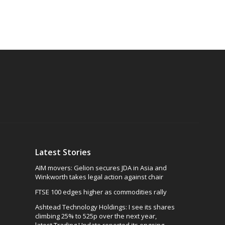
Latest Stories
AIM movers: Gelion secures JDA in Asia and
Winkworth takes legal action against chair
FTSE 100 edges higher as commodities rally
Ashtead Technology Holdings: I see its shares
climbing 25% to 525p over the next year,