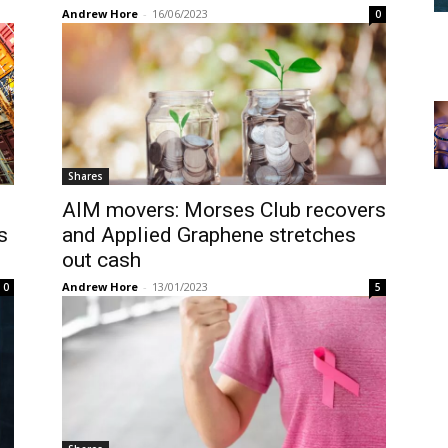
Andrew Hore
-
16/06/2023
0
Shares
AIM movers: Morses Club recovers
s
and Applied Graphene stretches
out cash
Andrew Hore
-
13/01/2023
0
5