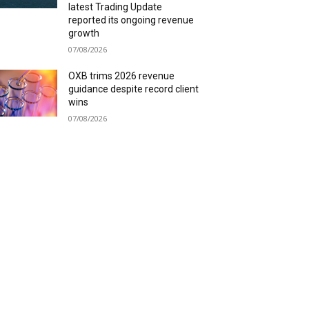
latest Trading Update
reported its ongoing revenue
growth
07/08/2026
OXB trims 2026 revenue
guidance despite record client
wins
07/08/2026