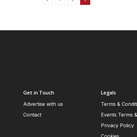
Get in Touch
Legals
Advertise with us
Terms & Condit
Contact
Events Terms &
Privacy Policy
Cookies