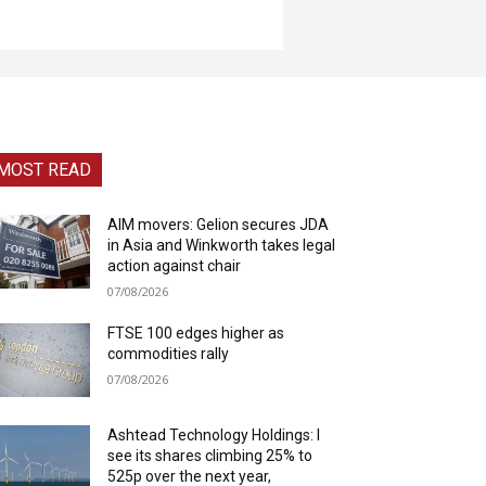
MOST READ
AIM movers: Gelion secures JDA
in Asia and Winkworth takes legal
action against chair
07/08/2026
FTSE 100 edges higher as
commodities rally
07/08/2026
Ashtead Technology Holdings: I
see its shares climbing 25% to
525p over the next year,