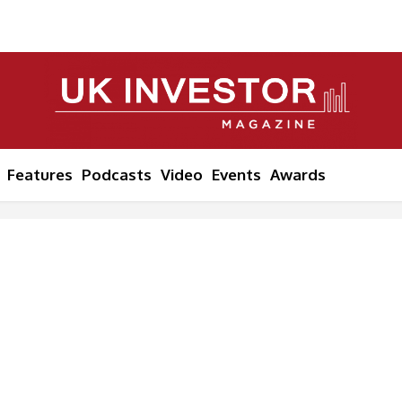
Features
Podcasts
Video
Events
Awards