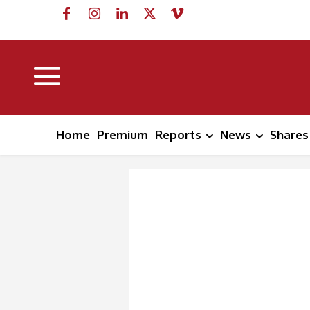
Home
Premium
Reports
News
Shares