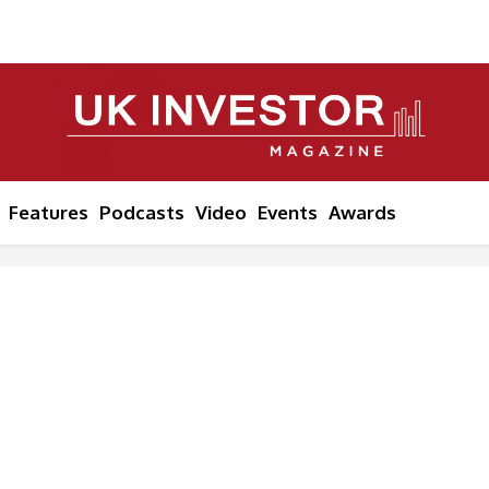
Features
Podcasts
Video
Events
Awards