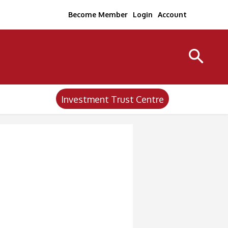
Become Member
Login
Account
Investment Trust Centre