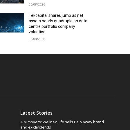
06/08/2026
Tekcapital shares jump as net
assets nearly quadruple on data
centre portfolio company
valuation
06/08/2026
Latest Stories
AIM movers: Wellnex Life sells Pain Away brand
and ex-dividends