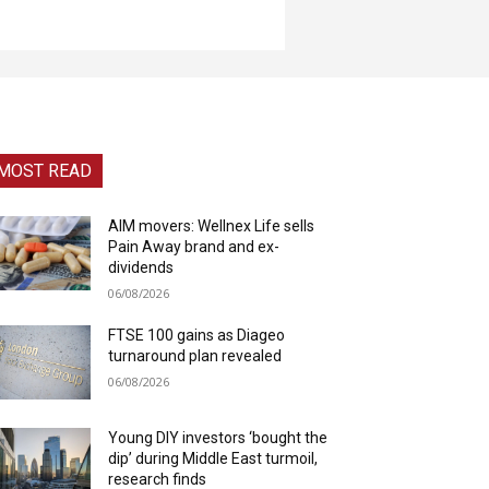
MOST READ
AIM movers: Wellnex Life sells
Pain Away brand and ex-
dividends
06/08/2026
FTSE 100 gains as Diageo
turnaround plan revealed
06/08/2026
Young DIY investors ‘bought the
dip’ during Middle East turmoil,
research finds