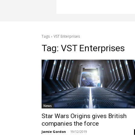
Tags
VST Enterprises
Tag:
VST Enterprises
News
Star Wars Origins gives British
companies the force
Jamie Gordon
-
19/12/2019