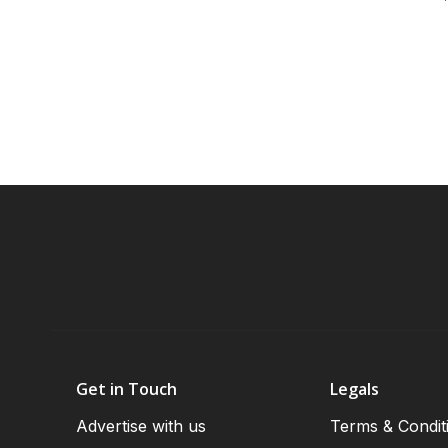
Get in Touch
Legals
Advertise with us
Terms & Condit