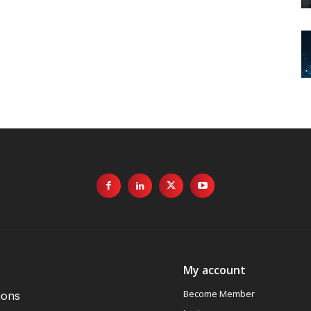
My account
Become Member
ions