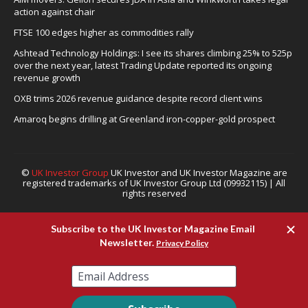
action against chair
FTSE 100 edges higher as commodities rally
Ashtead Technology Holdings: I see its shares climbing 25% to 525p
over the next year, latest Trading Update reported its ongoing
revenue growth
OXB trims 2026 revenue guidance despite record client wins
Amaroq begins drilling at Greenland iron-copper-gold prospect
©
UK Investor Group
UK Investor and UK Investor Magazine are
registered trademarks of UK Investor Group Ltd (09932115) | All
rights reserved