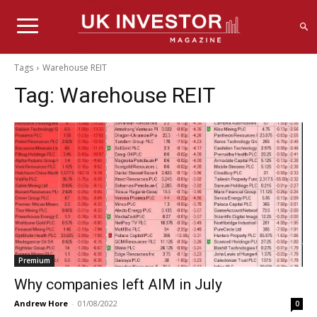
Tags
Warehouse REIT
Tag:
Warehouse REIT
Premium
Why companies left AIM in July
Andrew Hore
-
01/08/2022
0