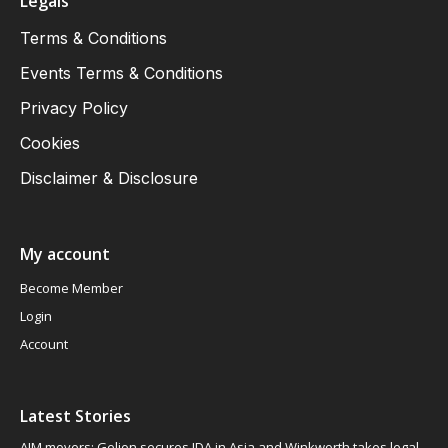
Legals
Terms & Conditions
Events Terms & Conditions
Privacy Policy
Cookies
Disclaimer & Disclosure
My account
Become Member
Login
Account
Latest Stories
AIM movers: Gelion secures JDA in Asia and Winkworth takes legal