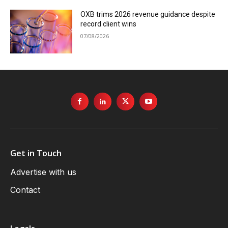
OXB trims 2026 revenue guidance despite
record client wins
07/08/2026
Get in Touch
Advertise with us
Contact