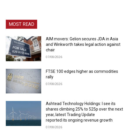
MOST READ
AIM movers: Gelion secures JDA in Asia
and Winkworth takes legal action against
chair
07/08/2026
FTSE 100 edges higher as commodities
rally
07/08/2026
Ashtead Technology Holdings: I see its
shares climbing 25% to 525p over the next
year, latest Trading Update
reported its ongoing revenue growth
07/08/2026