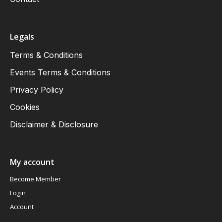
Legals
Terms & Conditions
Events Terms & Conditions
Privacy Policy
Cookies
Disclaimer & Disclosure
My account
Become Member
Login
Account