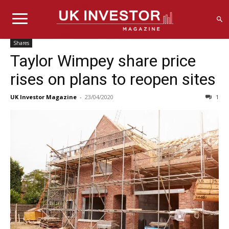
Shares
Taylor Wimpey share price
rises on plans to reopen sites
UK Investor Magazine
-
23/04/2020
1