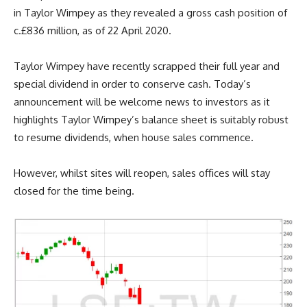
in Taylor Wimpey as they revealed a gross cash position of
c.£836 million, as of 22 April 2020.
Taylor Wimpey have recently scrapped their full year and
special dividend in order to conserve cash. Today’s
announcement will be welcome news to investors as it
highlights Taylor Wimpey’s balance sheet is suitably robust
to resume dividends, when house sales commence.
However, whilst sites will reopen, sales offices will stay
closed for the time being.