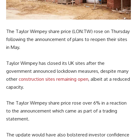
The Taylor Wimpey share price (LON:TW) rose on Thursday
following the announcement of plans to reopen their sites
in May.
Taylor Wimpey has closed its UK sites after the
government announced lockdown measures, despite many
other
construction sites remaining open
, albeit at a reduced
capacity.
The Taylor Wimpey share price rose over 6% in a reaction
to the announcement which came as part of a trading
statement.
The update would have also bolstered investor confidence