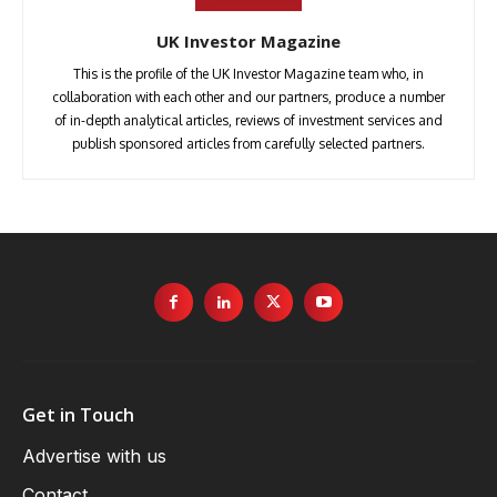
UK Investor Magazine
This is the profile of the UK Investor Magazine team who, in
collaboration with each other and our partners, produce a number
of in-depth analytical articles, reviews of investment services and
publish sponsored articles from carefully selected partners.
Get in Touch
Advertise with us
Contact