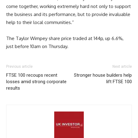
come together, working extremely hard not only to support
the business and its performance, but to provide invaluable
help to their local communities.”
The Taylor Wimpey share price traded at 144p, up 6.6%,
just before 10am on Thursday.
Previous article
Next article
FTSE 100 recoups recent
Stronger house builders help
losses amid strong corporate
lift FTSE 100
results