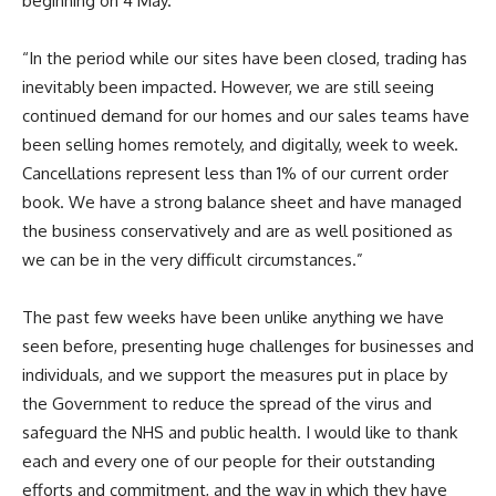
beginning on 4 May.”
“In the period while our sites have been closed, trading has
inevitably been impacted. However, we are still seeing
continued demand for our homes and our sales teams have
been selling homes remotely, and digitally, week to week.
Cancellations represent less than 1% of our current order
book. We have a strong balance sheet and have managed
the business conservatively and are as well positioned as
we can be in the very difficult circumstances.”
The past few weeks have been unlike anything we have
seen before, presenting huge challenges for businesses and
individuals, and we support the measures put in place by
the Government to reduce the spread of the virus and
safeguard the NHS and public health. I would like to thank
each and every one of our people for their outstanding
efforts and commitment, and the way in which they have