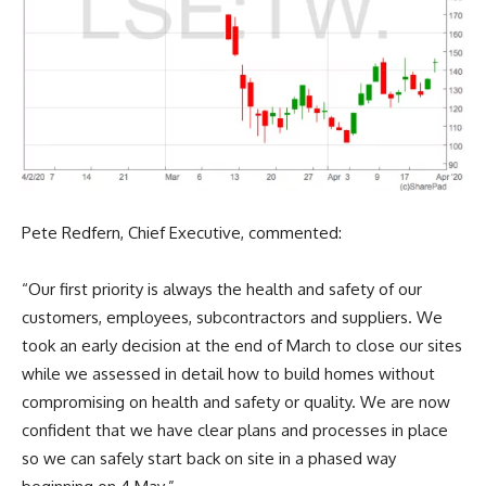
Pete Redfern, Chief Executive, commented:
“Our first priority is always the health and safety of our
customers, employees, subcontractors and suppliers. We
took an early decision at the end of March to close our sites
while we assessed in detail how to build homes without
compromising on health and safety or quality. We are now
confident that we have clear plans and processes in place
so we can safely start back on site in a phased way