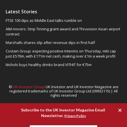
Latest Stories
FTSE 100 dips as Middle East talks rumble on
AIM movers: Strip Tinning grant award and Thruvision Asian airport
contract
Marshalls shares slip after revenue dips in first half
Costain Group: expecting positive Interims on Thursday, mkt cap
just £570m, with £171m net cash, making over £1m a week profit
Nichols buys healthy drinks brand VITHIT for €75m
©
UK Investor Group
UK Investor and UK Investor Magazine are
registered trademarks of UK Investor Group Ltd (09932115) | All
rights reserved