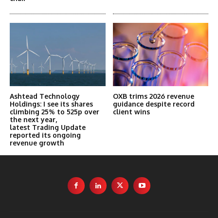
Ashtead Technology
OXB trims 2026 revenue
Holdings: I see its shares
guidance despite record
climbing 25% to 525p over
client wins
the next year,
latest Trading Update
reported its ongoing
revenue growth