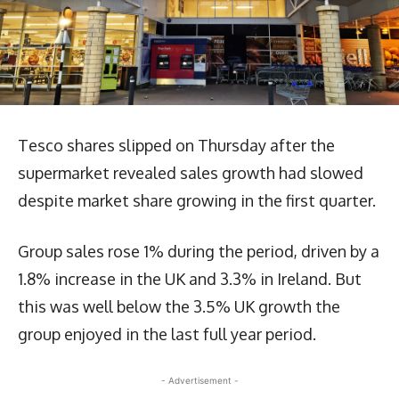
Tesco shares slipped on Thursday after the
supermarket revealed sales growth had slowed
despite market share growing in the first quarter.
Group sales rose 1% during the period, driven by a
1.8% increase in the UK and 3.3% in Ireland. But
this was well below the 3.5% UK growth the
group enjoyed in the last full year period.
- Advertisement -