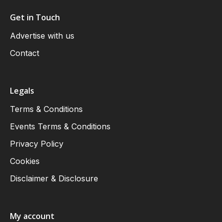
Get in Touch
Advertise with us
Contact
Legals
Terms & Conditions
Events Terms & Conditions
Privacy Policy
Cookies
Disclaimer & Disclosure
My account