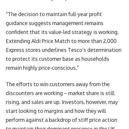
“The decision to maintain full-year profit
guidance suggests management remains
confident that its value-led strategy is working.
Extending Aldi Price Match to more than 2,000
Express stores underlines Tesco’s determination
to protect its customer base as households
remain highly price-conscious.”
The efforts to win customers away from the
discounters are working – market share is still
rising, and sales are up. Investors, however, may
start looking to margins and how they will
perform against a backdrop of stiff price action
to maintain their dominant presence in the UK.