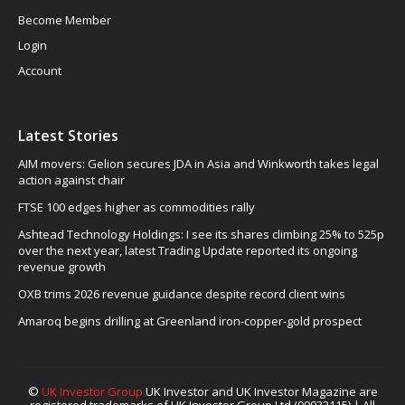
Become Member
Login
Account
Latest Stories
AIM movers: Gelion secures JDA in Asia and Winkworth takes legal
action against chair
FTSE 100 edges higher as commodities rally
Ashtead Technology Holdings: I see its shares climbing 25% to 525p
over the next year, latest Trading Update reported its ongoing
revenue growth
OXB trims 2026 revenue guidance despite record client wins
Amaroq begins drilling at Greenland iron-copper-gold prospect
©
UK Investor Group
UK Investor and UK Investor Magazine are