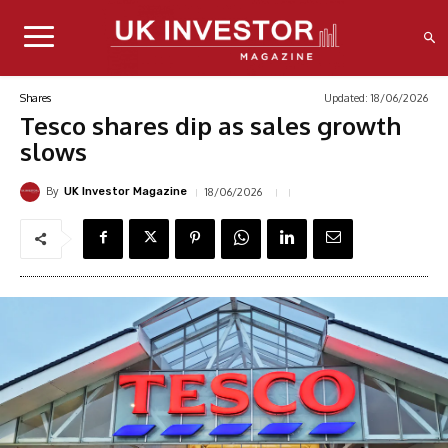
Updated:
18/06/2026
Shares
Tesco shares dip as sales growth
slows
By
18/06/2026
UK Investor Magazine