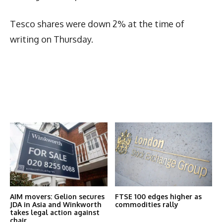
Tesco shares were down 2% at the time of
writing on Thursday.
Latest News
More Articles Like This
AIM movers: Gelion secures
FTSE 100 edges higher as
JDA in Asia and Winkworth
commodities rally
takes legal action against
chair