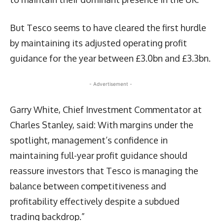
But Tesco seems to have cleared the first hurdle
by maintaining its adjusted operating profit
guidance for the year between £3.0bn and £3.3bn.
- Advertisement -
Garry White, Chief Investment Commentator at
Charles Stanley, said: With margins under the
spotlight, management’s confidence in
maintaining full-year profit guidance should
reassure investors that Tesco is managing the
balance between competitiveness and
profitability effectively despite a subdued
trading backdrop.”