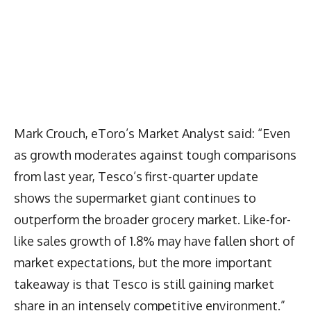
Mark Crouch, eToro’s Market Analyst said: “Even
as growth moderates against tough comparisons
from last year, Tesco’s first-quarter update
shows the supermarket giant continues to
outperform the broader grocery market. Like-for-
like sales growth of 1.8% may have fallen short of
market expectations, but the more important
takeaway is that Tesco is still gaining market
share in an intensely competitive environment.”