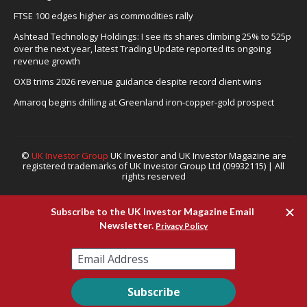
FTSE 100 edges higher as commodities rally
Ashtead Technology Holdings: I see its shares climbing 25% to 525p
over the next year, latest Trading Update reported its ongoing
revenue growth
OXB trims 2026 revenue guidance despite record client wins
Amaroq begins drilling at Greenland iron-copper-gold prospect
©
UK Investor Group
UK Investor and UK Investor Magazine are
registered trademarks of UK Investor Group Ltd (09932115) | All
rights reserved