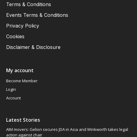
Terms & Conditions
Events Terms & Conditions
Privacy Policy
Cookies
Disclaimer & Disclosure
My account
Become Member
Login
Account
Latest Stories
AIM movers: Gelion secures JDA in Asia and Winkworth takes legal
action against chair