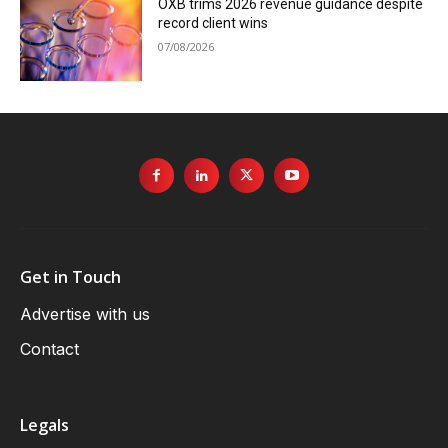
OXB trims 2026 revenue guidance despite
record client wins
07/08/2026
Get in Touch
Advertise with us
Contact
Legals