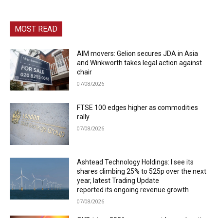
MOST READ
AIM movers: Gelion secures JDA in Asia
and Winkworth takes legal action against
chair
07/08/2026
FTSE 100 edges higher as commodities
rally
07/08/2026
Ashtead Technology Holdings: I see its
shares climbing 25% to 525p over the next
year, latest Trading Update
reported its ongoing revenue growth
07/08/2026