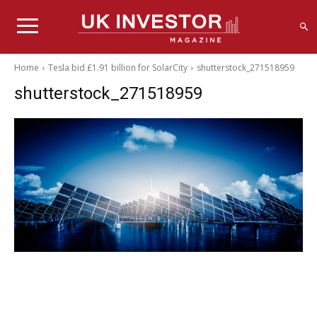
Home
Tesla bid £1.91 billion for SolarCity
shutterstock_271518959
shutterstock_271518959