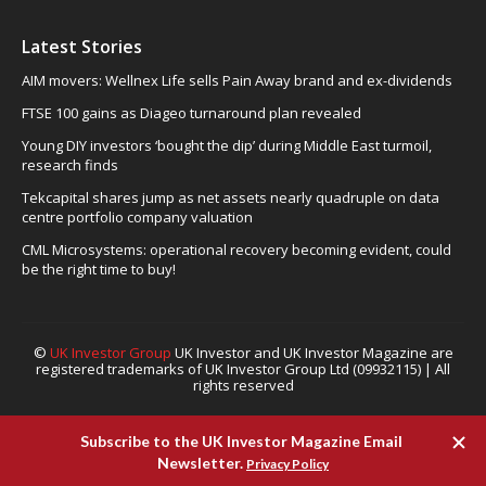
Latest Stories
AIM movers: Wellnex Life sells Pain Away brand and ex-dividends
FTSE 100 gains as Diageo turnaround plan revealed
Young DIY investors ‘bought the dip’ during Middle East turmoil,
research finds
Tekcapital shares jump as net assets nearly quadruple on data
centre portfolio company valuation
CML Microsystems: operational recovery becoming evident, could
be the right time to buy!
©
UK Investor Group
UK Investor and UK Investor Magazine are
registered trademarks of UK Investor Group Ltd (09932115) | All
rights reserved