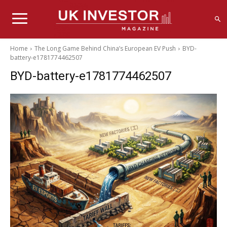
Home
The Long Game Behind China’s European EV Push
BYD-
battery-e1781774462507
BYD-battery-e1781774462507