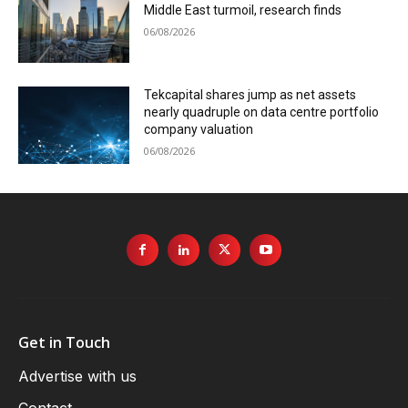
Middle East turmoil, research finds
06/08/2026
Tekcapital shares jump as net assets
nearly quadruple on data centre portfolio
company valuation
06/08/2026
Get in Touch
Advertise with us