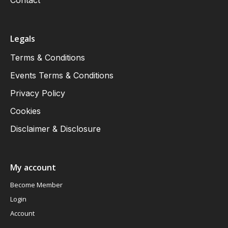
Contact
Legals
Terms & Conditions
Events Terms & Conditions
Privacy Policy
Cookies
Disclaimer & Disclosure
My account
Become Member
Login
Account