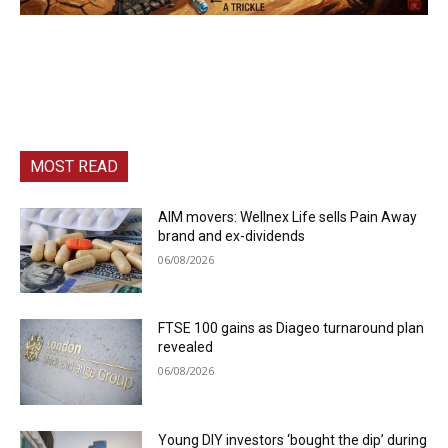
MOST READ
AIM movers: Wellnex Life sells Pain Away
brand and ex-dividends
06/08/2026
FTSE 100 gains as Diageo turnaround plan
revealed
06/08/2026
Young DIY investors ‘bought the dip’ during