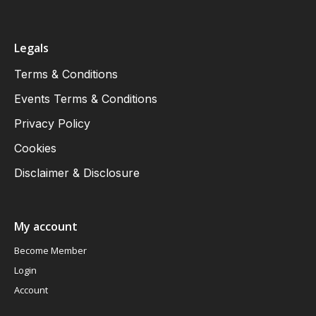
Legals
Terms & Conditions
Events Terms & Conditions
Privacy Policy
Cookies
Disclaimer & Disclosure
My account
Become Member
Login
Account