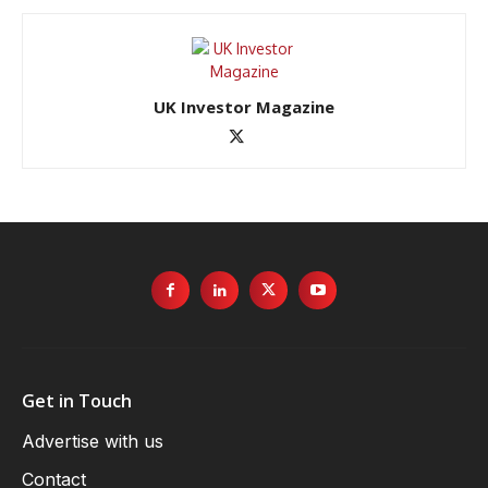
UK Investor Magazine
Get in Touch
Advertise with us
Contact