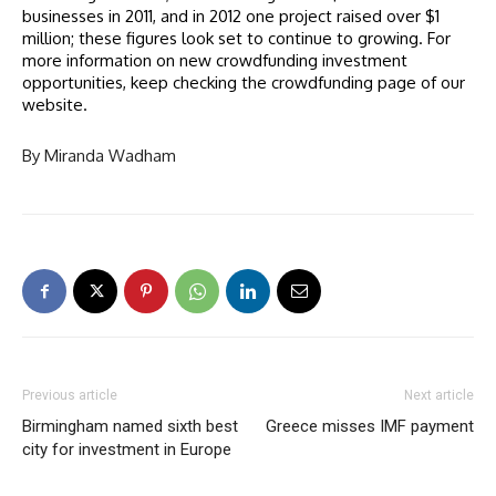
businesses in 2011, and in 2012 one project raised over $1
million; these figures look set to continue to growing. For
more information on new crowdfunding investment
opportunities, keep checking the crowdfunding page of our
website.
By Miranda Wadham
Previous article
Next article
Birmingham named sixth best
Greece misses IMF payment
city for investment in Europe