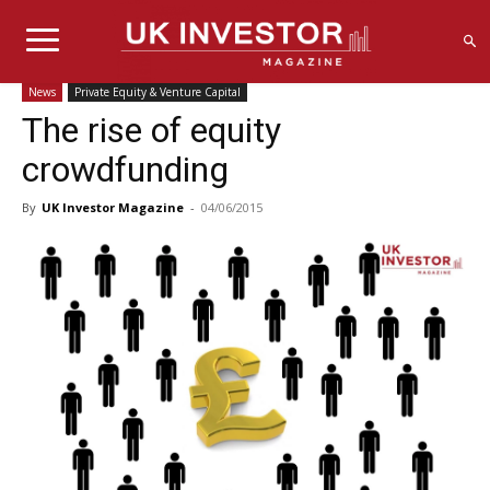
News
Private Equity & Venture Capital
The rise of equity
crowdfunding
By
UK Investor Magazine
-
04/06/2015