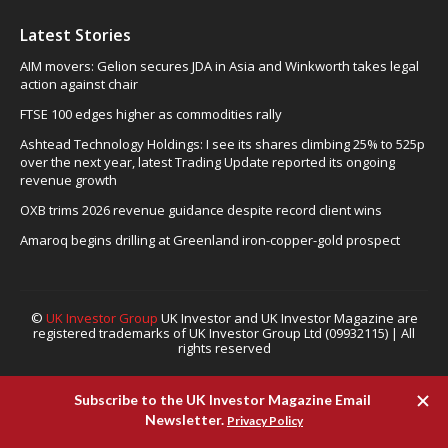
Latest Stories
AIM movers: Gelion secures JDA in Asia and Winkworth takes legal
action against chair
FTSE 100 edges higher as commodities rally
Ashtead Technology Holdings: I see its shares climbing 25% to 525p
over the next year, latest Trading Update reported its ongoing
revenue growth
OXB trims 2026 revenue guidance despite record client wins
Amaroq begins drilling at Greenland iron-copper-gold prospect
©
UK Investor Group
UK Investor and UK Investor Magazine are
registered trademarks of UK Investor Group Ltd (09932115) | All
rights reserved