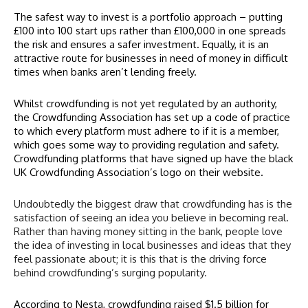
The safest way to invest is a portfolio approach – putting
£100 into 100 start ups rather than £100,000 in one spreads
the risk and ensures a safer investment. Equally, it is an
attractive route for businesses in need of money in difficult
times when banks aren’t lending freely.
Whilst crowdfunding is not yet regulated by an authority,
the Crowdfunding Association has set up a code of practice
to which every platform must adhere to if it is a member,
which goes some way to providing regulation and safety.
Crowdfunding platforms that have signed up have the black
UK Crowdfunding Association’s logo on their website.
Undoubtedly the biggest draw that crowdfunding has is the
satisfaction of seeing an idea you believe in becoming real.
Rather than having money sitting in the bank, people love
the idea of investing in local businesses and ideas that they
feel passionate about; it is this that is the driving force
behind crowdfunding’s surging popularity.
According to
Nesta
, crowdfunding raised $1.5 billion for