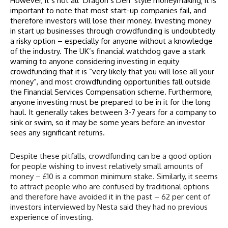
However, it’s not all ‘Dragon’s Den’ style moneymaking; it is
important to note that most start-up companies fail, and
therefore investors will lose their money. Investing money
in start up businesses through crowdfunding is undoubtedly
a risky option – especially for anyone without a knowledge
of the industry. The UK’s financial watchdog gave a stark
warning to anyone considering investing in
equity
crowdfunding
that it is “very likely that you will lose all your
money”, and most crowdfunding opportunities fall outside
the Financial Services Compensation scheme. Furthermore,
anyone investing must be prepared to be in it for the long
haul. It generally takes between 3-7 years for a company to
sink or swim, so it may be some years before an investor
sees any significant returns.
Despite these pitfalls, crowdfunding can be a good option
for people wishing to invest relatively small amounts of
money – £10 is a common minimum stake. Similarly, it seems
to attract people who are confused by traditional options
and therefore have avoided it in the past – 62 per cent of
investors interviewed by Nesta said they had no previous
experience of investing.