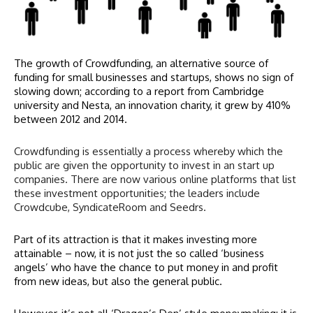
The growth of Crowdfunding, an alternative source of
funding for small businesses and startups, shows no sign of
slowing down; according to a report from Cambridge
university and Nesta, an innovation charity, it grew by 410%
between 2012 and 2014.
Crowdfunding is essentially a process whereby which the
public are given the opportunity to invest in an start up
companies. There are now various online platforms that list
these investment opportunities; the leaders include
Crowdcube, SyndicateRoom and Seedrs.
Part of its attraction is that it makes investing more
attainable – now, it is not just the so called ‘business
angels’ who have the chance to put money in and profit
from new ideas, but also the general public.