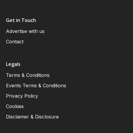
Get in Touch
Advertise with us
Contact
Legals
Terms & Conditions
Events Terms & Conditions
Privacy Policy
Cookies
Disclaimer & Disclosure