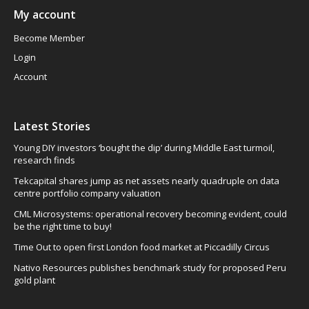
My account
Become Member
Login
Account
Latest Stories
Young DIY investors ‘bought the dip’ during Middle East turmoil,
research finds
Tekcapital shares jump as net assets nearly quadruple on data
centre portfolio company valuation
CML Microsystems: operational recovery becoming evident, could
be the right time to buy!
Time Out to open first London food market at Piccadilly Circus
Nativo Resources publishes benchmark study for proposed Peru
gold plant