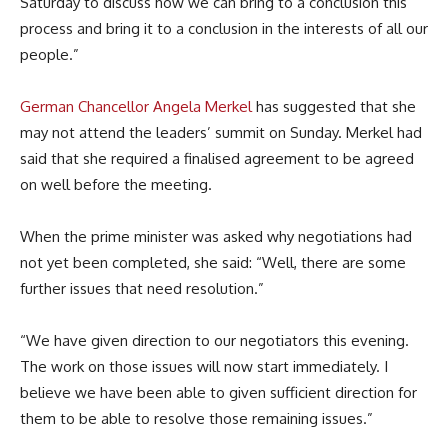
Saturday to discuss how we can bring to a conclusion this
process and bring it to a conclusion in the interests of all our
people.”
German Chancellor Angela Merkel
has suggested that she
may not attend the leaders’ summit on Sunday. Merkel had
said that she required a finalised agreement to be agreed
on well before the meeting.
When the prime minister was asked why negotiations had
not yet been completed, she said: “Well, there are some
further issues that need resolution.”
“We have given direction to our negotiators this evening.
The work on those issues will now start immediately. I
believe we have been able to given sufficient direction for
them to be able to resolve those remaining issues.”