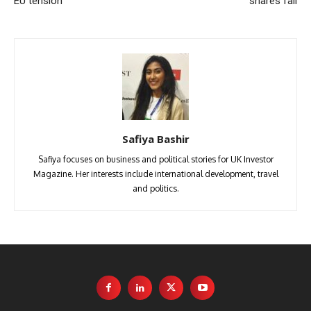
EU tension
shares fall
Safiya Bashir
Safiya focuses on business and political stories for UK Investor
Magazine. Her interests include international development, travel
and politics.