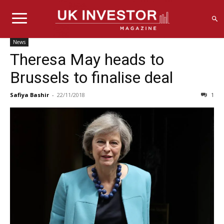
News
Theresa May heads to
Brussels to finalise deal
Safiya Bashir
-
22/11/2018
1