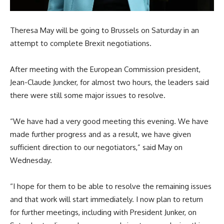
Theresa May will be going to Brussels on Saturday in an
attempt to complete Brexit negotiations.
After meeting with the European Commission president,
Jean-Claude Juncker, for almost two hours, the leaders said
there were still some major issues to resolve.
“We have had a very good meeting this evening. We have
made further progress and as a result, we have given
sufficient direction to our negotiators,” said May on
Wednesday.
“I hope for them to be able to resolve the remaining issues
and that work will start immediately. I now plan to return
for further meetings, including with President Junker, on