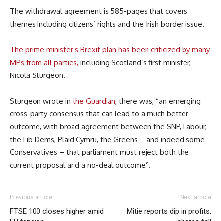
The withdrawal agreement is 585-pages that covers
themes including citizens’ rights and the Irish border issue.
The prime minister’s Brexit plan has been criticized by many
MPs from all parties,
including Scotland’s first minister,
Nicola Sturgeon.
Sturgeon wrote in
the Guardian
, there was, “an emerging
cross-party consensus that can lead to a much better
outcome, with broad agreement between the SNP, Labour,
the Lib Dems, Plaid Cymru, the Greens – and indeed some
Conservatives – that parliament must reject both the
current proposal and a no-deal outcome”.
Previous article
Next article
FTSE 100 closes higher amid
Mitie reports dip in profits,