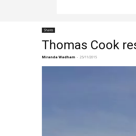
Shares
Thomas Cook resu
Miranda Wadham
-
25/11/2015