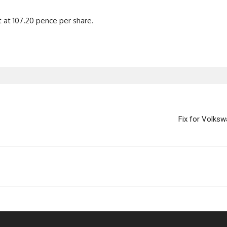
 at 107.20 pence per share.
Fix for Volksw