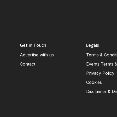
Get in Touch
Legals
Advertise with us
Terms & Condit
Contact
Events Terms &
Privacy Policy
Cookies
Disclaimer & Di