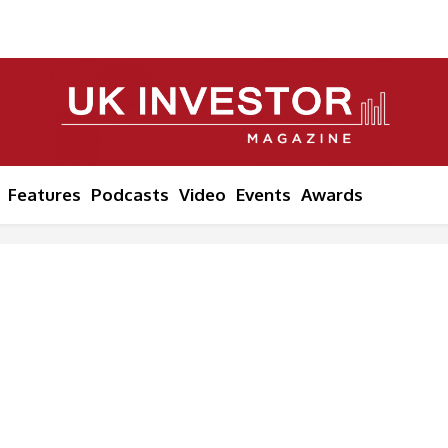
Features
Podcasts
Video
Events
Awards