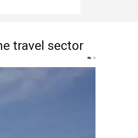
e travel sector
0