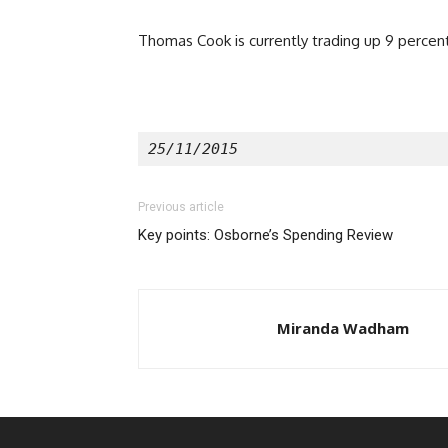
Thomas Cook is currently trading up 9 percent
25/11/2015 
Previous article
Key points: Osborne’s Spending Review
Miranda Wadham