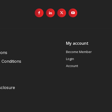
My account
Become Member
ions
Login
 Conditions
Account
sclosure