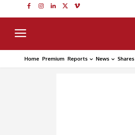
Home
Premium
Reports
News
Shares