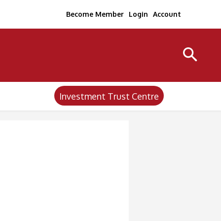
Become Member
Login
Account
Investment Trust Centre