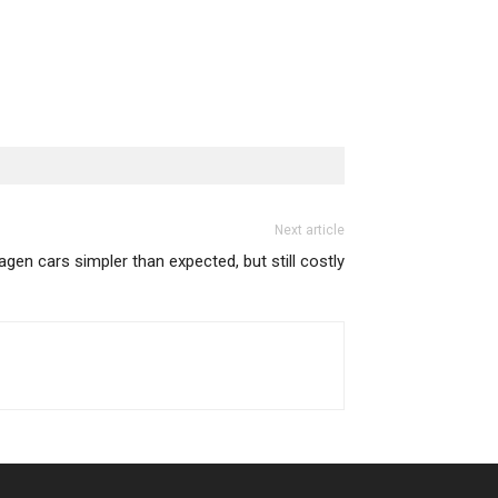
Next article
agen cars simpler than expected, but still costly