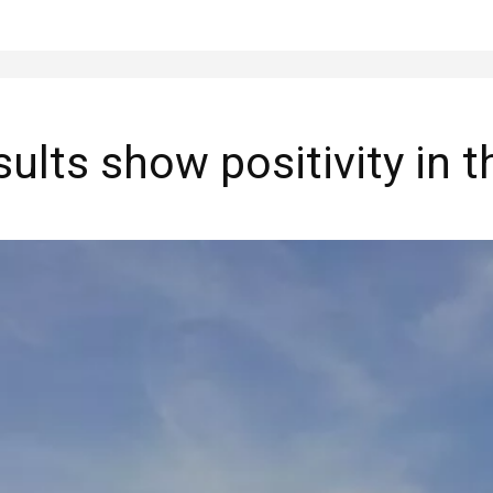
lts show positivity in th