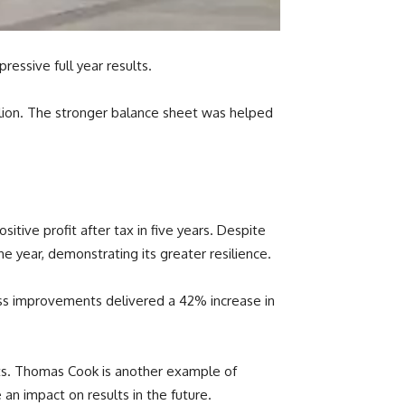
ressive full year results.
illion. The stronger balance sheet was helped
itive profit after tax in five years. Despite
he year, demonstrating its greater resilience.
ness improvements delivered a 42% increase in
ults. Thomas Cook is another example of
an impact on results in the future.