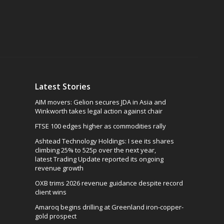
Latest Stories
AIM movers: Gelion secures JDA in Asia and
Winkworth takes legal action against chair
FTSE 100 edges higher as commodities rally
Ashtead Technology Holdings: I see its shares
climbing 25% to 525p over the next year,
latest Trading Update reported its ongoing
revenue growth
OXB trims 2026 revenue guidance despite record
client wins
Amaroq begins drilling at Greenland iron-copper-
gold prospect