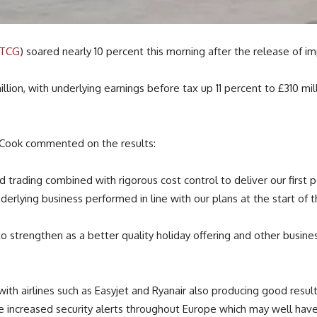
:TCG
) soared nearly 10 percent this morning after the release of imp
llion, with underlying earnings before tax up 11 percent to £310 m
 Cook commented on the results:
trading combined with rigorous cost control to deliver our first pos
derlying business performed in line with our plans at the start of t
to strengthen as a better quality holiday offering and other busi
with airlines such as Easyjet and Ryanair also producing good res
he increased security alerts throughout Europe which may well have 