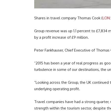
Shares in travel company Thomas Cook (
LON
Group revenue was up 1.1 percent to £7,834 mi
by a profit increase of £9 million.
Peter Fankhauser, Chief Executive of Thomas
“2015 has been a year of real progress as good 
turbulence in some of our destinations, the un
“Looking across the Group, the UK continued 
underlying operating profit.
Travel companies have had a strong quarter, 
strength within the tourism sector, despite t