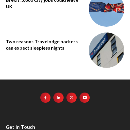
UK
Two reasons Travelodge backers
can expect sleepless nights
Get in Touch