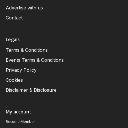
Advertise with us
Contact
Legals
Terms & Conditions
Events Terms & Conditions
Privacy Policy
Cookies
Disclaimer & Disclosure
My account
Become Member