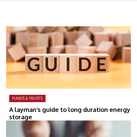
FUNDS & TRUSTS
A layman’s guide to long duration energy
storage