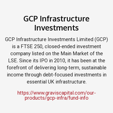
GCP Infrastructure
Investments
GCP Infrastructure Investments Limited (GCP)
is a FTSE 250, closed-ended investment
company listed on the Main Market of the
LSE. Since its IPO in 2010, it has been at the
forefront of delivering long-term, sustainable
income through debt-focused investments in
essential UK infrastructure.
https://www.graviscapital.com/our-
products/gcp-infra/fund-info