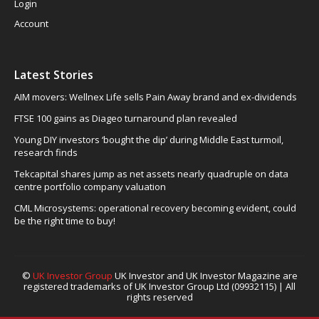
Login
Account
Latest Stories
AIM movers: Wellnex Life sells Pain Away brand and ex-dividends
FTSE 100 gains as Diageo turnaround plan revealed
Young DIY investors ‘bought the dip’ during Middle East turmoil,
research finds
Tekcapital shares jump as net assets nearly quadruple on data
centre portfolio company valuation
CML Microsystems: operational recovery becoming evident, could
be the right time to buy!
©
UK Investor Group
UK Investor and UK Investor Magazine are
registered trademarks of UK Investor Group Ltd (09932115) | All
rights reserved