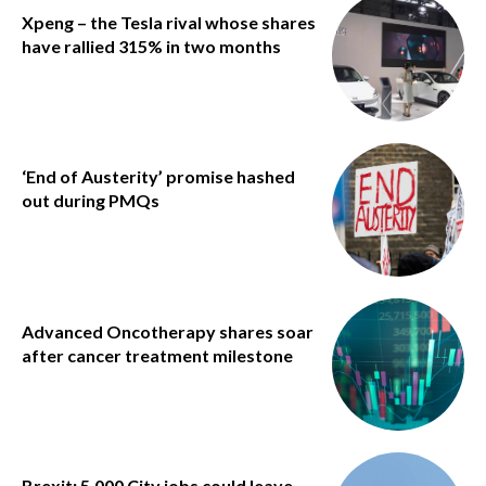
Xpeng – the Tesla rival whose shares
have rallied 315% in two months
‘End of Austerity’ promise hashed
out during PMQs
Advanced Oncotherapy shares soar
after cancer treatment milestone
Brexit: 5,000 City jobs could leave