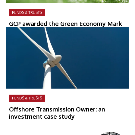
FUNDS & TRUSTS
GCP awarded the Green Economy Mark
FUNDS & TRUSTS
Offshore Transmission Owner: an
investment case study