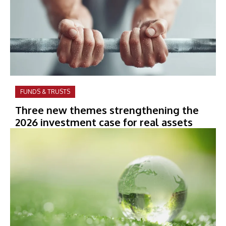
FUNDS & TRUSTS
Three new themes strengthening the
2026 investment case for real assets