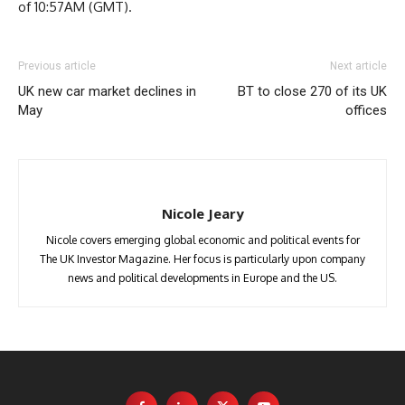
of 10:57AM (GMT).
Previous article
Next article
UK new car market declines in
BT to close 270 of its UK
May
offices
Nicole Jeary
Nicole covers emerging global economic and political events for
The UK Investor Magazine. Her focus is particularly upon company
news and political developments in Europe and the US.