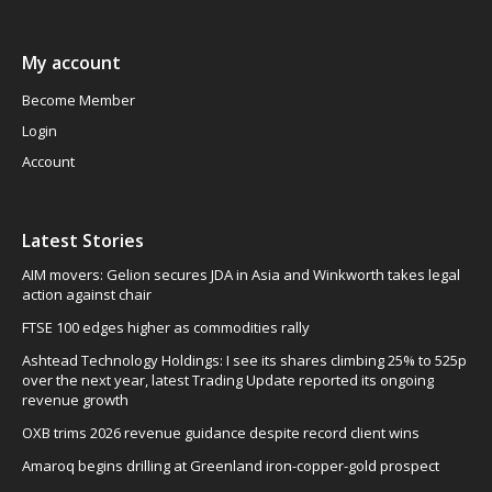
My account
Become Member
Login
Account
Latest Stories
AIM movers: Gelion secures JDA in Asia and Winkworth takes legal
action against chair
FTSE 100 edges higher as commodities rally
Ashtead Technology Holdings: I see its shares climbing 25% to 525p
over the next year, latest Trading Update reported its ongoing
revenue growth
OXB trims 2026 revenue guidance despite record client wins
Amaroq begins drilling at Greenland iron-copper-gold prospect