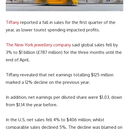
Tiffany
reported a fall in sales for the first quarter of the
year, as lower tourist spending impacted profits.
The New York jewellery company
said global sales fell by
3% to $1 billion (£787 million) for the three months until the
end of April.
Tiffany revealed that net earnings totalling $125 million
marked a 12% decline on the previous year.
In addition, net earnings per diluted share were $1.03, down
from $1.14 the year before.
In the U.S, net sales fell 4% to $406 million, whilst
comparable sales declined 5%. The decline was blamed on