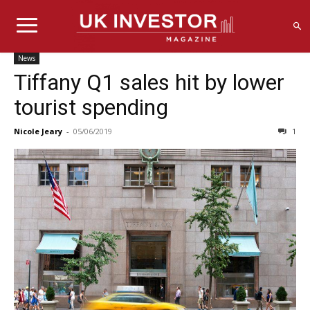
News
Tiffany Q1 sales hit by lower
tourist spending
Nicole Jeary
-
05/06/2019
1