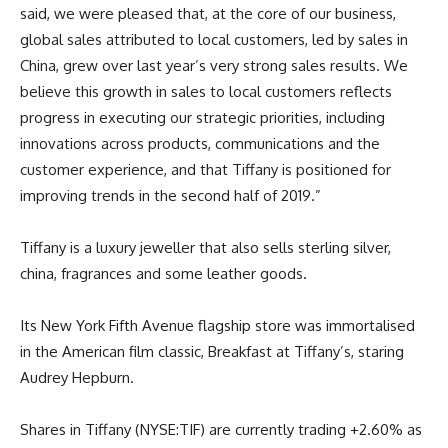
said, we were pleased that, at the core of our business,
global sales attributed to local customers, led by sales in
China, grew over last year’s very strong sales results. We
believe this growth in sales to local customers reflects
progress in executing our strategic priorities, including
innovations across products, communications and the
customer experience, and that Tiffany is positioned for
improving trends in the second half of 2019.”
Tiffany is a luxury jeweller that also sells sterling silver,
china, fragrances and some leather goods.
Its New York Fifth Avenue flagship store was immortalised
in the American film classic, Breakfast at Tiffany’s, staring
Audrey Hepburn.
Shares in Tiffany (NYSE:TIF) are currently trading +2.60% as