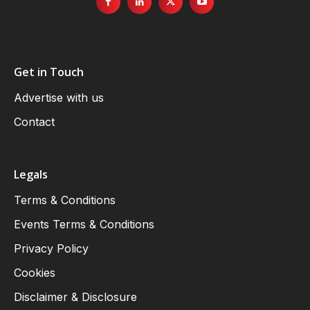
Get in Touch
Advertise with us
Contact
Legals
Terms & Conditions
Events Terms & Conditions
Privacy Policy
Cookies
Disclaimer & Disclosure