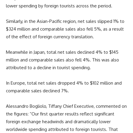
lower spending by foreign tourists across the period.
Similarly, in the Asian-Pacific region, net sales slipped 1% to
$324 million and comparable sales also fell 5%, as a result
of the effect of foreign currency translation.
Meanwhile in Japan, total net sales declined 4% to $145
million and comparable sales also fell 4%. This was also
attributed to a decline in tourist spending.
In Europe, total net sales dropped 4% to $102 million and
comparable sales declined 7%.
Alessandro Bogliolo, Tiffany Chief Executive, commented on
the figures: “Our first quarter results reflect significant
foreign exchange headwinds and dramatically lower
worldwide spending attributed to foreign tourists. That