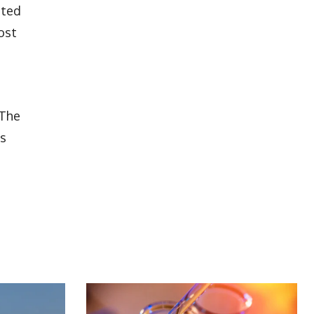
ated
ost
 The
ls