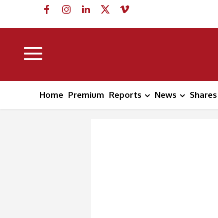
Home
Premium
Reports
News
Shares