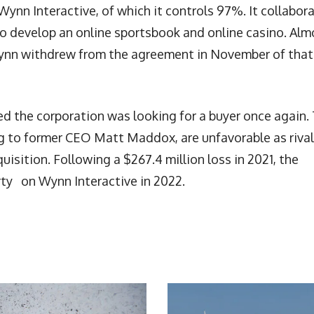
ynn Interactive, of which it controls 97%. It collabor
 to develop an online sportsbook and online casino. Alm
 Wynn withdrew from the agreement in November of that
ed the corporation was looking for a buyer once again.
ng to former CEO Matt Maddox, are unfavorable as riva
isition. Following a $267.4 million loss in 2021, the
rty on Wynn Interactive in 2022.