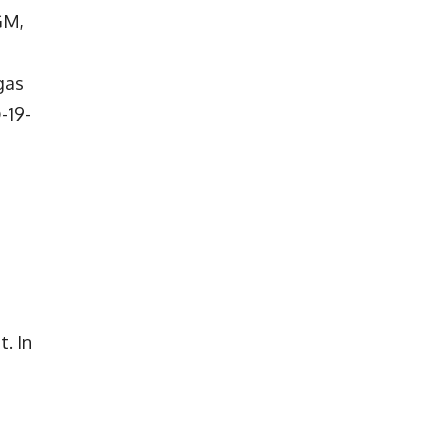
GM,
gas
-19-
. In