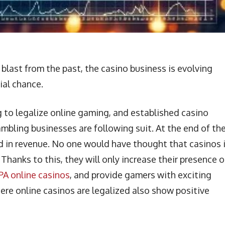
 blast from the past, the casino business is evolving
ial chance.
g to legalize online gaming, and established casino
mbling businesses are following suit. At the end of th
ord in revenue. No one would have thought that casinos 
Thanks to this, they will only increase their presence 
PA online casinos
, and provide gamers with exciting
re online casinos are legalized also show positive