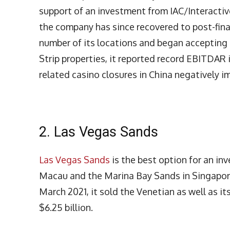
support of an investment from IAC/Interactiv
the company has since recovered to post-financ
number of its locations and began accepting b
Strip properties, it reported record EBITDAR 
related casino closures in China negatively i
2. Las Vegas Sands
Las Vegas Sands
is the best option for an in
Macau and the Marina Bay Sands in Singapore,
March 2021, it sold the Venetian as well as i
$6.25 billion.