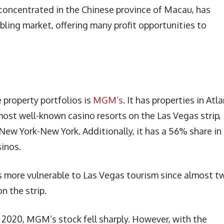
 concentrated in the Chinese province of Macau, has
bling market, offering many profit opportunities to
property portfolios is
MGM’s
. It has properties in Atl
 most well-known casino resorts on the Las Vegas strip,
New York-New York. Additionally, it has a 56% share in
inos.
s more vulnerable to Las Vegas tourism since almost t
n the strip.
 2020, MGM’s stock fell sharply. However, with the