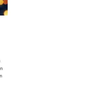
e
in
on