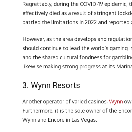
Regrettably, during the COVID-19 epidemic, t
effectively died as a result of stringent loc
battled the limitations in 2022 and reported a
However, as the area develops and regulatio
should continue to lead the world’s gaming in
and the shared cultural fondness for gambling
likewise making strong progress at its Marin
3. Wynn Resorts
Another operator of varied casinos,
Wynn
own
Furthermore, it is the sole owner of the Enco
Wynn and Encore in Las Vegas.