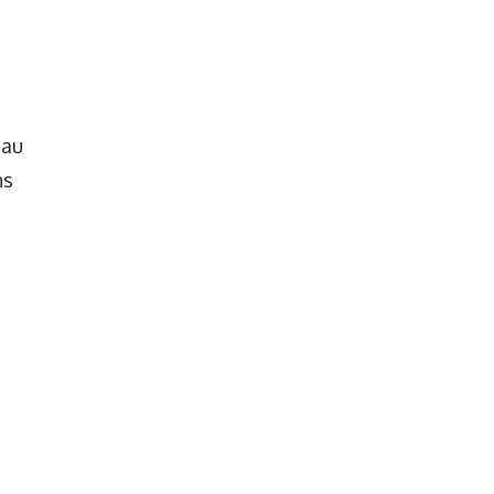
cau
ns