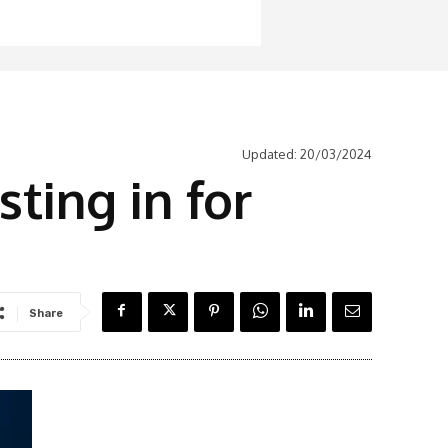
Updated:
20/03/2024
ting in for
Share
Latest News