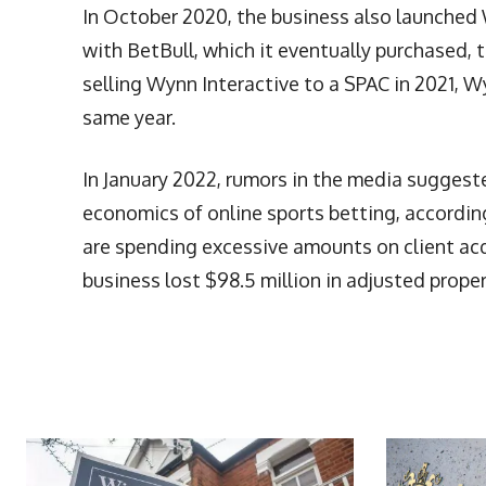
In October 2020, the business also launched W
with BetBull, which it eventually purchased,
selling Wynn Interactive to a SPAC in 2021,
same year.
In January 2022, rumors in the media suggest
economics of online sports betting, accordi
are spending excessive amounts on client acqu
business lost $98.5 million in adjusted prope
More Articles Like This