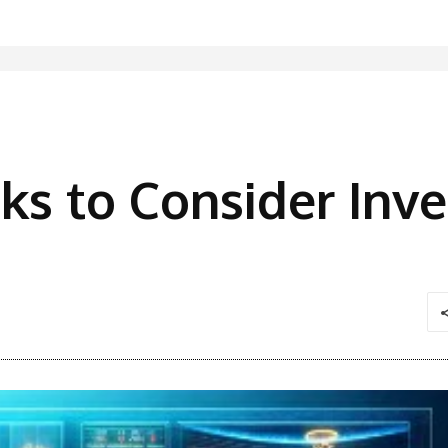
ks to Consider Inves