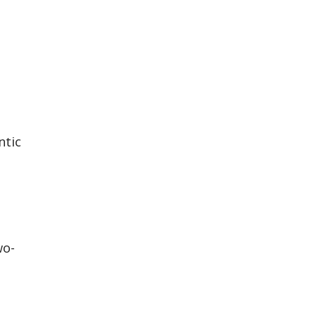
antic
wo-