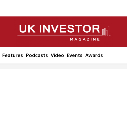
Features
Podcasts
Video
Events
Awards