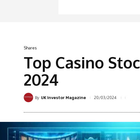
Shares
Top Casino Stoc
2024
By
20/03/2024
UK Investor Magazine