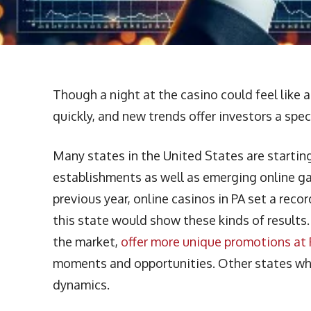
Though a night at the casino could feel like a
quickly, and new trends offer investors a spec
Many states in the United States are startin
establishments as well as emerging online ga
previous year, online casinos in PA set a rec
this state would show these kinds of results. 
the market,
offer more unique promotions at 
moments and opportunities. Other states whe
dynamics.