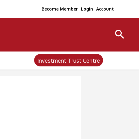
Become Member
Login
Account
Investment Trust Centre