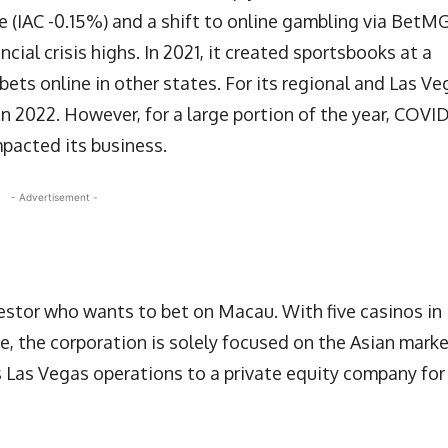
e (IAC -0.15%) and a shift to online gambling via BetM
ial crisis highs. In 2021, it created sportsbooks at a
ets online in other states. For its regional and Las Ve
in 2022. However, for a large portion of the year, COVID
mpacted its business.
- Advertisement -
vestor who wants to bet on Macau. With five casinos in
 the corporation is solely focused on the Asian market
ts Las Vegas operations to a private equity company for