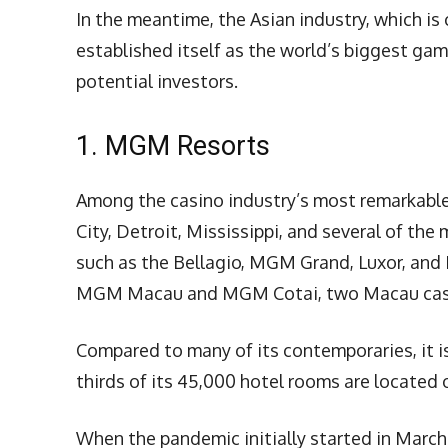
In the meantime, the Asian industry, which is
established itself as the world’s biggest gam
potential investors.
1. MGM Resorts
Among the casino industry’s most remarkable 
City, Detroit, Mississippi, and several of the
such as the Bellagio, MGM Grand, Luxor, and 
MGM Macau and MGM Cotai, two Macau cas
Compared to many of its contemporaries, it i
thirds of its 45,000 hotel rooms are located o
When the pandemic initially started in March