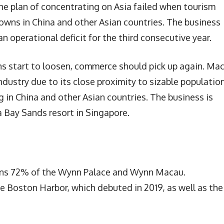
he plan of concentrating on Asia failed when tourism
kdowns in China and other Asian countries. The business
n operational deficit for the third consecutive year.
ns start to loosen, commerce should pick up again. Ma
dustry due to its close proximity to sizable populatio
 in China and other Asian countries. The business is
a Bay Sands resort in Singapore.
s 72% of the Wynn Palace and Wynn Macau.
re Boston Harbor, which debuted in 2019, as well as the