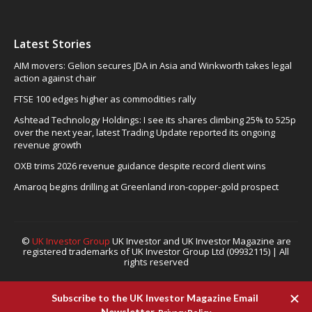
Latest Stories
AIM movers: Gelion secures JDA in Asia and Winkworth takes legal
action against chair
FTSE 100 edges higher as commodities rally
Ashtead Technology Holdings: I see its shares climbing 25% to 525p
over the next year, latest Trading Update reported its ongoing
revenue growth
OXB trims 2026 revenue guidance despite record client wins
Amaroq begins drilling at Greenland iron-copper-gold prospect
©
UK Investor Group
UK Investor and UK Investor Magazine are
registered trademarks of UK Investor Group Ltd (09932115) | All
rights reserved