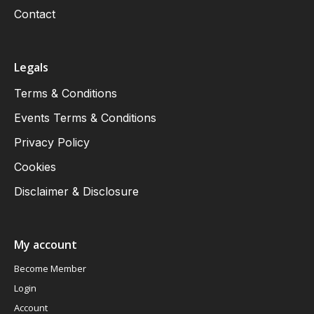
Contact
Legals
Terms & Conditions
Events Terms & Conditions
Privacy Policy
Cookies
Disclaimer & Disclosure
My account
Become Member
Login
Account