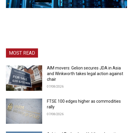
MOST READ
AIM movers: Gelion secures JDA in Asia
and Winkworth takes legal action against
chair
07/08/2026
FTSE 100 edges higher as commodities
rally
07/08/2026