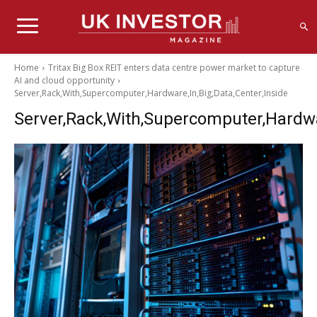
Home
Tritax Big Box REIT enters data centre power market to capture
AI and cloud opportunity
Server,Rack,With,Supercomputer,Hardware,In,Big,Data,Center,Inside
Server,Rack,With,Supercomputer,Hardwar