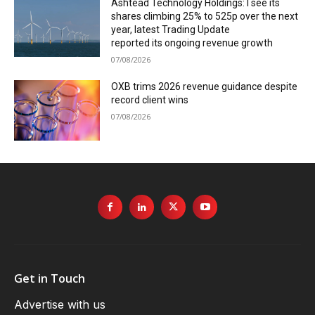
Ashtead Technology Holdings: I see its
shares climbing 25% to 525p over the next
year, latest Trading Update
reported its ongoing revenue growth
07/08/2026
OXB trims 2026 revenue guidance despite
record client wins
07/08/2026
Get in Touch
Advertise with us