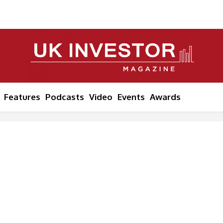
Features
Podcasts
Video
Events
Awards