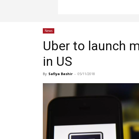
News
Uber to launch m
in US
By
Safiya Bashir
-
05/11/2018