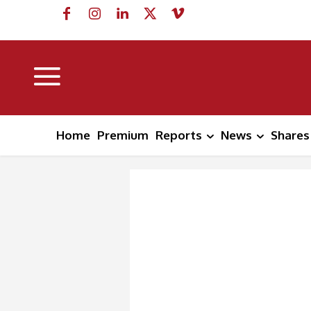
Home
Premium
Reports
News
Shares