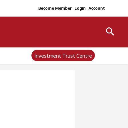
Become Member
Login
Account
Investment Trust Centre