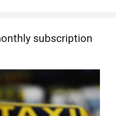
onthly subscription