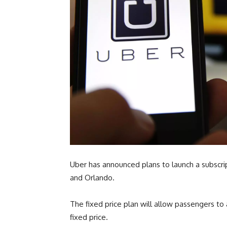
Uber has announced plans to launch a subscrip
and Orlando.
The fixed price plan will allow passengers to
fixed price.