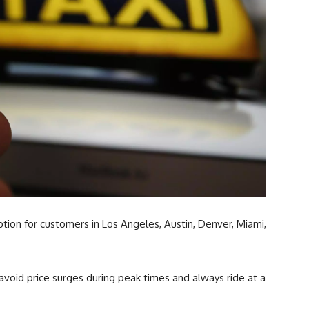
tion for customers in Los Angeles, Austin, Denver, Miami,
 avoid price surges during peak times and always ride at a