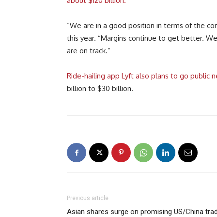
about $120 billion.
“We are in a good position in terms of the comp
this year. “Margins continue to get better. W
are on track.”
Ride-hailing app Lyft also plans to go public n
billion to $30 billion.
Previous article
Asian shares surge on promising US/China tra