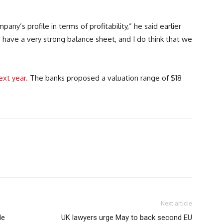
any’s profile in terms of profitability,” he said earlier
e have a very strong balance sheet, and I do think that we
ext year.
The banks proposed a valuation range of $18
Next article
de
UK lawyers urge May to back second EU