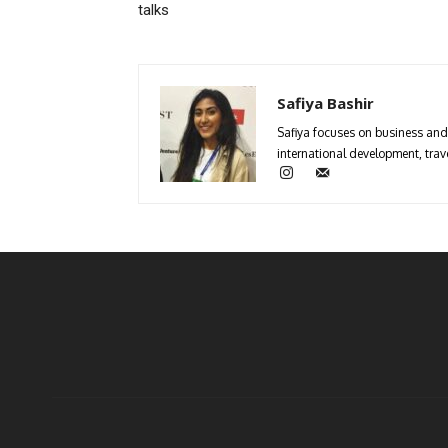
talks
Safiya Bashir
Safiya focuses on business and 
international development, trave