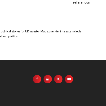
referendum
political stories for UK Investor Magazine. Her interests include
l and politics.