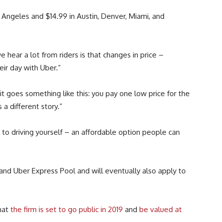
s Angeles and $14.99 in Austin, Denver, Miami, and
hear a lot from riders is that changes in price –
ir day with Uber.”
t goes something like this: you pay one low price for the
 a different story.”
to driving yourself – an affordable option people can
and Uber Express Pool and will eventually also apply to
hat
the firm is set to go public in 2019
and
be valued at