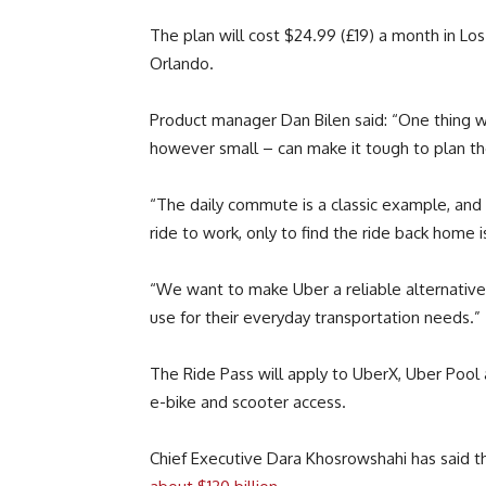
The plan will cost $24.99 (£19) a month in Lo
Orlando.
Product manager Dan Bilen said: “One thing we 
however small – can make it tough to plan the
“The daily commute is a classic example, and i
ride to work, only to find the ride back home is
“We want to make Uber a reliable alternative 
use for their everyday transportation needs.”
The Ride Pass will apply to UberX, Uber Pool 
e-bike and scooter access.
Chief Executive Dara Khosrowshahi has said t