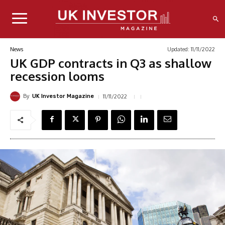
Updated:
11/11/2022
News
UK GDP contracts in Q3 as shallow
recession looms
By
11/11/2022
UK Investor Magazine