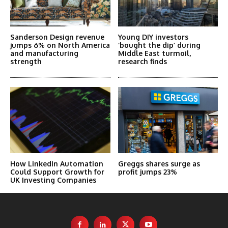
Sanderson Design revenue
Young DIY investors
jumps 6% on North America
‘bought the dip’ during
and manufacturing
Middle East turmoil,
strength
research finds
How LinkedIn Automation
Greggs shares surge as
Could Support Growth for
profit jumps 23%
UK Investing Companies