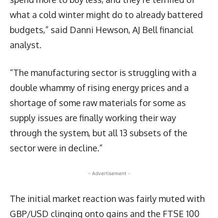
what a cold winter might do to already battered
budgets,” said Danni Hewson, AJ Bell financial
analyst.
“The manufacturing sector is struggling with a
double whammy of rising energy prices and a
shortage of some raw materials for some as
supply issues are finally working their way
through the system, but all 13 subsets of the
sector were in decline.”
- Advertisement -
The initial market reaction was fairly muted with
GBP/USD clinging onto gains and the FTSE 100