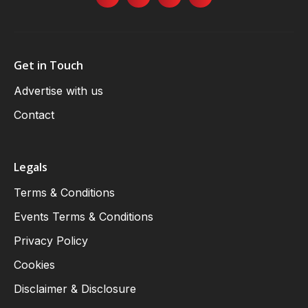
Get in Touch
Advertise with us
Contact
Legals
Terms & Conditions
Events Terms & Conditions
Privacy Policy
Cookies
Disclaimer & Disclosure