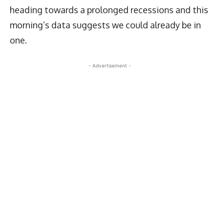
heading towards a prolonged recessions and this
morning’s data suggests we could already be in
one.
- Advertisement -