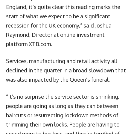
England, it’s quite clear this reading marks the
start of what we expect to be a significant
recession for the UK economy,” said Joshua
Raymond, Director at online investment
platform XTB.com.
Services, manufacturing and retail activity all
declined in the quarter in a broad slowdown that
was also impacted by the Queen’s funeral.
“It’s no surprise the service sector is shrinking,
people are going as long as they can between
haircuts or resurrecting lockdown methods of
trimming their own locks. People are having to
spend more to buy less, and they’re terrified of