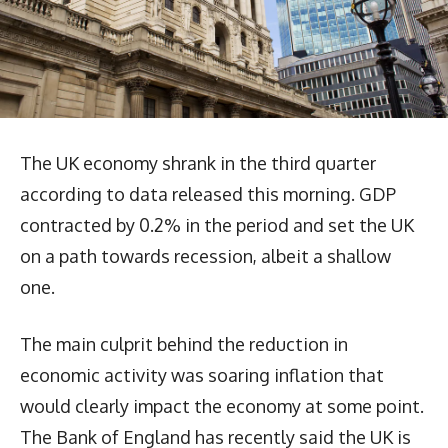
The UK economy shrank in the third quarter
according to data released this morning. GDP
contracted by 0.2% in the period and set the UK
on a path towards recession, albeit a shallow
one.
The main culprit behind the reduction in
economic activity was soaring inflation that
would clearly impact the economy at some point.
The Bank of England has recently said the UK is