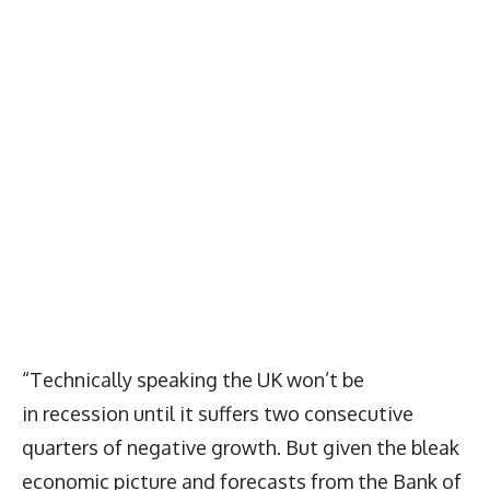
“Technically speaking the UK won’t be
in recession until it suffers two consecutive
quarters of negative growth. But given the bleak
economic picture and forecasts from the Bank of