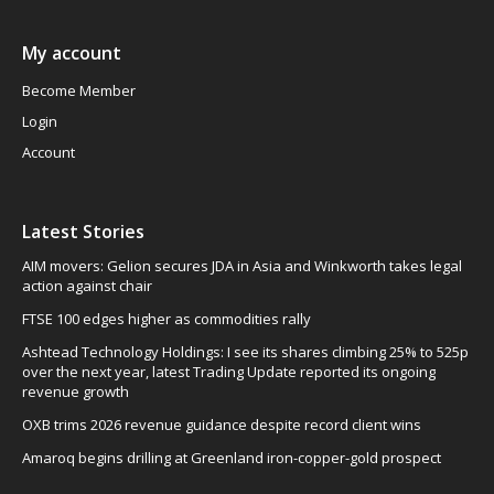
My account
Become Member
Login
Account
Latest Stories
AIM movers: Gelion secures JDA in Asia and Winkworth takes legal
action against chair
FTSE 100 edges higher as commodities rally
Ashtead Technology Holdings: I see its shares climbing 25% to 525p
over the next year, latest Trading Update reported its ongoing
revenue growth
OXB trims 2026 revenue guidance despite record client wins
Amaroq begins drilling at Greenland iron-copper-gold prospect