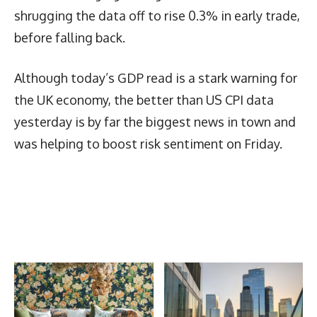
shrugging the data off to rise 0.3% in early trade,
before falling back.
Although today’s GDP read is a stark warning for
the UK economy, the better than US CPI data
yesterday is by far the biggest news in town and
was helping to boost risk sentiment on Friday.
Latest News
More Articles Like This