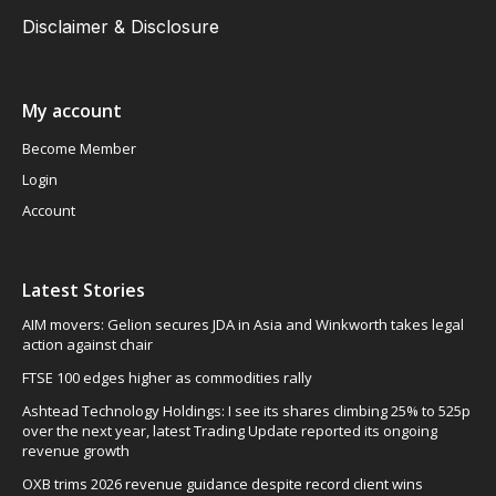
Disclaimer & Disclosure
My account
Become Member
Login
Account
Latest Stories
AIM movers: Gelion secures JDA in Asia and Winkworth takes legal
action against chair
FTSE 100 edges higher as commodities rally
Ashtead Technology Holdings: I see its shares climbing 25% to 525p
over the next year, latest Trading Update reported its ongoing
revenue growth
OXB trims 2026 revenue guidance despite record client wins