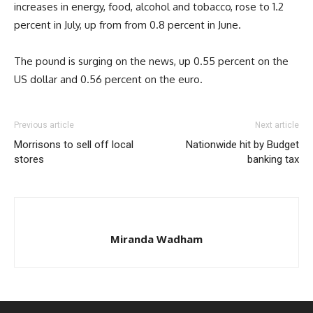
increases in energy, food, alcohol and tobacco, rose to 1.2
percent in July, up from from 0.8 percent in June.
The pound is surging on the news, up 0.55 percent on the
US dollar and 0.56 percent on the euro.
Previous article
Next article
Morrisons to sell off local
Nationwide hit by Budget
stores
banking tax
Miranda Wadham