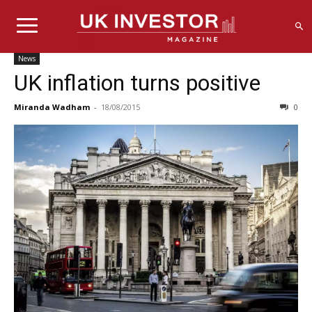
News
UK inflation turns positive
Miranda Wadham
-
18/08/2015
0