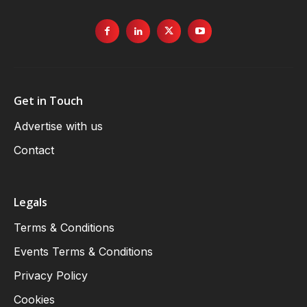
Get in Touch
Advertise with us
Contact
Legals
Terms & Conditions
Events Terms & Conditions
Privacy Policy
Cookies