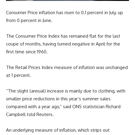
Consumer Price inflation has risen to 0.1 percent in July, up
from 0 percent in June.
The Consumer Price Index has remained flat for the last
coupe of months, having turned negative in April for the
first time since 1960.
The Retail Prices Index measure of inflation was unchanged
at 1 percent.
“The slight (annual) increase is mainly due to clothing, with
smaller price reductions in this year’s summer sales
compared with a year ago,” said ONS statistician Richard
Campbell told Reuters.
An underlying measure of inflation, which strips out