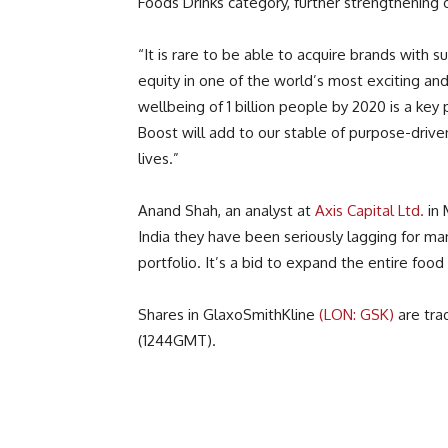
Foods Drinks category, further strengthening o
“It is rare to be able to acquire brands with 
equity in one of the world’s most exciting an
wellbeing of 1 billion people by 2020 is a key p
Boost will add to our stable of purpose-drive
lives.”
Anand Shah, an analyst at
Axis Capital Ltd.
in 
India they have been seriously lagging for ma
portfolio. It’s a bid to expand the entire food
Shares in GlaxoSmithKline
(LON: GSK)
are tra
(1244GMT).