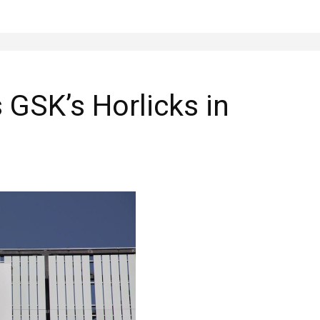
 GSK’s Horlicks in