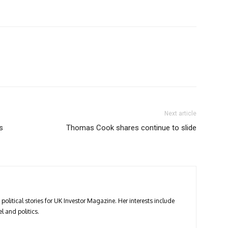
Next article
s
Thomas Cook shares continue to slide
political stories for UK Investor Magazine. Her interests include
l and politics.