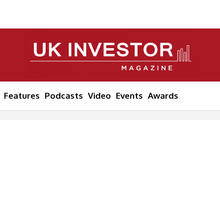
Features
Podcasts
Video
Events
Awards