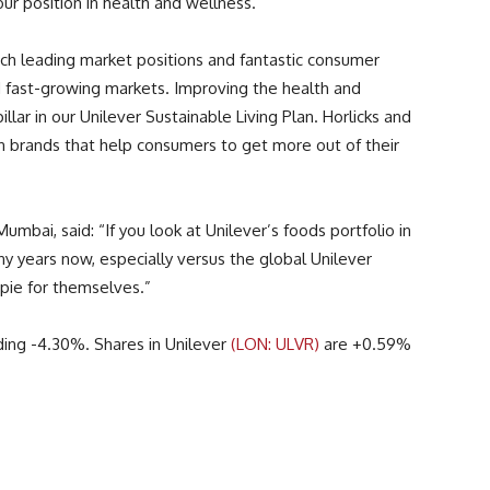
ur position in health and wellness.”
such leading market positions and fantastic consumer
d fast-growing markets. Improving the health and
illar in our Unilever Sustainable Living Plan. Horlicks and
n brands that help consumers to get more out of their
Mumbai, said: “If you look at Unilever’s foods portfolio in
ny years now, especially versus the global Unilever
 pie for themselves.”
ding -4.30%. Shares in Unilever
(LON: ULVR)
are +0.59%