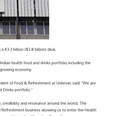
€3.3 billion ($3.8 billion) deal.
dian health food and drinks portfolio, including the
e growing economy.
ident of Food & Refreshment at Unilever, said: “We are
 Drinks portfolio.”
e, credibility and resonance around the world. The
nd Refreshment business allowing us to enter the Health