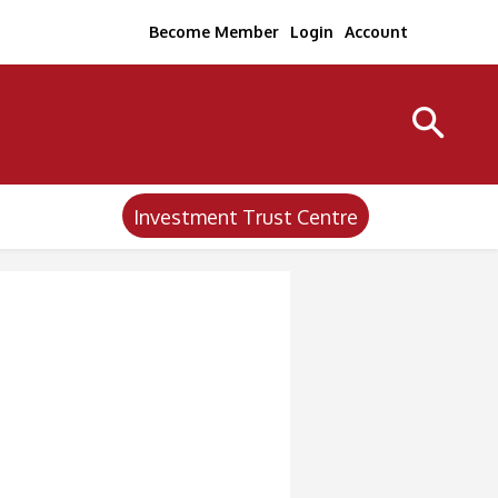
Become Member
Login
Account
Investment Trust Centre