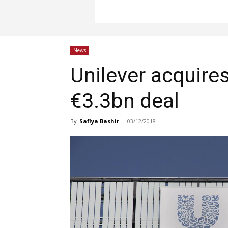
News
Unilever acquires
€3.3bn deal
By
Safiya Bashir
-
03/12/2018