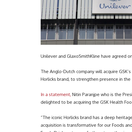
Unilever and GlaxoSmithKline have agreed on a 
The Anglo-Dutch company will acquire GSK’s In
Horlicks brand, to strengthen presence in th
In a statement,
Nitin Paranjpe who is the Pres
delighted to be acquiring the GSK Health Food
“The iconic Horlicks brand has a deep heritag
acquisition is transformative for our Foods a