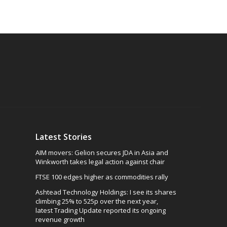
Latest Stories
AIM movers: Gelion secures JDA in Asia and
Winkworth takes legal action against chair
FTSE 100 edges higher as commodities rally
Ashtead Technology Holdings: I see its shares
climbing 25% to 525p over the next year,
latest Trading Update reported its ongoing
revenue growth