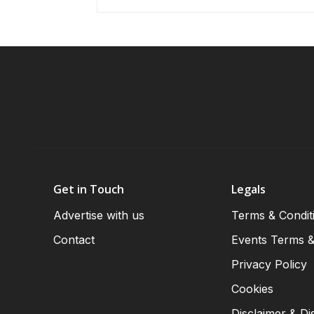
Get in Touch
Legals
Advertise with us
Terms & Condit
Contact
Events Terms &
Privacy Policy
Cookies
Disclaimer & Di