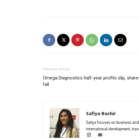
Previous article
Omega Diagnostics half-year profits slip, share
fall
Safiya Bashir
Safiya focuses on business and 
international development, trave