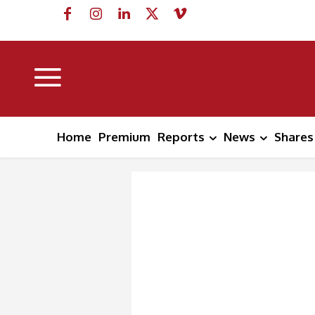
Home
Premium
Reports
News
Shares