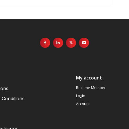
My account
Become Member
ions
Login
 Conditions
Account
sclosure