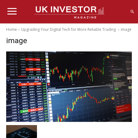
Home
Upgrading Your Digital Tech for More Reliable Trading
image
image