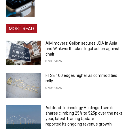
MOST READ
AIM movers: Gelion secures JDA in Asia
and Winkworth takes legal action against
chair
07/08/2026
FTSE 100 edges higher as commodities
rally
07/08/2026
Ashtead Technology Holdings: I see its
shares climbing 25% to 525p over the next
year, latest Trading Update
reported its ongoing revenue growth