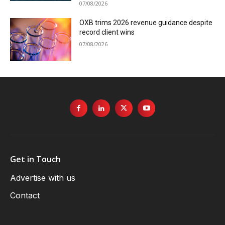
07/08/2026
OXB trims 2026 revenue guidance despite
record client wins
07/08/2026
Get in Touch
Advertise with us
Contact