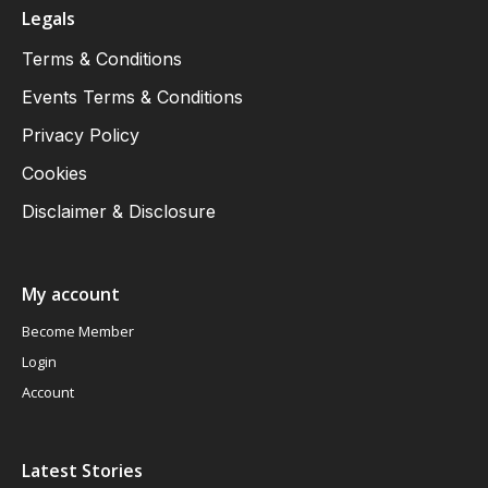
Legals
Terms & Conditions
Events Terms & Conditions
Privacy Policy
Cookies
Disclaimer & Disclosure
My account
Become Member
Login
Account
Latest Stories