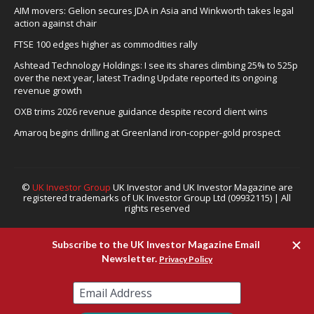
AIM movers: Gelion secures JDA in Asia and Winkworth takes legal
action against chair
FTSE 100 edges higher as commodities rally
Ashtead Technology Holdings: I see its shares climbing 25% to 525p
over the next year, latest Trading Update reported its ongoing
revenue growth
OXB trims 2026 revenue guidance despite record client wins
Amaroq begins drilling at Greenland iron-copper-gold prospect
©
UK Investor Group
UK Investor and UK Investor Magazine are
registered trademarks of UK Investor Group Ltd (09932115) | All
rights reserved