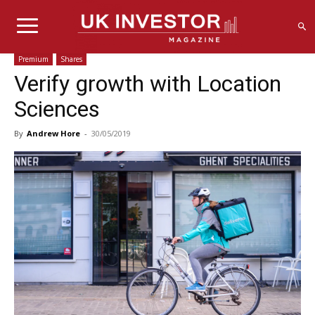
Premium
Shares
Verify growth with Location
Sciences
By
Andrew Hore
-
30/05/2019