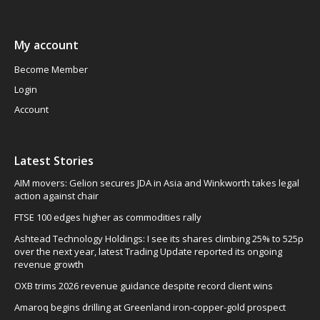
My account
Become Member
Login
Account
Latest Stories
AIM movers: Gelion secures JDA in Asia and Winkworth takes legal
action against chair
FTSE 100 edges higher as commodities rally
Ashtead Technology Holdings: I see its shares climbing 25% to 525p
over the next year, latest Trading Update reported its ongoing
revenue growth
OXB trims 2026 revenue guidance despite record client wins
Amaroq begins drilling at Greenland iron-copper-gold prospect