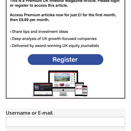
Username or E-mail