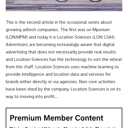
This is the second article in the occasional series about
growing adtech companies. The first was on Mporium
(LON:MPM) and today it is Location Sciences (LON: LSAI).
Advertisers are becoming increasingly aware that digital
advertising that does not necessarily provide real results
and Location Sciences has the technology to sort the wheat
from the chaff. Location Sciences uses machine learning to
provide intelligence and location data and services for
brands either directly or via agencies. Non-core activities
have been shed by the company. Location Sciences is on its
way to moving into profit...