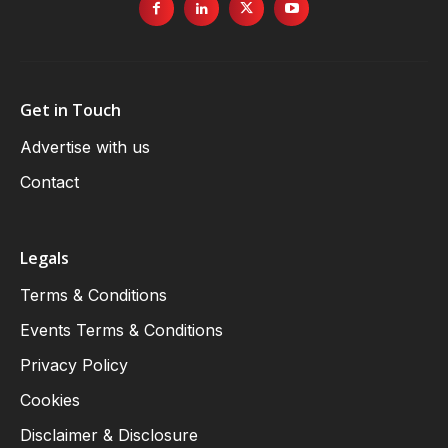
Get in Touch
Advertise with us
Contact
Legals
Terms & Conditions
Events Terms & Conditions
Privacy Policy
Cookies
Disclaimer & Disclosure