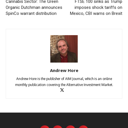
Cannabis Sector: The Green
FTSE 100 sinks as Trump
Organic Dutchman announces
imposes shock tariffs on
SpinCo warrant distribution
Mexico, CBI warns on Brexit
Andrew Hore
Andrew Hore is the publisher of AIM Journal, which is an online
monthly publication covering the Alternative Investment Market.