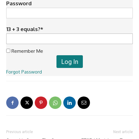
Password
13 + 3 equals?
*
Remember Me
Forgot Password
Previous article
Next article