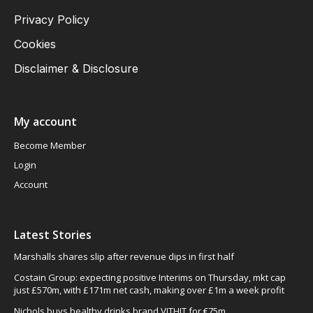
Privacy Policy
Cookies
Disclaimer & Disclosure
My account
Become Member
Login
Account
Latest Stories
Marshalls shares slip after revenue dips in first half
Costain Group: expecting positive Interims on Thursday, mkt cap
just £570m, with £171m net cash, making over £1m a week profit
Nichols buys healthy drinks brand VITHIT for €75m