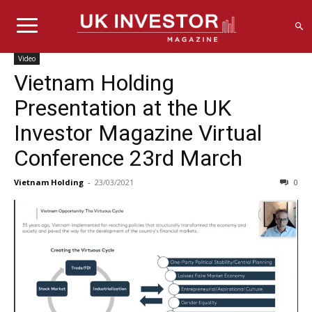
Video
Vietnam Holding
Presentation at the UK
Investor Magazine Virtual
Conference 23rd March
Vietnam Holding
-
23/03/2021
0