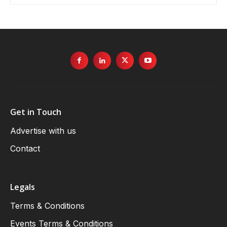
Get in Touch
Advertise with us
Contact
Legals
Terms & Conditions
Events Terms & Conditions