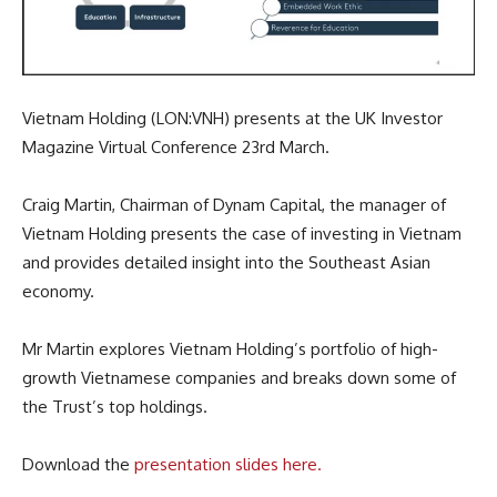
Vietnam Holding (LON:VNH) presents at the UK Investor
Magazine Virtual Conference 23rd March.
Craig Martin, Chairman of Dynam Capital, the manager of
Vietnam Holding presents the case of investing in Vietnam
and provides detailed insight into the Southeast Asian
economy.
Mr Martin explores Vietnam Holding’s portfolio of high-
growth Vietnamese companies and breaks down some of
the Trust’s top holdings.
Download the
presentation slides here.