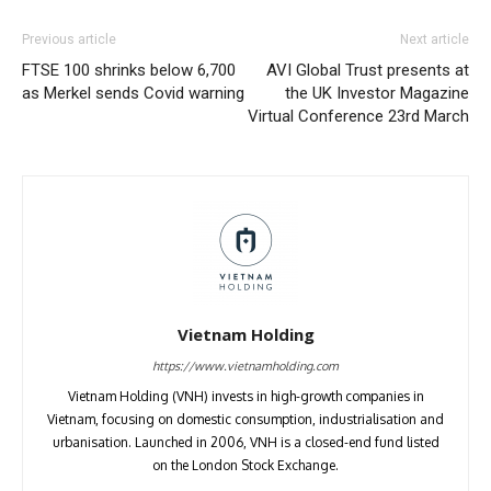
Previous article
Next article
FTSE 100 shrinks below 6,700
AVI Global Trust presents at
as Merkel sends Covid warning
the UK Investor Magazine
Virtual Conference 23rd March
Vietnam Holding
https://www.vietnamholding.com
Vietnam Holding (VNH) invests in high-growth companies in
Vietnam, focusing on domestic consumption, industrialisation and
urbanisation. Launched in 2006, VNH is a closed-end fund listed
on the London Stock Exchange.