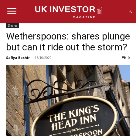
Shares
Wetherspoons: shares plunge
but can it ride out the storm?
Safiya Bashir
-
16/10/2020
0