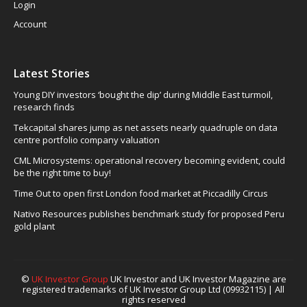
Login
Account
Latest Stories
Young DIY investors ‘bought the dip’ during Middle East turmoil,
research finds
Tekcapital shares jump as net assets nearly quadruple on data
centre portfolio company valuation
CML Microsystems: operational recovery becoming evident, could
be the right time to buy!
Time Out to open first London food market at Piccadilly Circus
Nativo Resources publishes benchmark study for proposed Peru
gold plant
©
UK Investor Group
UK Investor and UK Investor Magazine are
registered trademarks of UK Investor Group Ltd (09932115) | All
rights reserved