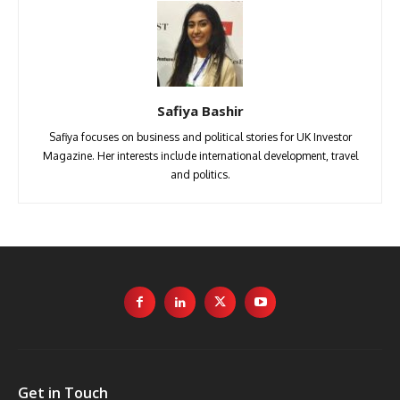
Safiya Bashir
Safiya focuses on business and political stories for UK Investor
Magazine. Her interests include international development, travel
and politics.
Get in Touch