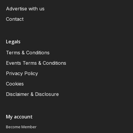
Advertise with us
Contact
Legals
Terms & Conditions
Events Terms & Conditions
Privacy Policy
Cookies
Disclaimer & Disclosure
My account
Become Member