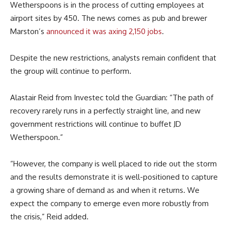
Wetherspoons is in the process of cutting employees at
airport sites by 450. The news comes as pub and brewer
Marston’s
announced it was axing 2,150 jobs
.
Despite the new restrictions, analysts remain confident that
the group will continue to perform.
Alastair Reid from Investec told the Guardian: “The path of
recovery rarely runs in a perfectly straight line, and new
government restrictions will continue to buffet JD
Wetherspoon.”
“However, the company is well placed to ride out the storm
and the results demonstrate it is well-positioned to capture
a growing share of demand as and when it returns. We
expect the company to emerge even more robustly from
the crisis,” Reid added.