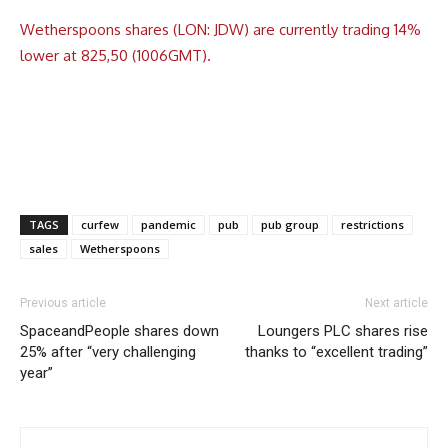
Wetherspoons shares (LON: JDW) are currently trading 14%
lower at 825,50 (1006GMT).
TAGS
curfew
pandemic
pub
pub group
restrictions
sales
Wetherspoons
Previous article
Next article
SpaceandPeople shares down
Loungers PLC shares rise
25% after “very challenging
thanks to “excellent trading”
year”