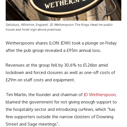
Salisbury, Wiltshire, England: JD Wetherspoon The Kings Head Inn public
house and hotel sign above premises.
Wetherspoons shares (LON: JDW) took a plunge on Friday
after the pub group revealed a £95m annual loss.
Revenues at the group fell by 30.6% to £1.26bn amid
lockdown and forced closures as well as one-off costs of
£29m on staff costs and equipment.
Tim Martin, the founder and chairman of
JD Wetherspoon
,
blamed the government for not giving enough support to
the hospitality sector and introducing curfews, which “has
few supporters outside the narrow cloisters of Downing
Street and Sage meetings”.