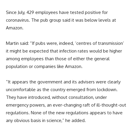
Since July, 429 employees have tested positive for
coronavirus. The pub group said it was below levels at
Amazon.
Martin said: “If pubs were, indeed, ‘centres of transmission’
it might be expected that infection rates would be higher
among employees than those of either the general
population or companies like Amazon.
“It appears the government and its advisers were clearly
uncomfortable as the country emerged from lockdown.
They have introduced, without consultation, under
emergency powers, an ever-changing raft of ill-thought-out
regulations. None of the new regulations appears to have
any obvious basis in science,” he added.