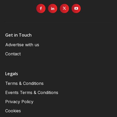
Get in Touch
Advertise with us
Contact
Legals
Terms & Conditions
Events Terms & Conditions
Privacy Policy
Cookies