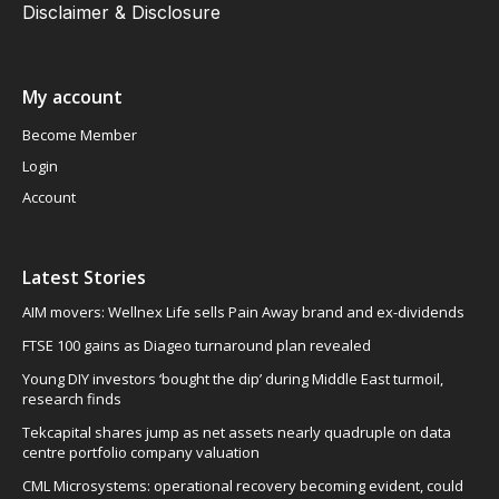
Disclaimer & Disclosure
My account
Become Member
Login
Account
Latest Stories
AIM movers: Wellnex Life sells Pain Away brand and ex-dividends
FTSE 100 gains as Diageo turnaround plan revealed
Young DIY investors ‘bought the dip’ during Middle East turmoil,
research finds
Tekcapital shares jump as net assets nearly quadruple on data
centre portfolio company valuation
CML Microsystems: operational recovery becoming evident, could