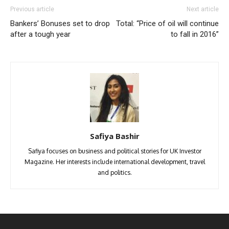
Previous article
Next article
Bankers’ Bonuses set to drop
Total: “Price of oil will continue
after a tough year
to fall in 2016”
Safiya Bashir
Safiya focuses on business and political stories for UK Investor
Magazine. Her interests include international development, travel
and politics.