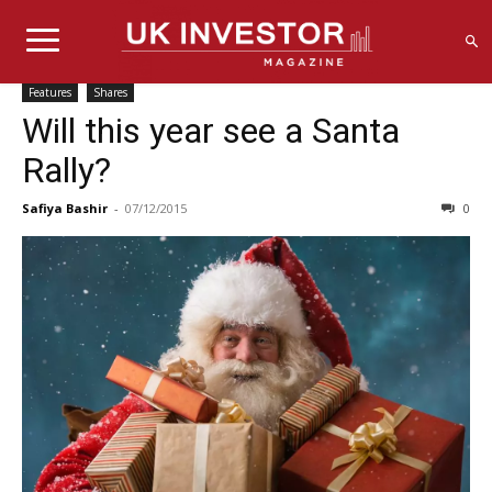
Features
Shares
Will this year see a Santa
Rally?
Safiya Bashir
-
07/12/2015
0