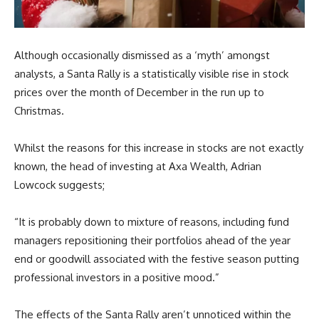
Although occasionally dismissed as a ‘myth’ amongst
analysts, a Santa Rally is a statistically visible rise in stock
prices over the month of December in the run up to
Christmas.
Whilst the reasons for this increase in stocks are not exactly
known, the head of investing at Axa Wealth, Adrian
Lowcock suggests;
“It is probably down to mixture of reasons, including fund
managers repositioning their portfolios ahead of the year
end or goodwill associated with the festive season putting
professional investors in a positive mood.”
The effects of the Santa Rally aren’t unnoticed within the