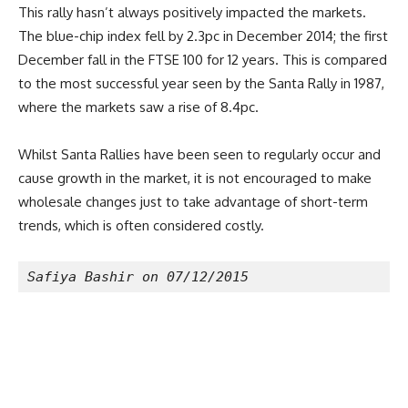
This rally hasn’t always positively impacted the markets.
The blue-chip index fell by 2.3pc in December 2014; the first
December fall in the FTSE 100 for 12 years. This is compared
to the most successful year seen by the Santa Rally in 1987,
where the markets saw a rise of 8.4pc.
Whilst Santa Rallies have been seen to regularly occur and
cause growth in the market, it is not encouraged to make
wholesale changes just to take advantage of short-term
trends, which is often considered costly.
Safiya Bashir on 07/12/2015 