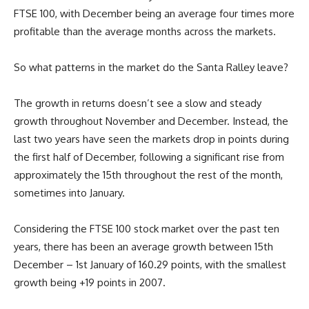
FTSE 100, with December being an average four times more
profitable than the average months across the markets.
So what patterns in the market do the Santa Ralley leave?
The growth in returns doesn’t see a slow and steady
growth throughout November and December. Instead, the
last two years have seen the markets drop in points during
the first half of December, following a significant rise from
approximately the 15th throughout the rest of the month,
sometimes into January.
Considering the FTSE 100 stock market over the past ten
years, there has been an average growth between 15th
December – 1st January of 160.29 points, with the smallest
growth being +19 points in 2007.