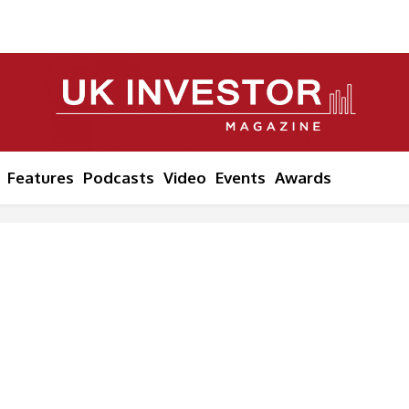
Features
Podcasts
Video
Events
Awards