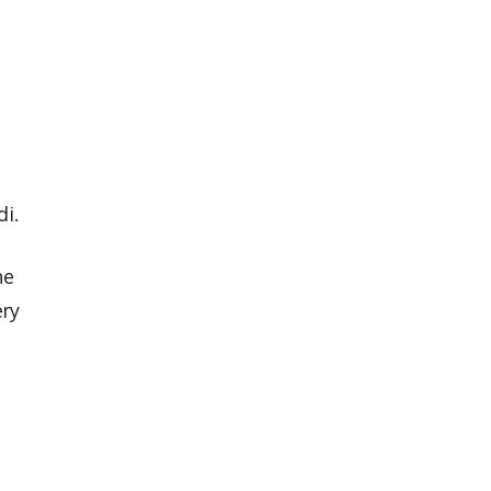
di.
he
ery