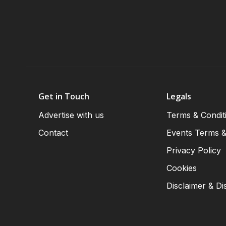
Get in Touch
Legals
Advertise with us
Terms & Condit
Contact
Events Terms &
Privacy Policy
Cookies
Disclaimer & Di