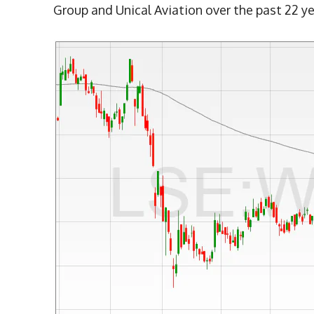
Group and Unical Aviation over the past 22 ye