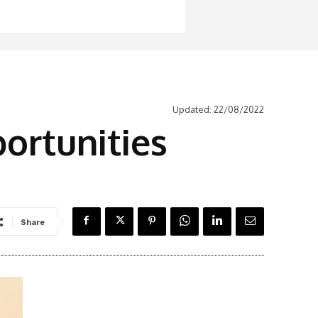
Updated:
22/08/2022
portunities
Share
Latest News