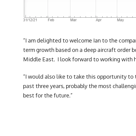
“I am delighted to welcome Ian to the company
term growth based on a deep aircraft order 
Middle East. I look forward to working with h
“I would also like to take this opportunity to
past three years, probably the most challengin
best for the future.”
More Articles Like This