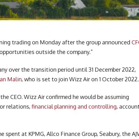
morning trading on Monday after the group announced
CF
opportunities outside the company.”
y over the transition period until 31 December 2022,
Ian Malin
, who is set to join Wizz Air on 1 October 2022.
o the CEO. Wizz Air confirmed he would be assuming
or relations,
financial planning and controlling
, accoun
me spent at KPMG, Allco Finance Group, Seabury, the A