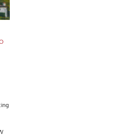
O
ting
JW