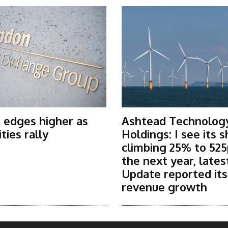
 edges higher as
Ashtead Technolog
ies rally
Holdings: I see its 
climbing 25% to 525
the next year, lates
Update reported it
revenue growth