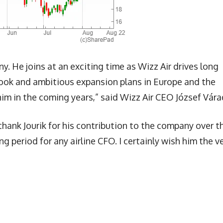
. He joins at an exciting time as Wizz Air drives long
book and ambitious expansion plans in Europe and the
im in the coming years,” said Wizz Air CEO József Vára
 thank Jourik for his contribution to the company over t
g period for any airline CFO. I certainly wish him the v