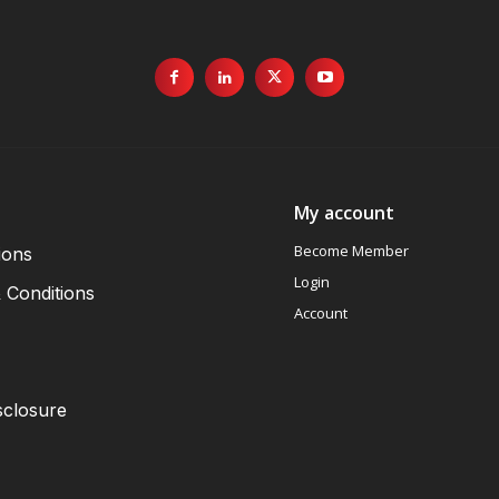
My account
Become Member
ions
Login
 Conditions
Account
sclosure