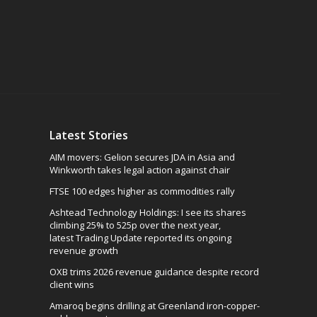
Latest Stories
AIM movers: Gelion secures JDA in Asia and
Winkworth takes legal action against chair
FTSE 100 edges higher as commodities rally
Ashtead Technology Holdings: I see its shares
climbing 25% to 525p over the next year,
latest Trading Update reported its ongoing
revenue growth
OXB trims 2026 revenue guidance despite record
client wins
Amaroq begins drilling at Greenland iron-copper-