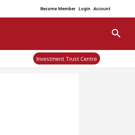
Become Member
Login
Account
Investment Trust Centre