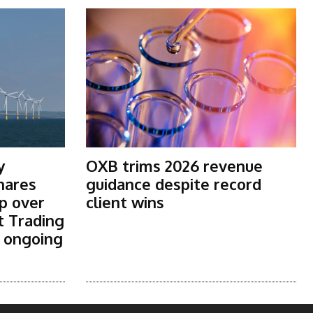
y
OXB trims 2026 revenue
shares
guidance despite record
p over
client wins
t Trading
s ongoing