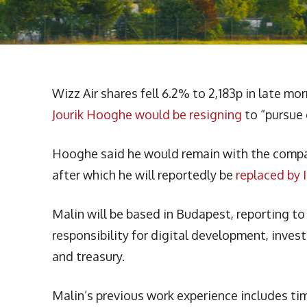
Wizz Air shares fell 6.2% to 2,183p in late 
Jourik Hooghe would be resigning
to “pursue 
Hooghe said he would remain with the compan
after which he will reportedly be
replaced by 
Malin will be based in Budapest, reporting t
responsibility for digital development, invest
and treasury.
Malin’s previous work experience includes ti