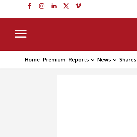
Home
Premium
Reports
News
Shares