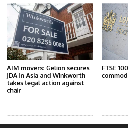
AIM movers: Gelion secures
FTSE 100
JDA in Asia and Winkworth
commodit
takes legal action against
chair