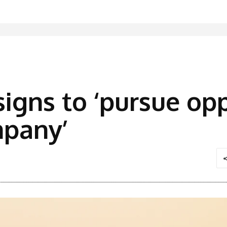
signs to ‘pursue op
mpany’