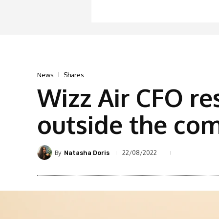
News
Shares
Wizz Air CFO re
outside the co
By
22/08/2022
Natasha Doris