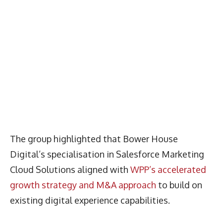
The group highlighted that Bower House
Digital’s specialisation in Salesforce Marketing
Cloud Solutions aligned with
WPP’s accelerated
growth strategy and M&A approach
to build on
existing digital experience capabilities.