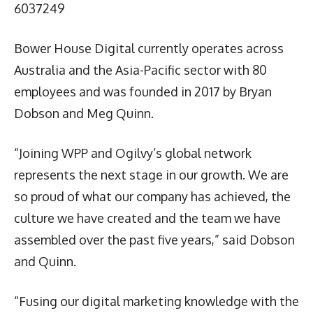
6037249
Bower House Digital currently operates across
Australia and the Asia-Pacific sector with 80
employees and was founded in 2017 by Bryan
Dobson and Meg Quinn.
“Joining WPP and Ogilvy’s global network
represents the next stage in our growth. We are
so proud of what our company has achieved, the
culture we have created and the team we have
assembled over the past five years,” said Dobson
and Quinn.
“Fusing our digital marketing knowledge with the