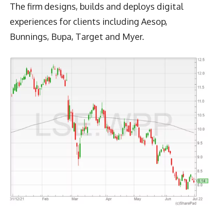
The firm designs, builds and deploys digital
experiences for clients including Aesop,
Bunnings, Bupa, Target and Myer.