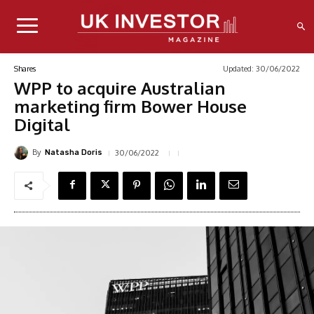
Updated:
30/06/2022
Shares
WPP to acquire Australian
marketing firm Bower House
Digital
By
30/06/2022
Natasha Doris