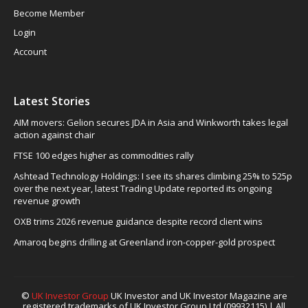
Become Member
Login
Account
Latest Stories
AIM movers: Gelion secures JDA in Asia and Winkworth takes legal
action against chair
FTSE 100 edges higher as commodities rally
Ashtead Technology Holdings: I see its shares climbing 25% to 525p
over the next year, latest Trading Update reported its ongoing
revenue growth
OXB trims 2026 revenue guidance despite record client wins
Amaroq begins drilling at Greenland iron-copper-gold prospect
©
UK Investor Group
UK Investor and UK Investor Magazine are
registered trademarks of UK Investor Group Ltd (09932115) | All