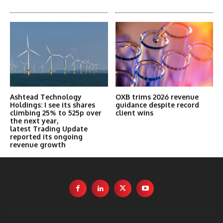
Ashtead Technology
OXB trims 2026 revenue
Holdings: I see its shares
guidance despite record
climbing 25% to 525p over
client wins
the next year,
latest Trading Update
reported its ongoing
revenue growth