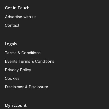
Get in Touch
Advertise with us
Contact
Legals
Terms & Conditions
Events Terms & Conditions
Privacy Policy
Cookies
Disclaimer & Disclosure
My account