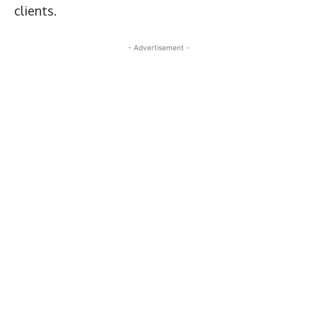
clients.
- Advertisement -