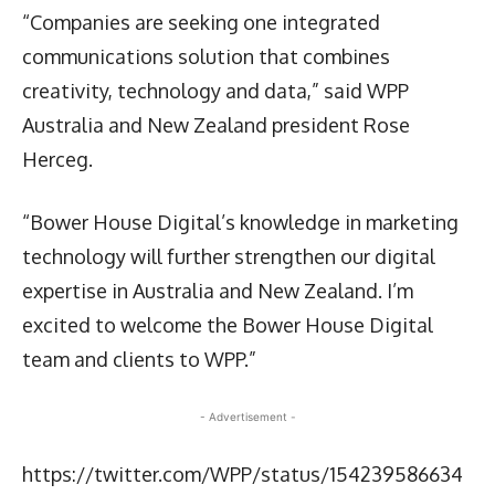
“Companies are seeking one integrated
communications solution that combines
creativity, technology and data,” said WPP
Australia and New Zealand president Rose
Herceg.
“Bower House Digital’s knowledge in marketing
technology will further strengthen our digital
expertise in Australia and New Zealand. I’m
excited to welcome the Bower House Digital
team and clients to WPP.”
- Advertisement -
https://twitter.com/WPP/status/154239586634