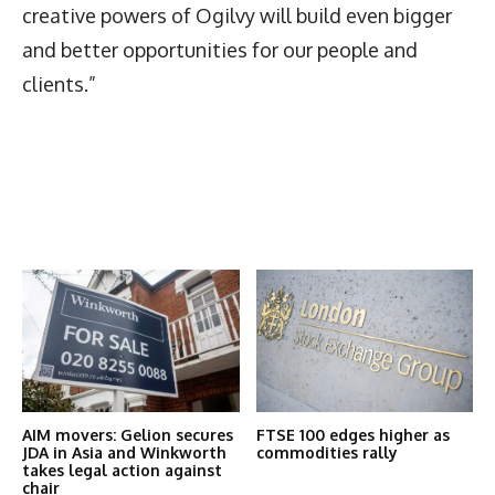
creative powers of Ogilvy will build even bigger
and better opportunities for our people and
clients.”
Latest News
More Articles Like This
AIM movers: Gelion secures
FTSE 100 edges higher as
JDA in Asia and Winkworth
commodities rally
takes legal action against
chair