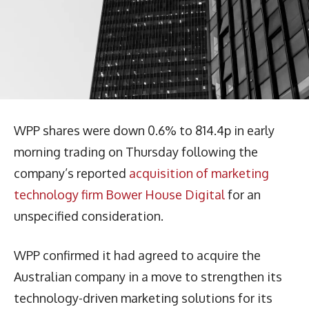
WPP shares were down 0.6% to 814.4p in early
morning trading on Thursday following the
company’s reported
acquisition of marketing
technology firm Bower House Digital
for an
unspecified consideration.
WPP confirmed it had agreed to acquire the
Australian company in a move to strengthen its
technology-driven marketing solutions for its