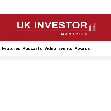
Features
Podcasts
Video
Events
Awards