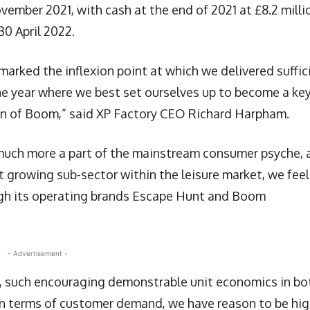
vember 2021, with cash at the end of 2021 at £8.2 milli
30 April 2022.
 marked the inflexion point at which we delivered suffic
he year where we best set ourselves up to become a ke
tion of Boom,” said XP Factory CEO Richard Harpham.
uch more a part of the mainstream consumer psyche, 
t growing sub-sector within the leisure market, we feel
ough its operating brands Escape Hunt and Boom
- Advertisement -
s, such encouraging demonstrable unit economics in bo
in terms of customer demand, we have reason to be hig