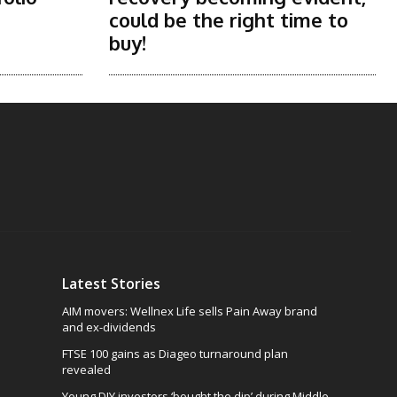
could be the right time to
buy!
Latest Stories
AIM movers: Wellnex Life sells Pain Away brand
and ex-dividends
FTSE 100 gains as Diageo turnaround plan
revealed
Young DIY investors ‘bought the dip’ during Middle