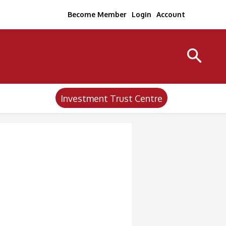
Become Member
Login
Account
Investment Trust Centre