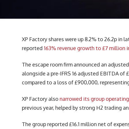
XP Factory shares were up 8.2% to 26.2p in l
reported
163% revenue growth to £7 million i
The escape room firm announced an adjusted EB
alongside a pre-IFRS 16 adjusted EBITDA of 
compared to a loss of £900,000, representing
XP Factory also
narrowed its group operating
previous year, helped by strong H2 trading an
The group reported £16.1 million net of expen