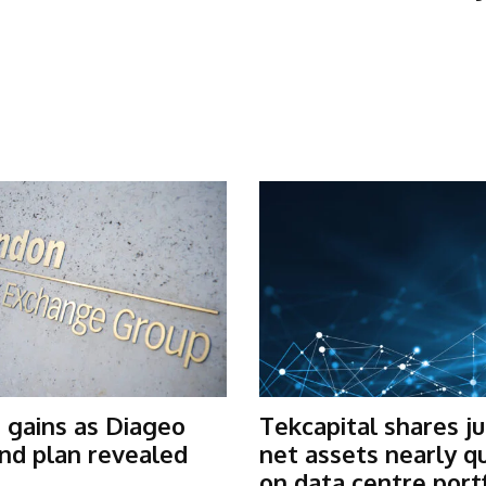
 gains as Diageo
Tekcapital shares j
nd plan revealed
net assets nearly q
on data centre port