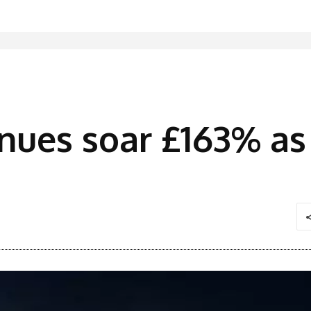
enues soar £163% 