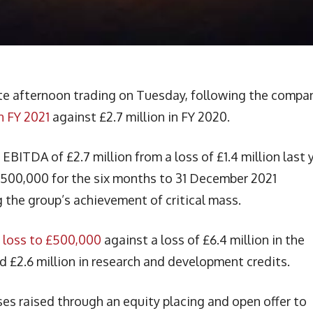
ate afternoon trading on Tuesday, following the compa
n FY 2021
against £2.7 million in FY 2020.
ITDA of £2.7 million from a loss of £1.4 million last y
£500,000 for the six months to 31 December 2021
 the group’s achievement of critical mass.
 loss to £500,000
against a loss of £6.4 million in the
d £2.6 million in research and development credits.
ses raised through an equity placing and open offer to