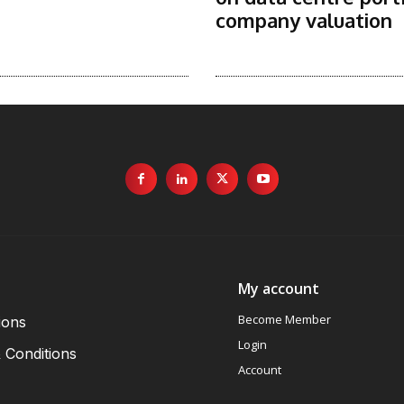
company valuation
My account
Become Member
ions
Login
 Conditions
Account