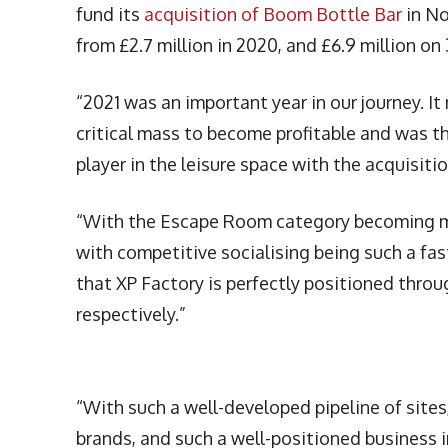
fund its
acquisition of Boom Bottle Bar
in No
from £2.7 million in 2020, and £6.9 million on 
“2021 was an important year in our journey. It
critical mass to become profitable and was t
player in the leisure space with the acquisi
“With the Escape Room category becoming m
with competitive socialising being such a fas
that XP Factory is perfectly positioned thr
respectively.”
“With such a well-developed pipeline of site
brands, and such a well-positioned business 