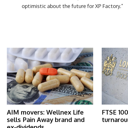
optimistic about the future for XP Factory.”
More Articles Like This
AIM movers: Wellnex Life
FTSE 100
sells Pain Away brand and
turnarou
ex-dividends