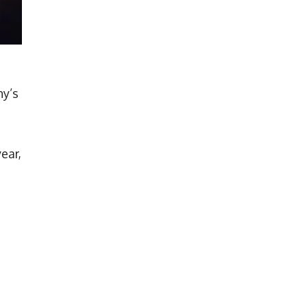
ny’s
ear,