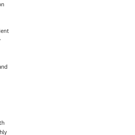
on
ient
y
and
th
hly