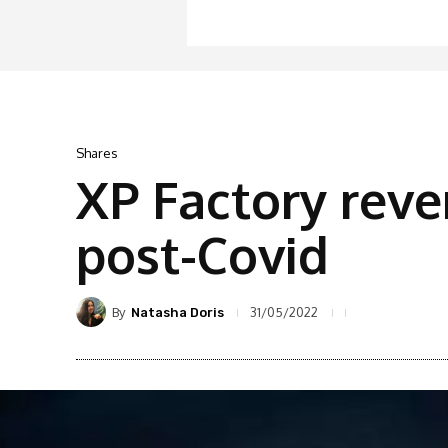
Shares
XP Factory rev
post-Covid
By
31/05/2022
Natasha Doris