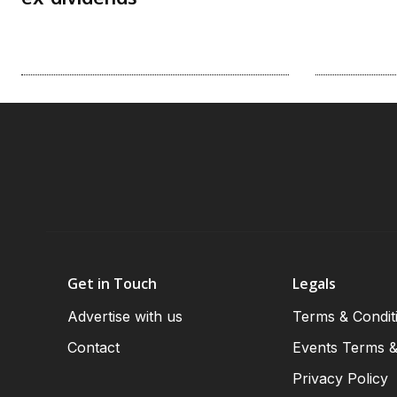
Get in Touch
Legals
Advertise with us
Terms & Condit
Contact
Events Terms &
Privacy Policy