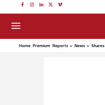
Home
Premium
Reports
News
Shares