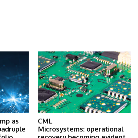
ump as
CML
uadruple
Microsystems: operational
folio
recovery becoming evident,