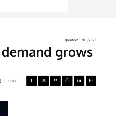
Updated:
31/05/2022
as demand grows
Share
Latest News