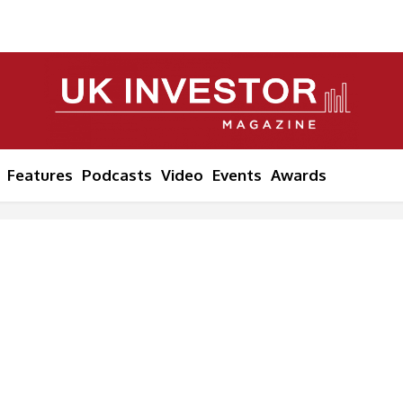
Features
Podcasts
Video
Events
Awards