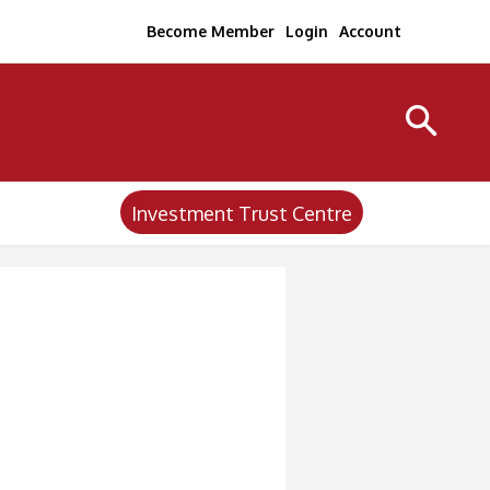
Become Member
Login
Account
Investment Trust Centre