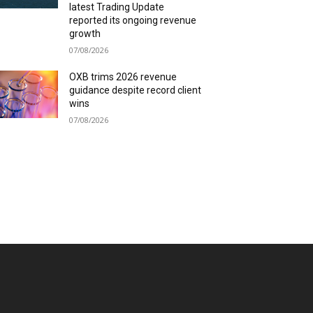
latest Trading Update
reported its ongoing revenue
growth
07/08/2026
OXB trims 2026 revenue
guidance despite record client
wins
07/08/2026