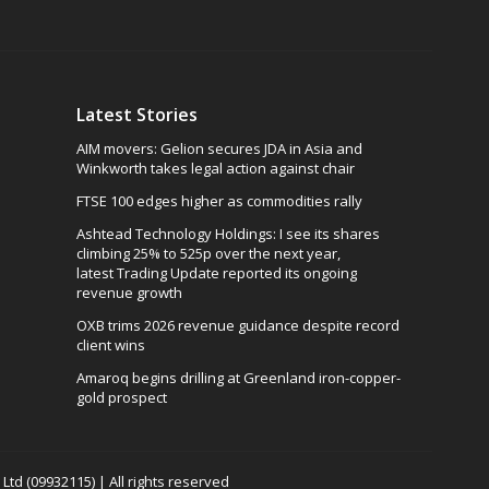
Latest Stories
AIM movers: Gelion secures JDA in Asia and
Winkworth takes legal action against chair
FTSE 100 edges higher as commodities rally
Ashtead Technology Holdings: I see its shares
climbing 25% to 525p over the next year,
latest Trading Update reported its ongoing
revenue growth
OXB trims 2026 revenue guidance despite record
client wins
Amaroq begins drilling at Greenland iron-copper-
gold prospect
td (09932115) | All rights reserved