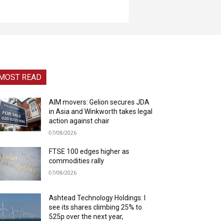
MOST READ
AIM movers: Gelion secures JDA
in Asia and Winkworth takes legal
action against chair
07/08/2026
FTSE 100 edges higher as
commodities rally
07/08/2026
Ashtead Technology Holdings: I
see its shares climbing 25% to
525p over the next year,