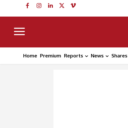
Home
Premium
Reports
News
Shares