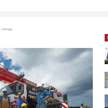
Zanaga