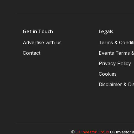
Get in Touch
Legals
Advertise with us
Terms & Condit
Contact
Events Terms &
Privacy Policy
Cookies
Disclaimer & Di
©
UK Investor Group
UK Investor a