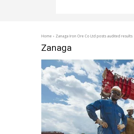
Home
Zanaga Iron Ore Co Ltd posts audited results
Zanaga