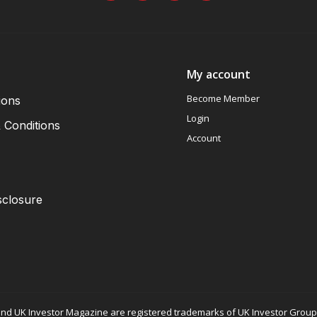
My account
Become Member
ions
Login
 Conditions
Account
sclosure
nd UK Investor Magazine are registered trademarks of UK Investor Group L