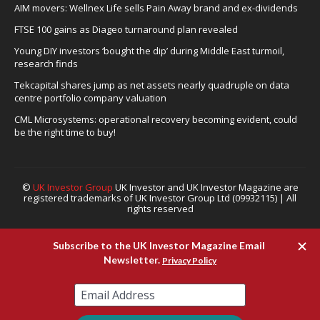
AIM movers: Wellnex Life sells Pain Away brand and ex-dividends
FTSE 100 gains as Diageo turnaround plan revealed
Young DIY investors ‘bought the dip’ during Middle East turmoil,
research finds
Tekcapital shares jump as net assets nearly quadruple on data
centre portfolio company valuation
CML Microsystems: operational recovery becoming evident, could
be the right time to buy!
©
UK Investor Group
UK Investor and UK Investor Magazine are
registered trademarks of UK Investor Group Ltd (09932115) | All
rights reserved