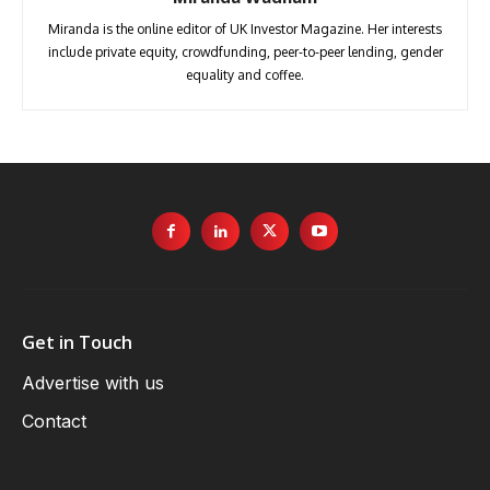
Miranda is the online editor of UK Investor Magazine. Her interests
include private equity, crowdfunding, peer-to-peer lending, gender
equality and coffee.
Get in Touch
Advertise with us
Contact