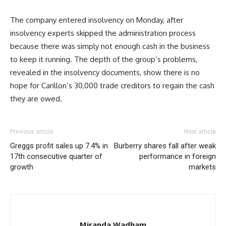
The company entered insolvency on Monday, after
insolvency experts skipped the administration process
because there was simply not enough cash in the business
to keep it running. The depth of the group’s problems,
revealed in the insolvency documents, show there is no
hope for Carillon’s 30,000 trade creditors to regain the cash
they are owed.
Previous article
Next article
Greggs profit sales up 7.4% in
Burberry shares fall after weak
17th consecutive quarter of
performance in foreign
growth
markets
Miranda Wadham