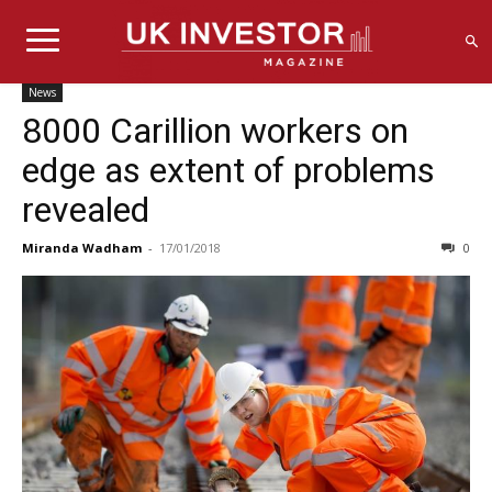
News
8000 Carillion workers on
edge as extent of problems
revealed
Miranda Wadham
-
17/01/2018
0