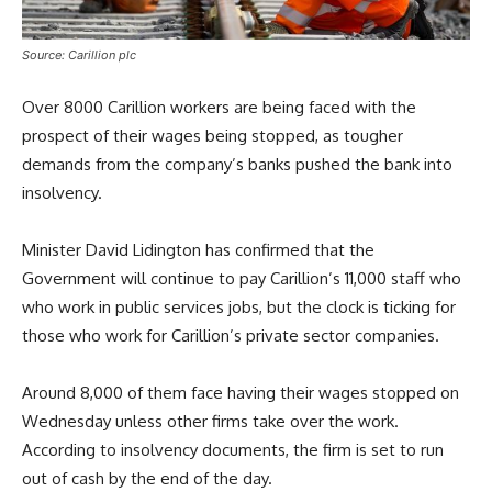
Source: Carillion plc
Over 8000 Carillion workers are being faced with the
prospect of their wages being stopped, as tougher
demands from the company’s banks pushed the bank into
insolvency.
Minister David Lidington has confirmed that the
Government will continue to pay Carillion’s 11,000 staff who
who work in public services jobs, but the clock is ticking for
those who work for Carillion’s private sector companies.
Around 8,000 of them face having their wages stopped on
Wednesday unless other firms take over the work.
According to insolvency documents, the firm is set to run
out of cash by the end of the day.