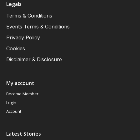
Legals
Terms & Conditions
Events Terms & Conditions
Privacy Policy
Cookies
Disclaimer & Disclosure
My account
Become Member
Login
Account
Latest Stories