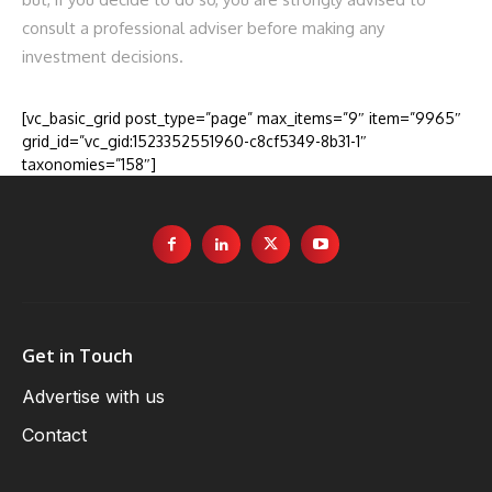
consult a professional adviser before making any
investment decisions.
[vc_basic_grid post_type=”page” max_items=”9″ item=”9965″
grid_id=”vc_gid:1523352551960-c8cf5349-8b31-1″
taxonomies=”158″]
Get in Touch
Advertise with us
Contact