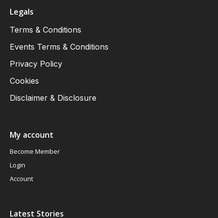
Legals
Terms & Conditions
Events Terms & Conditions
Privacy Policy
Cookies
Disclaimer & Disclosure
My account
Become Member
Login
Account
Latest Stories