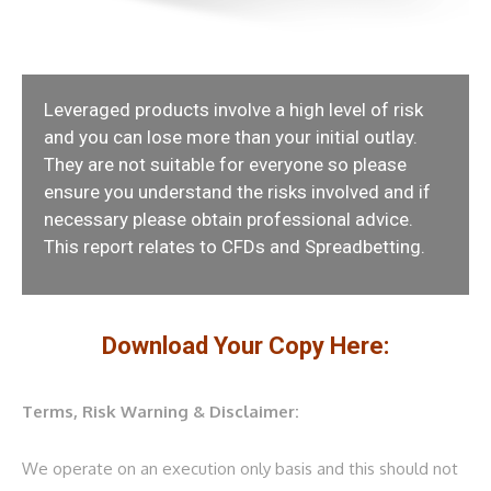
Leveraged products involve a high level of risk
and you can lose more than your initial outlay.
They are not suitable for everyone so please
ensure you understand the risks involved and if
necessary please obtain professional advice.
This report relates to CFDs and Spreadbetting.
Download Your Copy Here:
Terms, Risk Warning & Disclaimer:
We operate on an execution only basis and this should not