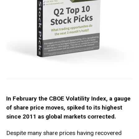
In February the CBOE Volatility Index, a gauge
of share price moves, spiked to its highest
since 2011 as global markets corrected.
Despite many share prices having recovered