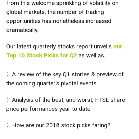
from this welcome sprinkling of volatility on
global markets, the number of trading
opportunities has nonetheless increased
dramatically.
Our latest quarterly stocks report unveils
our
Top 10 Stock Picks for Q2
as well as…
〉A review of the key Q1 stories & preview of
the coming quarter’s pivotal events
〉Analysis of the best, and worst, FTSE share
price performances year to date
〉How are our 2018 stock picks faring?