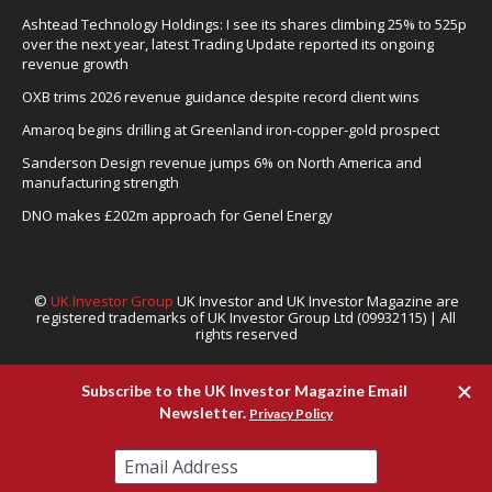
Ashtead Technology Holdings: I see its shares climbing 25% to 525p
over the next year, latest Trading Update reported its ongoing
revenue growth
OXB trims 2026 revenue guidance despite record client wins
Amaroq begins drilling at Greenland iron-copper-gold prospect
Sanderson Design revenue jumps 6% on North America and
manufacturing strength
DNO makes £202m approach for Genel Energy
©
UK Investor Group
UK Investor and UK Investor Magazine are
registered trademarks of UK Investor Group Ltd (09932115) | All
rights reserved