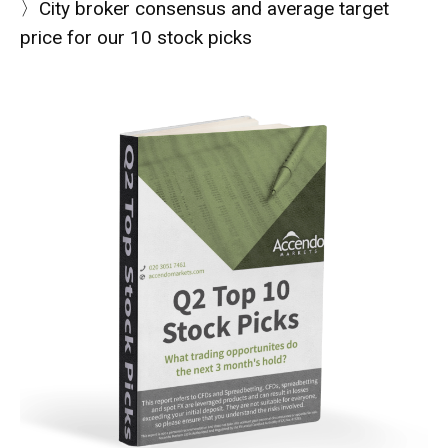
〉City broker consensus and average target
price for our 10 stock picks