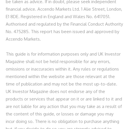
be taken as advice. If in doubt, please seek independent
financial advice. Accendo Markets Ltd. 1 Alie Street, London,
E1 8DE. Registered in England and Wales No. 6417051.
Authorised and regulated by the Financial Conduct Authority
No. 475285.
This report has been issued and approved by
Accendo Markets.
This guide is for information purposes only and UK Investor
Magazine shall not be held responsible for any errors,
omissions or inaccuracies within it. Any rules or regulations
mentioned within the website are those relevant at the
time of publication and may not be the most up-to-date.
UK Investor Magazine does not endorse any of the
products or services that appear on it or are linked to it and
are not liable for any action that you may take as a result of
the content of this guide, or losses or damage you may
incur doing so. There is no obligation to purchase anything
but, if you decide to do so, you are strongly advised to