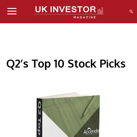
Q2’s Top 10 Stock Picks