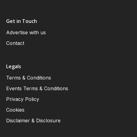
Get in Touch
Advertise with us
Contact
Legals
Terms & Conditions
Events Terms & Conditions
Privacy Policy
Cookies
Disclaimer & Disclosure