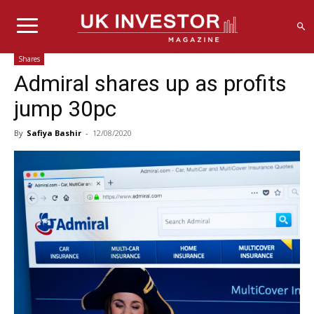
Shares
Admiral shares up as profits
jump 30pc
By
Safiya Bashir
-
12/08/2020