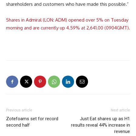
shareholders and customers who have made this possible.”
Shares in Admiral (LON: ADM) opened over 5% on Tuesday
morning and are currently up 4.59% at 2,641.00 (0904GMT).
Previous article
Next article
Zotefoams set for record
Just Eat shares up as H1
second half
results reveal 44% increase in
revenue