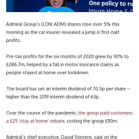
Admiral Group’s (LON: ADM) shares rose over 5% this
morning as the car insurer revealed a jump in first-half
profits.
Pre-tax profits for the six months of 2020 grew by 30% to
£286.7m, helped by a fall in motor insurance claims as
people stayed at home over lockdown.
The board has set an interim dividend of 70.5p per share –
higher than the 2019 interim dividend of 63p.
Over the course of the pandemic,
the group paid customers
a £25 ‘stay at home’ rebate,
costing the group £110m.
Admiral’s chief executive, David Stevens, said on the