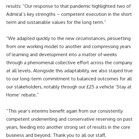
results: “Our response to that pandemic highlighted two of
Admiral’s key strengths – competent execution in the short
term and sustainable values for the long term.”
“We adapted quickly to the new circumstances, pirouetting
from one working model to another and compressing years
of learning and development into a matter of weeks
through a phenomenal collective effort across the company
at all levels. Alongside this adaptability, we also stayed true
to our long-term commitment to balanced outcomes for all
our stakeholders, notably through our £25 a vehicle ‘Stay at
Home’ rebate.”
“This year’s interims benefit again from our consistently
competent underwriting and conservative reserving on past
years, feeding into another strong set of results in the core
business and beyond. Thank you to all our staff,