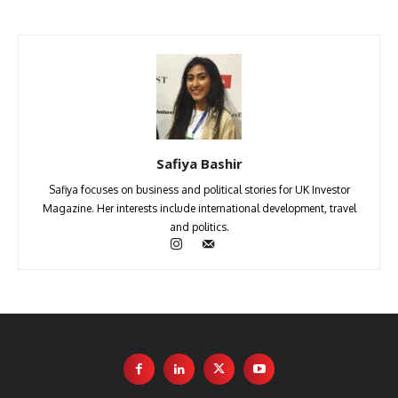
Safiya Bashir
Safiya focuses on business and political stories for UK Investor
Magazine. Her interests include international development, travel
and politics.