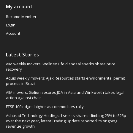
My account
Become Member
Login
Account
Latest Stories
AIM weekly movers: Wellnex Life disposal sparks share price
recovery
Aquis weekly movers: Ajax Resources starts environmental permit
process in Brazil
AIM movers: Gelion secures JDA in Asia and Winkworth takes legal
action against chair
FTSE 100 edges higher as commodities rally
Ashtead Technology Holdings: I see its shares climbing 25% to 525p
over the next year, latest Trading Update reported its ongoing
revenue growth