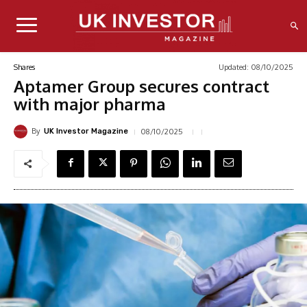
Updated:
08/10/2025
Shares
Aptamer Group secures contract
with major pharma
By
08/10/2025
UK Investor Magazine