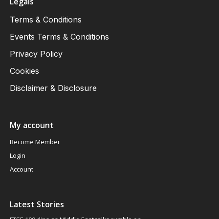
Legals
Terms & Conditions
Events Terms & Conditions
Privacy Policy
Cookies
Disclaimer & Disclosure
My account
Become Member
Login
Account
Latest Stories