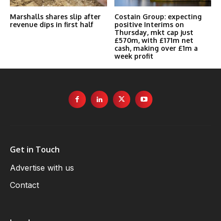
Marshalls shares slip after
Costain Group: expecting
revenue dips in first half
positive Interims on
Thursday, mkt cap just
£570m, with £171m net
cash, making over £1m a
week profit
Get in Touch
Advertise with us
Contact