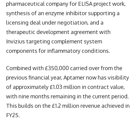
pharmaceutical company for ELISA project work,
synthesis of an enzyme inhibitor supporting a
licensing deal under negotiation, and a
therapeutic development agreement with
Invizius targeting complement system
components for inflammatory conditions.
Combined with £350,000 carried over from the
previous financial year, Aptamer now has visibility
of approximately £1.03 million in contract value,
with nine months remaining in the current period.
This builds on the £1.2 million revenue achieved in
FY25.