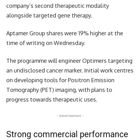
company’s second therapeutic modality
alongside targeted gene therapy.
Aptamer Group shares were 19% higher at the
time of writing on Wednesday.
The programme will engineer Optimers targeting
an undisclosed cancer marker. Initial work centres
on developing tools for Positron Emission
Tomography (PET) imaging, with plans to
progress towards therapeutic uses.
- Advertisement -
Strong commercial performance