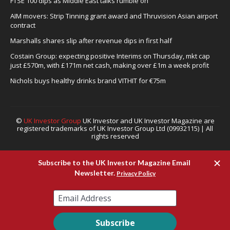
FTSE 100 dips as Middle East talks rumble on
AIM movers: Strip Tinning grant award and Thruvision Asian airport
contract
Marshalls shares slip after revenue dips in first half
Costain Group: expecting positive Interims on Thursday, mkt cap
just £570m, with £171m net cash, making over £1m a week profit
Nichols buys healthy drinks brand VITHIT for €75m
©
UK Investor Group
UK Investor and UK Investor Magazine are
registered trademarks of UK Investor Group Ltd (09932115) | All
rights reserved