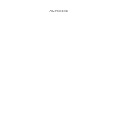
- Advertisement -