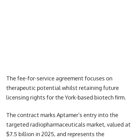
The fee-for-service agreement focuses on
therapeutic potential whilst retaining future
licensing rights for the York-based biotech firm.
The contract marks Aptamer’s entry into the
targeted radiopharmaceuticals market, valued at
$7.5 billion in 2025, and represents the