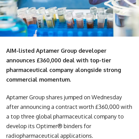
AIM-listed Aptamer Group developer
announces £360,000 deal with top-tier
pharmaceutical company alongside strong
commercial momentum.
Aptamer Group shares jumped on Wednesday
after announcing a contract worth £360,000 with
a top three global pharmaceutical company to
develop its Optimer® binders for
radiopharmaceutical applications.