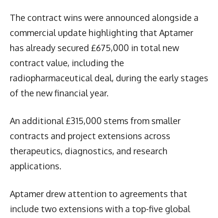
The contract wins were announced alongside a
commercial update highlighting that Aptamer
has already secured £675,000 in total new
contract value, including the
radiopharmaceutical deal, during the early stages
of the new financial year.
An additional £315,000 stems from smaller
contracts and project extensions across
therapeutics, diagnostics, and research
applications.
Aptamer drew attention to agreements that
include two extensions with a top-five global