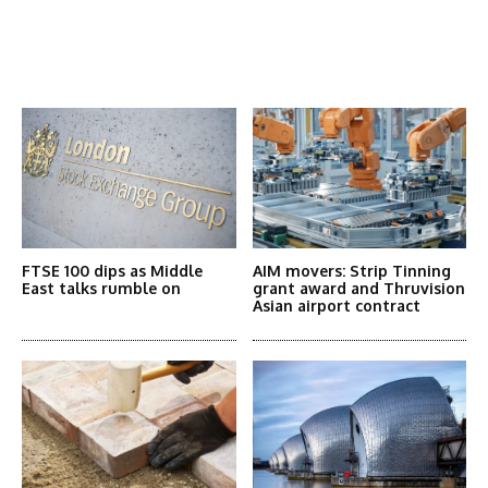
Latest News
More Articles Like This
FTSE 100 dips as Middle
AIM movers: Strip Tinning
East talks rumble on
grant award and Thruvision
Asian airport contract