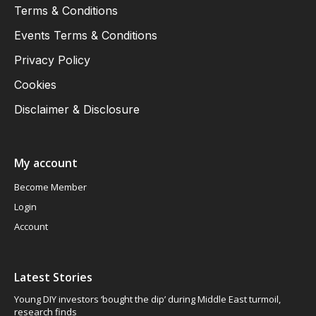
Terms & Conditions
Events Terms & Conditions
Privacy Policy
Cookies
Disclaimer & Disclosure
My account
Become Member
Login
Account
Latest Stories
Young DIY investors ‘bought the dip’ during Middle East turmoil,
research finds