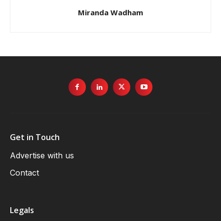
Miranda Wadham
Get in Touch
Advertise with us
Contact
Legals