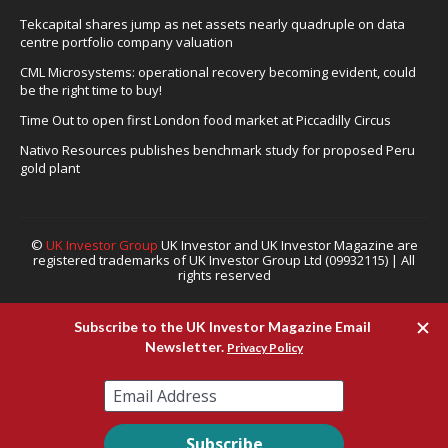
Tekcapital shares jump as net assets nearly quadruple on data
centre portfolio company valuation
CML Microsystems: operational recovery becoming evident, could
be the right time to buy!
Time Out to open first London food market at Piccadilly Circus
Nativo Resources publishes benchmark study for proposed Peru
gold plant
©
UK Investor Group
UK Investor and UK Investor Magazine are
registered trademarks of UK Investor Group Ltd (09932115) | All
rights reserved