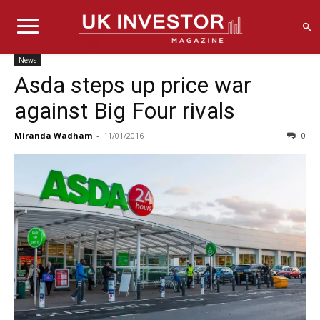
News
Asda steps up price war
against Big Four rivals
Miranda Wadham
-
11/01/2016
0