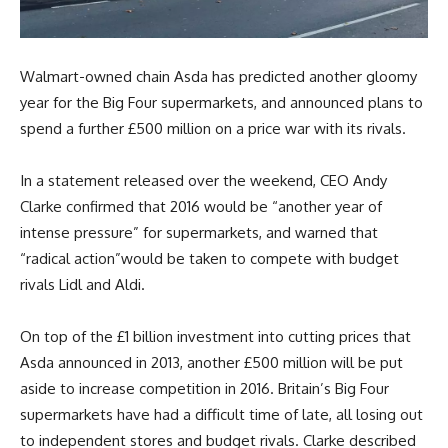
Walmart-owned chain Asda has predicted another gloomy
year for the Big Four supermarkets, and announced plans to
spend a further £500 million on a price war with its rivals.
In a statement released over the weekend, CEO Andy
Clarke confirmed that 2016 would be “another year of
intense pressure” for supermarkets, and warned that
“radical action”would be taken to compete with budget
rivals Lidl and Aldi.
On top of the £1 billion investment into cutting prices that
Asda announced in 2013, another £500 million will be put
aside to increase competition in 2016. Britain’s Big Four
supermarkets have had a difficult time of late, all losing out
to independent stores and budget rivals. Clarke described