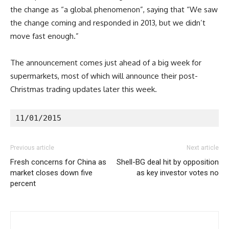
the change as “a global phenomenon”, saying that “We saw
the change coming and responded in 2013, but we didn’t
move fast enough.”
The announcement comes just ahead of a big week for
supermarkets, most of which will announce their post-
Christmas trading updates later this week.
11/01/2015
Previous article
Next article
Fresh concerns for China as
Shell-BG deal hit by opposition
market closes down five
as key investor votes no
percent