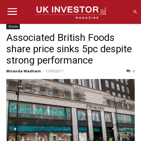
Shares
Associated British Foods
share price sinks 5pc despite
strong performance
Miranda Wadham
-
11/09/2017
0