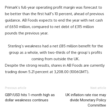
Primark’s full-year operating profit margin was forecast to
be better than the first half’s 10 percent, ahead of previous
guidance. AB Foods expects to end the year with net cash
of £650 million, compared to net debt of £315 million
pounds the previous year.
Sterling’s weakness had a net £85 million benefit for the
group as a whole, with two-thirds of the group’s profits
coming from outside the UK.
Despite the strong results, shares in AB Foods are currently
trading down 5.21 percent at 3,208.00 (1006GMT).
Previous article
Next article
GBP/USD hits 1-month high as
UK inflation rate rise may
dollar weakness continues
divide Monetary Policy
Committee