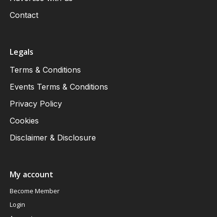
Contact
Legals
Terms & Conditions
Events Terms & Conditions
Privacy Policy
Cookies
Disclaimer & Disclosure
My account
Become Member
Login