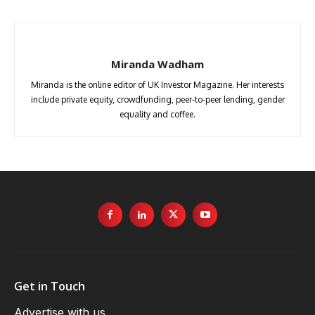
Miranda Wadham
Miranda is the online editor of UK Investor Magazine. Her interests
include private equity, crowdfunding, peer-to-peer lending, gender
equality and coffee.
Get in Touch
Advertise with us