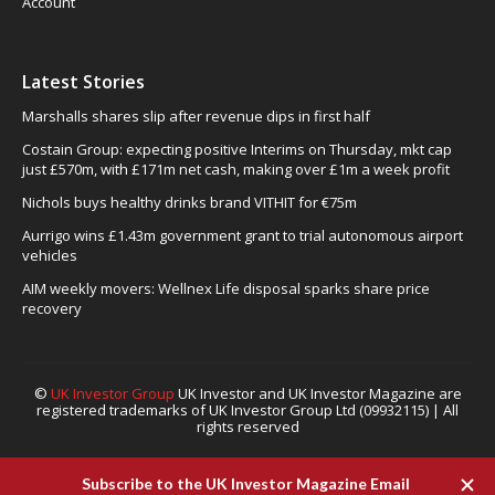
Account
Latest Stories
Marshalls shares slip after revenue dips in first half
Costain Group: expecting positive Interims on Thursday, mkt cap
just £570m, with £171m net cash, making over £1m a week profit
Nichols buys healthy drinks brand VITHIT for €75m
Aurrigo wins £1.43m government grant to trial autonomous airport
vehicles
AIM weekly movers: Wellnex Life disposal sparks share price
recovery
©
UK Investor Group
UK Investor and UK Investor Magazine are
registered trademarks of UK Investor Group Ltd (09932115) | All
rights reserved