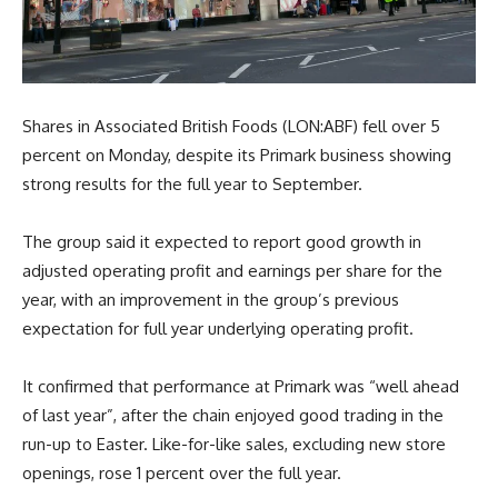
Shares in Associated British Foods (LON:ABF) fell over 5
percent on Monday, despite its Primark business showing
strong results for the full year to September.
The group said it expected to report good growth in
adjusted operating profit and earnings per share for the
year, with an improvement in the group’s previous
expectation for full year underlying operating profit.
It confirmed that performance at Primark was “well ahead
of last year”, after the chain enjoyed good trading in the
run-up to Easter. Like-for-like sales, excluding new store
openings, rose 1 percent over the full year.