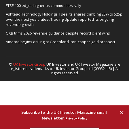
FTSE 100 edges higher as commodities rally
Ashtead Technology Holdings: I see its shares climbing 25% to 525p
over the next year, latest Trading Update reported its ongoing
revenue growth
OXB trims 2026 revenue guidance despite record client wins
Amaroq begins drilling at Greenland iron-copper-gold prospect
©
UK Investor Group
UK Investor and UK Investor Magazine are
registered trademarks of UK Investor Group Ltd (09932115) | All
rights reserved