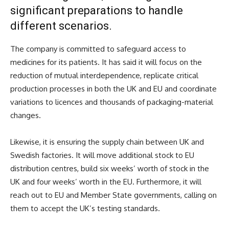
significant preparations to handle
different scenarios.
The company is committed to safeguard access to
medicines for its patients. It has said it will focus on the
reduction of mutual interdependence, replicate critical
production processes in both the UK and EU and coordinate
variations to licences and thousands of packaging-material
changes.
Likewise, it is ensuring the supply chain between UK and
Swedish factories. It will move additional stock to EU
distribution centres, build six weeks’ worth of stock in the
UK and four weeks’ worth in the EU. Furthermore, it will
reach out to EU and Member State governments, calling on
them to accept the UK’s testing standards.