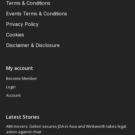
Terms & Conditions
Events Terms & Conditions
Privacy Policy
Cookies
Disclaimer & Disclosure
My account
Become Member
Login
Account
Latest Stories
AIM movers: Gelion secures JDA in Asia and Winkworth takes legal
action against chair