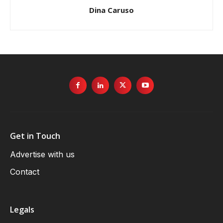
Dina Caruso
Get in Touch
Advertise with us
Contact
Legals