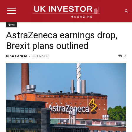
News
AstraZeneca earnings drop,
Brexit plans outlined
Dina Caruso
-
08/11/2018
2