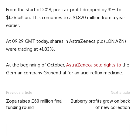
From the start of 2018, pre-tax profit dropped by 31% to
$1.26 billion. This compares to a $1.820 million from a year
earlier.
At 09:29 GMT today, shares in AstraZeneca plc (LON:AZN)
were trading at +1.83%.
At the beginning of October,
AstraZeneca sold rights to
the
German company Grunenthal for an acid-reflux medicine.
Previous article
Next article
Zopa raises £60 million final
Burberry profits grow on back
funding round
of new collection