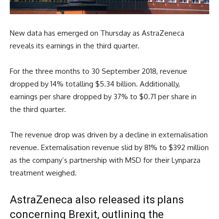
New data has emerged on Thursday as AstraZeneca
reveals its earnings in the third quarter.
For the three months to 30 September 2018, revenue
dropped by 14% totalling $5.34 billion. Additionally,
earnings per share dropped by 37% to $0.71 per share in
the third quarter.
The revenue drop was driven by a decline in externalisation
revenue. Externalisation revenue slid by 81% to $392 million
as the company’s partnership with MSD for their Lynparza
treatment weighed.
AstraZeneca also released its plans
concerning Brexit, outlining the