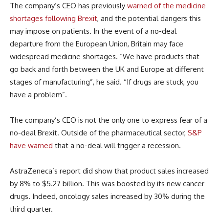
The company’s CEO has previously
warned of the medicine
shortages following Brexit
, and the potential dangers this
may impose on patients. In the event of a no-deal
departure from the European Union, Britain may face
widespread medicine shortages. “We have products that
go back and forth between the UK and Europe at different
stages of manufacturing”, he said. “If drugs are stuck, you
have a problem”.
The company’s CEO is not the only one to express fear of a
no-deal Brexit. Outside of the pharmaceutical sector,
S&P
have warned
that a no-deal will trigger a recession.
AstraZeneca’s report did show that product sales increased
by 8% to $5.27 billion. This was boosted by its new cancer
drugs. Indeed, oncology sales increased by 30% during the
third quarter.