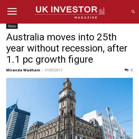
News
Australia moves into 25th
year without recession, after
1.1 pc growth figure
Miranda Wadham
-
01/03/2017
0