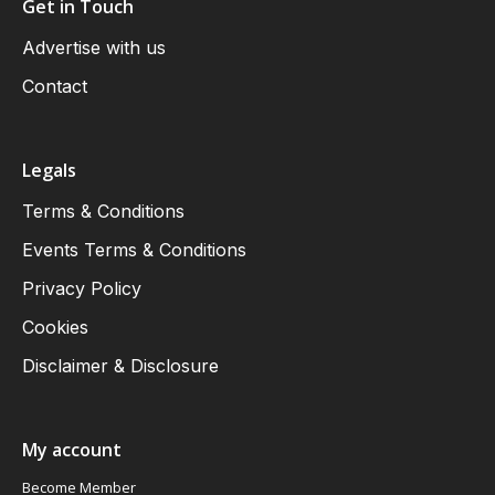
Get in Touch
Advertise with us
Contact
Legals
Terms & Conditions
Events Terms & Conditions
Privacy Policy
Cookies
Disclaimer & Disclosure
My account
Become Member