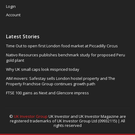
Login
Account
Latest Stories
Time Out to open first London food market at Piccadilly Circus
Nativo Resources publishes benchmark study for proposed Peru
gold plant
Why UK small caps look mispriced today
AIM movers: Safestay sells London hostel property and The
Property Franchise Group continues growth path
FTSE 100 gains as Next and Glencore impress
©
UK Investor Group
UK Investor and UK Investor Magazine are
registered trademarks of UK Investor Group Ltd (09932115) | All
rights reserved