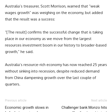
Australia’s treasurer, Scott Morrison, warned that “weak
wages growth” was weighing on the economy, but added
that the result was a success:
“[The result] confirms the successful change that is taking
place in our economy as we move from the largest
resources investment boom in our history to broader-based
growth,” he said.
Australia’s resource-rich economy has now reached 25 years
without sinking into recession, despite reduced demand
from China dampening growth over the last couple of
quarters.
Previous article
Next article
Economic growth slows in
Challenger bank Monzo hits