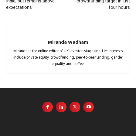
India, but remains above
crowdfunding target in just
expectations
four hours
Miranda Wadham
Miranda is the online editor of UK Investor Magazine. Her interests
include private equity, crowdfunding, peer-to-peer lending, gender
equality and coffee.