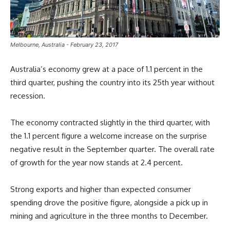
Melbourne, Australia - February 23, 2017
Australia’s economy grew at a pace of 1.1 percent in the
third quarter, pushing the country into its 25th year without
recession.
The economy contracted slightly in the third quarter, with
the 1.1 percent figure a welcome increase on the surprise
negative result in the September quarter. The overall rate
of growth for the year now stands at 2.4 percent.
Strong exports and higher than expected consumer
spending drove the positive figure, alongside a pick up in
mining and agriculture in the three months to December.