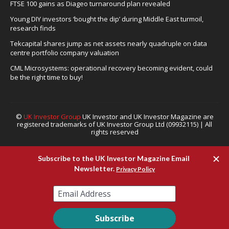
FTSE 100 gains as Diageo turnaround plan revealed
Young DIY investors ‘bought the dip’ during Middle East turmoil,
research finds
Tekcapital shares jump as net assets nearly quadruple on data
centre portfolio company valuation
CML Microsystems: operational recovery becoming evident, could
be the right time to buy!
©
UK Investor Group
UK Investor and UK Investor Magazine are
registered trademarks of UK Investor Group Ltd (09932115) | All
rights reserved