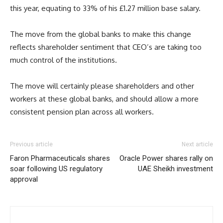
this year, equating to 33% of his £1.27 million base salary.
The move from the global banks to make this change
reflects shareholder sentiment that CEO’s are taking too
much control of the institutions.
The move will certainly please shareholders and other
workers at these global banks, and should allow a more
consistent pension plan across all workers.
Previous article
Next article
Faron Pharmaceuticals shares
Oracle Power shares rally on
soar following US regulatory
UAE Sheikh investment
approval