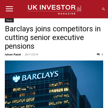
News
Barclays joins competitors in
cutting senior executive
pensions
Ishen Patel
-
28/11/2019
0