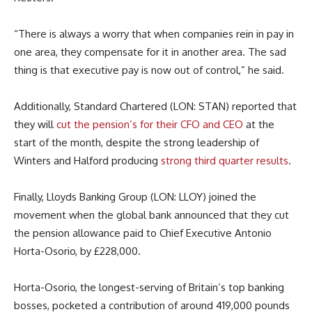
“There is always a worry that when companies rein in pay in
one area, they compensate for it in another area. The sad
thing is that executive pay is now out of control,” he said.
Additionally, Standard Chartered (LON: STAN) reported that
they will
cut the pension’s for their CFO and CEO
at the
start of the month, despite the strong leadership of
Winters and Halford producing
strong third quarter results
.
Finally, Lloyds Banking Group (LON: LLOY) joined the
movement when the global bank announced that they cut
the pension allowance paid to Chief Executive Antonio
Horta-Osorio, by £228,000.
Horta-Osorio, the longest-serving of Britain’s top banking
bosses, pocketed a contribution of around 419,000 pounds