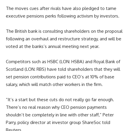
The moves cues after rivals have also pledged to tame
executive pensions perks following activism by investors.
The British bank is consulting shareholders on the proposal
following an overhaul and restructure strategy, and will be
voted at the banks’s annual meeting next year.
Competitors such as HSBC (LON: HSBA) and Royal Bank of
Scotland (LON: RBS) have told shareholders that they will
set pension contributions paid to CEO’s at 10% of base
salary, which will match other workers in the firm.
“It’s a start but these cuts do not really go far enough.
There’s no real reason why CEO pension payments
shouldn’t be completely in line with other staff,” Peter
Parry, policy director at investor group ShareSoc told
Reuters.