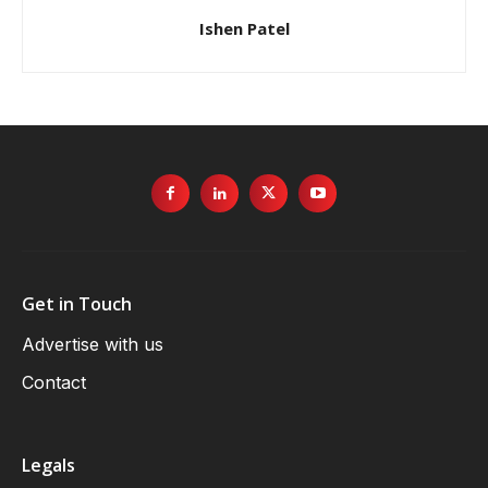
Ishen Patel
Get in Touch
Advertise with us
Contact
Legals