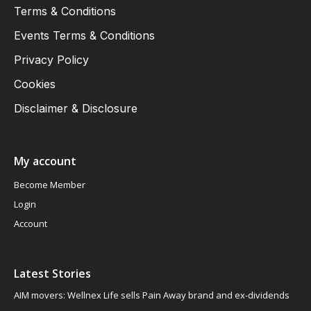
Terms & Conditions
Events Terms & Conditions
Privacy Policy
Cookies
Disclaimer & Disclosure
My account
Become Member
Login
Account
Latest Stories
AIM movers: Wellnex Life sells Pain Away brand and ex-dividends