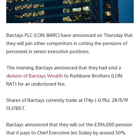
Barclays PLC (LON: BARC) have announced on Thursday that
they will join other competitors in cutting the pensions of
personnel in senior executive positions.
This morning, Barclays announced that they had sold a
division of Barclays Wealth
to Rathbone Brothers (LON:
RAT) for an undisclosed fee.
Shares of Barclays currently trade at 174p (-0.1%). 28/11/19
13:37BST.
Barclays announced that they will cut the £396,000 pension
that it pays to Chief Executive Jes Staley by around 50%.