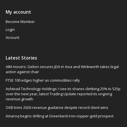
My account
Become Member
Login
Account
Latest Stories
AIM movers: Gelion secures JDA in Asia and Winkworth takes legal
action against chair
FTSE 100 edges higher as commodities rally
Ashtead Technology Holdings: I see its shares climbing 25% to 525p
over the next year, latest Trading Update reported its ongoing
revenue growth
OXB trims 2026 revenue guidance despite record client wins
Amaroq begins drilling at Greenland iron-copper-gold prospect