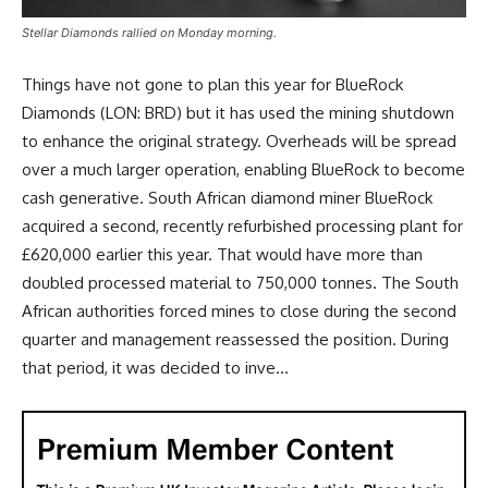
Stellar Diamonds rallied on Monday morning.
Things have not gone to plan this year for BlueRock
Diamonds (LON: BRD) but it has used the mining shutdown
to enhance the original strategy. Overheads will be spread
over a much larger operation, enabling BlueRock to become
cash generative. South African diamond miner BlueRock
acquired a second, recently refurbished processing plant for
£620,000 earlier this year. That would have more than
doubled processed material to 750,000 tonnes. The South
African authorities forced mines to close during the second
quarter and management reassessed the position. During
that period, it was decided to inve...