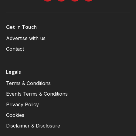
Get in Touch
Advertise with us
Contact
Legals
Terms & Conditions
Events Terms & Conditions
Privacy Policy
Cookies
Disclaimer & Disclosure