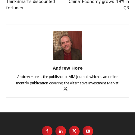
ThinkSmart’s discounted
China: Economy grows 4.9% in
fortunes
Q3
Andrew Hore
Andrew Hore is the publisher of AIM Journal, which is an online
monthly publication covering the Alternative Investment Market.