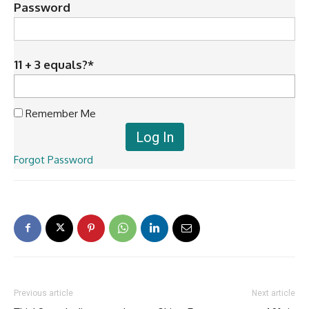
Password
11 + 3 equals?
*
Remember Me
Forgot Password
Previous article
Next article