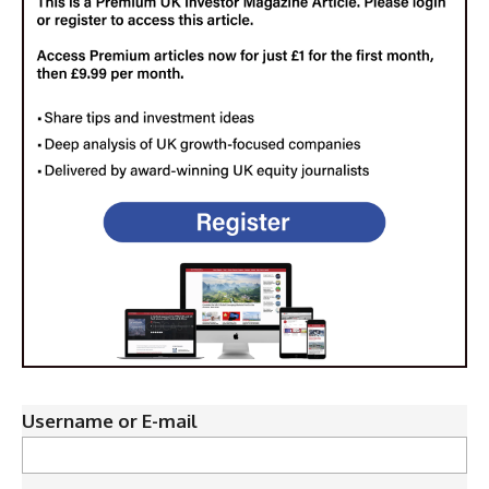
Username or E-mail