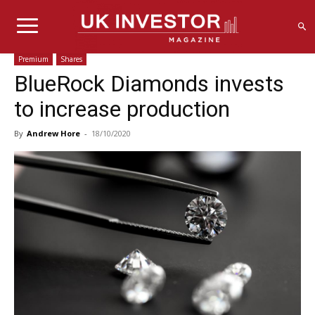
Premium
Shares
BlueRock Diamonds invests
to increase production
By
Andrew Hore
-
18/10/2020