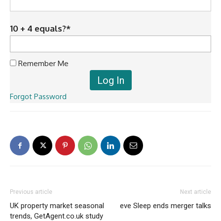
10 + 4 equals?
*
Remember Me
Forgot Password
Previous article
Next article
UK property market seasonal
eve Sleep ends merger talks
trends, GetAgent.co.uk study