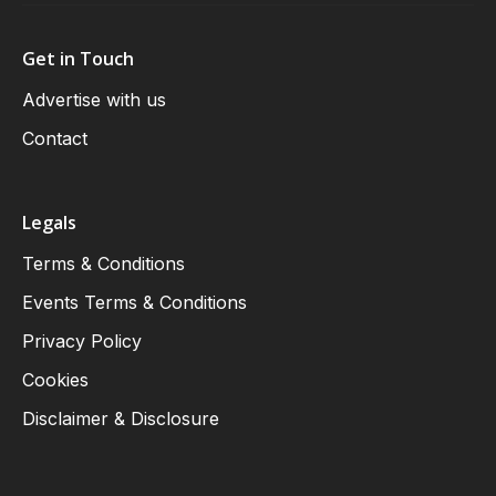
Get in Touch
Advertise with us
Contact
Legals
Terms & Conditions
Events Terms & Conditions
Privacy Policy
Cookies
Disclaimer & Disclosure