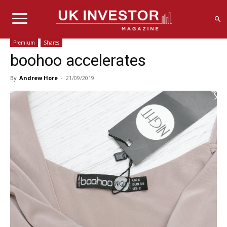
Premium
Shares
boohoo accelerates
By
Andrew Hore
-
21/09/2019