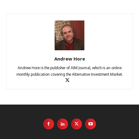
Andrew Hore
Andrew Hore is the publisher of AIM Journal, which is an online
monthly publication covering the Alternative Investment Market.