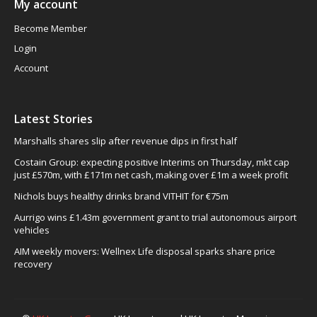
My account
Become Member
Login
Account
Latest Stories
Marshalls shares slip after revenue dips in first half
Costain Group: expecting positive Interims on Thursday, mkt cap
just £570m, with £171m net cash, making over £1m a week profit
Nichols buys healthy drinks brand VITHIT for €75m
Aurrigo wins £1.43m government grant to trial autonomous airport
vehicles
AIM weekly movers: Wellnex Life disposal sparks share price
recovery