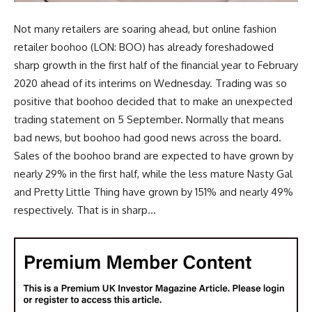
Not many retailers are soaring ahead, but online fashion
retailer boohoo (LON: BOO) has already foreshadowed
sharp growth in the first half of the financial year to February
2020 ahead of its interims on Wednesday. Trading was so
positive that boohoo decided that to make an unexpected
trading statement on 5 September. Normally that means
bad news, but boohoo had good news across the board.
Sales of the boohoo brand are expected to have grown by
nearly 29% in the first half, while the less mature Nasty Gal
and Pretty Little Thing have grown by 151% and nearly 49%
respectively. That is in sharp...