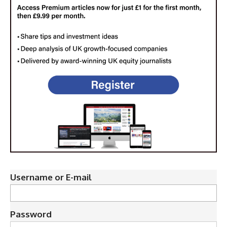
Username or E-mail
Password