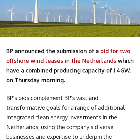
BP announced the submission of a
bid for two
offshore wind leases in the Netherlands
which
have a combined producing capacity of 1.4GW.
on Thursday morning.
BP’s bids complement BP’s vast and
transformative goals for a range of additional
integrated clean energy investments in the
Netherlands, using the company’s diverse
businesses and expertise to underpin the