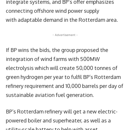
integrate systems, and BP’s offer emphasizes
connecting offshore wind power supply
with adaptable demand in the Rotterdam area.
- Advertisement -
If BP wins the bids, the group proposed the
integration of wind farms with 500MW
electrolysis which will create 50,000 tonnes of
green hydrogen per year to fulfil BP’s Rotterdam
refinery requirement and 10,000 barrels per day of
sustainable aviation fuel generation.
BP’s Rotterdam refinery will get a new electric-
powered boiler and superheater, as well as a
utility-scale battery to help with asset