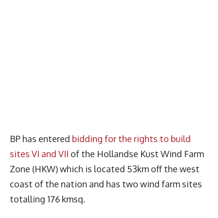
BP has entered
bidding for the rights to build
sites VI and VII
of the Hollandse Kust Wind Farm
Zone (HKW) which is located 53km off the west
coast of the nation and has two wind farm sites
totalling 176 kmsq.