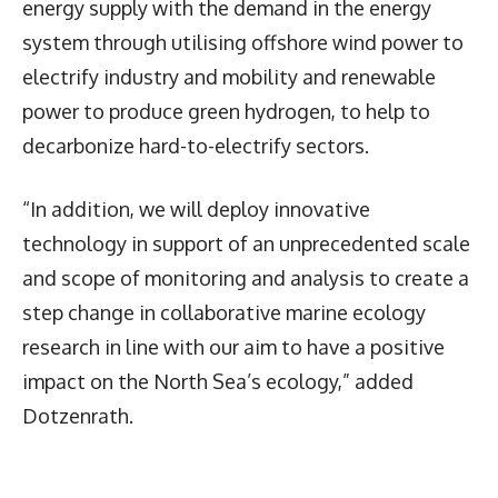
energy supply with the demand in the energy
system through utilising offshore wind power to
electrify industry and mobility and renewable
power to produce green hydrogen, to help to
decarbonize hard-to-electrify sectors.
“In addition, we will deploy innovative
technology in support of an unprecedented scale
and scope of monitoring and analysis to create a
step change in collaborative marine ecology
research in line with our aim to have a positive
impact on the North Sea’s ecology,” added
Dotzenrath.