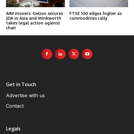
AIM movers: Gelion secures
FTSE 100 edges higher as
JDA in Asia and Winkworth
commodities rally
takes legal action against
chair
Get in Touch
Advertise with us
Contact
Legals