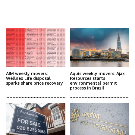
Latest News
More Articles Like This
AIM weekly movers:
Aquis weekly movers: Ajax
Wellnex Life disposal
Resources starts
sparks share price recovery
environmental permit
process in Brazil