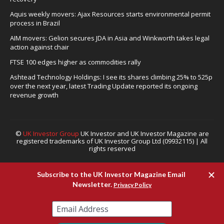
Aquis weekly movers: Ajax Resources starts environmental permit
process in Brazil
AIM movers: Gelion secures JDA in Asia and Winkworth takes legal
action against chair
FTSE 100 edges higher as commodities rally
Ashtead Technology Holdings: I see its shares climbing 25% to 525p
over the next year, latest Trading Update reported its ongoing
revenue growth
©
UK Investor Group
UK Investor and UK Investor Magazine are
registered trademarks of UK Investor Group Ltd (09932115) | All
rights reserved