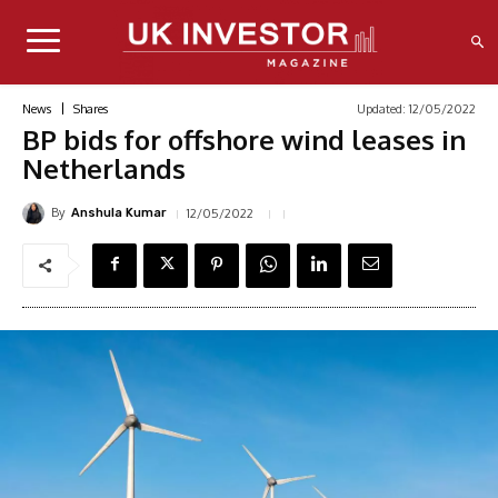
Updated:
12/05/2022
News
Shares
BP bids for offshore wind leases in
Netherlands
By
12/05/2022
Anshula Kumar