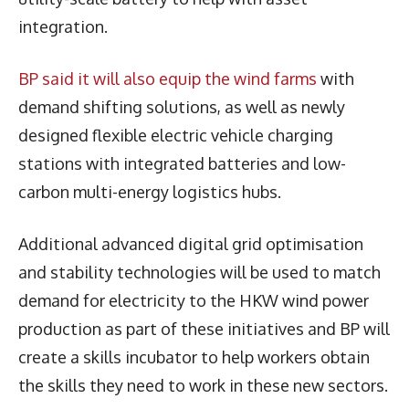
integration.
BP said it will also equip the wind farms
with
demand shifting solutions, as well as newly
designed flexible electric vehicle charging
stations with integrated batteries and low-
carbon multi-energy logistics hubs.
Additional advanced digital grid optimisation
and stability technologies will be used to match
demand for electricity to the HKW wind power
production as part of these initiatives and BP will
create a skills incubator to help workers obtain
the skills they need to work in these new sectors.