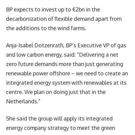
BP expects to invest up to €2bn in the
decarbonization of flexible demand apart from
the additions to the wind farms.
Anja-Isabel Dotzenrath, BP’s Executive VP of gas
and low carbon energy, said: “Delivering a net
zero future demands more than just generating
renewable power offshore – we need to create an
integrated energy system with renewables at its
centre. We plan on doing just that in the
Netherlands.”
She said the group will apply its integrated
energy company strategy to meet the green