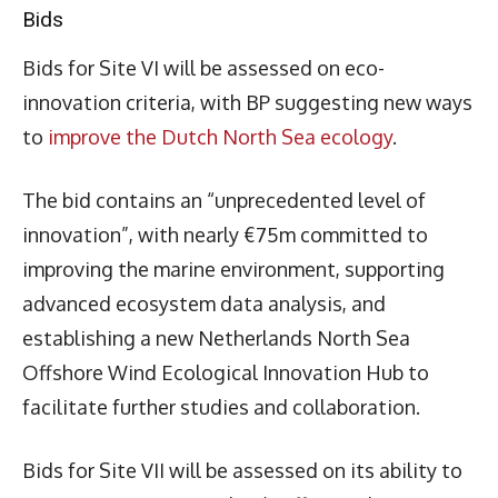
Bids
Bids for Site VI will be assessed on eco-
innovation criteria, with BP suggesting new ways
to
improve the Dutch North Sea ecology
.
The bid contains an “unprecedented level of
innovation”, with nearly €75m committed to
improving the marine environment, supporting
advanced ecosystem data analysis, and
establishing a new Netherlands North Sea
Offshore Wind Ecological Innovation Hub to
facilitate further studies and collaboration.
Bids for Site VII will be assessed on its ability to