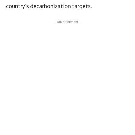
country’s decarbonization targets.
- Advertisement -