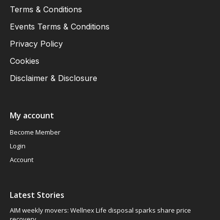
Terms & Conditions
Events Terms & Conditions
Privacy Policy
Cookies
Disclaimer & Disclosure
My account
Become Member
Login
Account
Latest Stories
AIM weekly movers: Wellnex Life disposal sparks share price
recovery