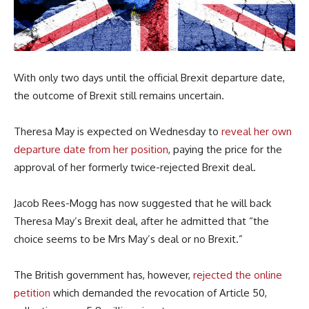
With only two days until the official Brexit departure date,
the outcome of Brexit still remains uncertain.
Theresa May is expected on Wednesday to
reveal her own
departure date from her position
, paying the price for the
approval of her formerly twice-rejected Brexit deal.
Jacob Rees-Mogg has now suggested that he will back
Theresa May’s Brexit deal, after he admitted that “the
choice seems to be Mrs May’s deal or no Brexit.”
The British government has, however,
rejected the online
petition
which demanded the revocation of Article 50,