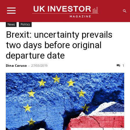
News
Politics
Brexit: uncertainty prevails
two days before original
departure date
Dina Caruso
-
27/03/2019
1