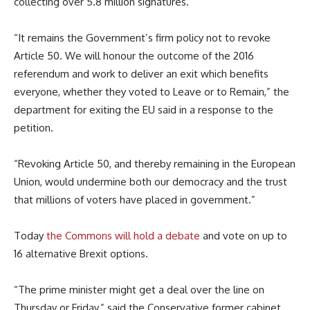
collecting over 5.8 million signatures.
“It remains the Government’s firm policy not to revoke
Article 50. We will honour the outcome of the 2016
referendum and work to deliver an exit which benefits
everyone, whether they voted to Leave or to Remain,” the
department for exiting the EU said in a response to the
petition.
“Revoking Article 50, and thereby remaining in the European
Union, would undermine both our democracy and the trust
that millions of voters have placed in government.”
Today
the Commons will hold a debate
and vote on up to
16 alternative Brexit options.
“The prime minister might get a deal over the line on
Thursday or Friday,” said the Conservative former cabinet