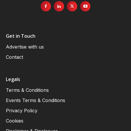
Get in Touch
Advertise with us
Contact
Legals
Terms & Conditions
Events Terms & Conditions
Privacy Policy
Cookies
Disclaimer & Disclosure