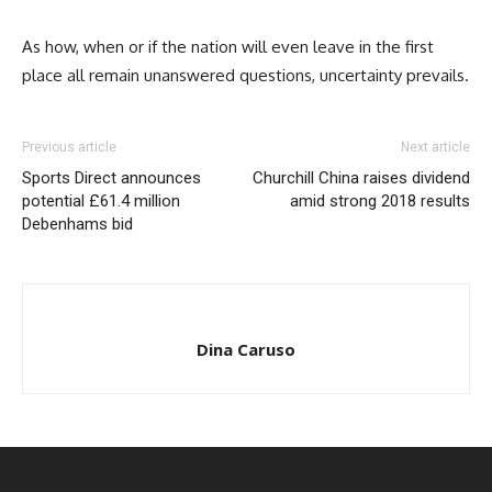
As how, when or if the nation will even leave in the first
place all remain unanswered questions, uncertainty prevails.
Previous article
Next article
Sports Direct announces
Churchill China raises dividend
potential £61.4 million
amid strong 2018 results
Debenhams bid
Dina Caruso