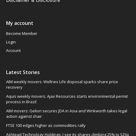
My account
Become Member
Login
Account
Latest Stories
AIM weekly movers: Wellnex Life disposal sparks share price
recovery
Aquis weekly movers: Ajax Resources starts environmental permit
process in Brazil
AIM movers: Gelion secures JDA in Asia and Winkworth takes legal
action against chair
FTSE 100 edges higher as commodities rally
Ashtead Technology Holdings: I see its shares climbing 25% to 525p