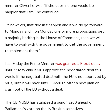
minister Oliver Letwin. “If she does, no one would be
happier that I am,” he continued.
“If, however, that doesn’t happen and if we do go forward
to Monday, and if on Monday one or more propositions get
a majority backing in the House of Commons, then we will
have to work with the government to get the government
to implement them.”
Last Friday the Prime Minister
was granted a Brexit delay
until 22 May only if MPs approve the negotiated deal this
week. If the negotiated deal with the EU is not approved by
MPs, Britain will have until 12 April to offer a new plan or
crash out of the EU without a deal.
The GBP/USD has stabilised around 1.3200 ahead of
Parliament’s vote on the 16 Brexit alternatives.