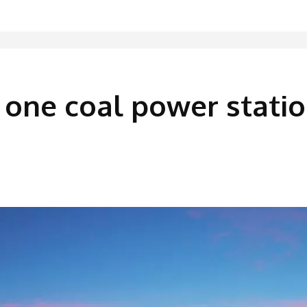
e one coal power stati