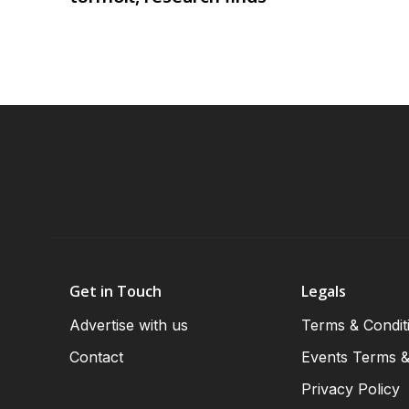
Get in Touch
Legals
Advertise with us
Terms & Condit
Contact
Events Terms &
Privacy Policy