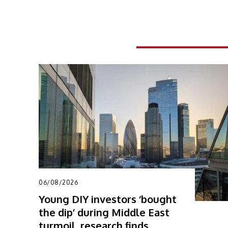
RELATED ARTICLES
06/08/2026
Young DIY investors ‘bought
the dip’ during Middle East
turmoil, research finds