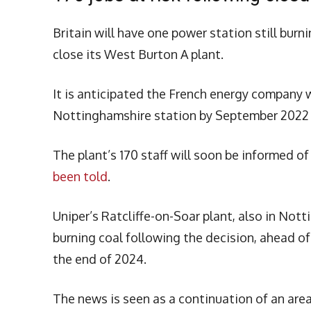
Britain will have one power station still burn
close its West Burton A plant.
It is anticipated the French energy company w
Nottinghamshire station by September 2022 a
The plant’s 170 staff will soon be informed of
been told
.
Uniper’s Ratcliffe-on-Soar plant, also in Nott
burning coal following the decision, ahead o
the end of 2024.
The news is seen as a continuation of an area 