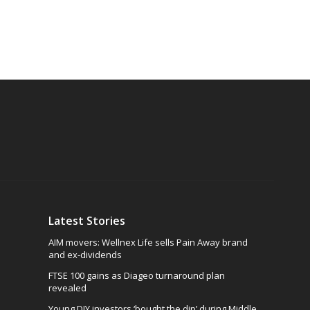
Latest Stories
AIM movers: Wellnex Life sells Pain Away brand
and ex-dividends
FTSE 100 gains as Diageo turnaround plan
revealed
Young DIY investors ‘bought the dip’ during Middle