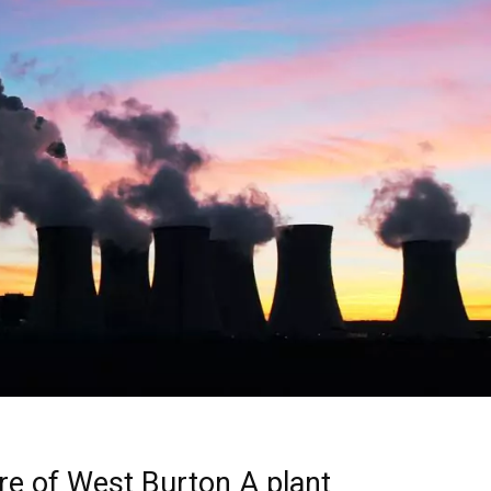
ure of West Burton A plant