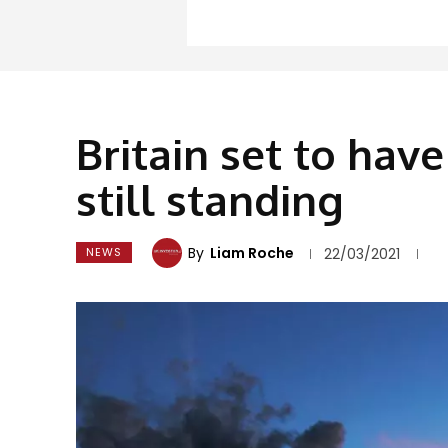
Britain set to hav
still standing
By
Liam Roche
NEWS
22/03/2021