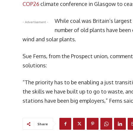
COP26
climate conference in Glasgow to ceas
While coal was Britain’s largest 
- Advertisement -
number of old plants have been
wind and solar plants.
Sue Ferns, from the Prospect union, commented
solutions:
“The priority has to be enabling a just trans
the skills we have built up to go to waste,
stations have been big employers,” Ferns said
Share