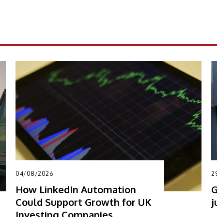
04/08/2026
2
How LinkedIn Automation
G
Could Support Growth for UK
j
Investing Companies