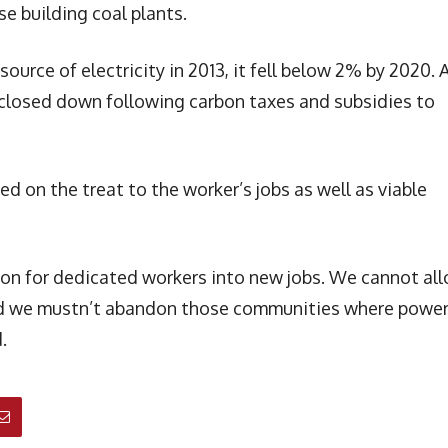
e building coal plants.
source of electricity in 2013, it fell below 2% by 2020. 
 closed down following carbon taxes and subsidies to
 on the treat to the worker’s jobs as well as viable
ition for dedicated workers into new jobs. We cannot al
 and we mustn’t abandon those communities where powe
.