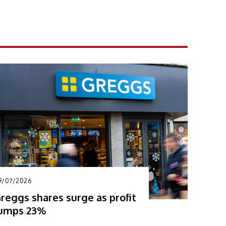
9/07/2026
reggs shares surge as profit
umps 23%