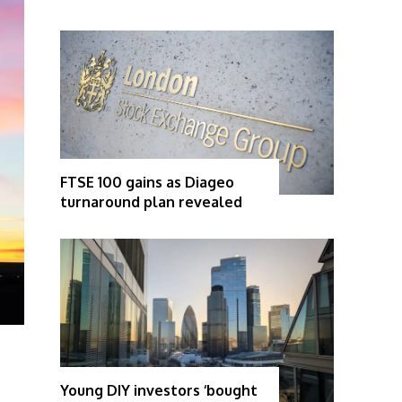
FTSE 100 gains as Diageo
turnaround plan revealed
Young DIY investors ‘bought