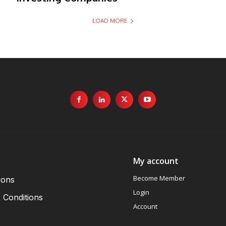
LOAD MORE
My account
Become Member
ions
Login
 Conditions
Account