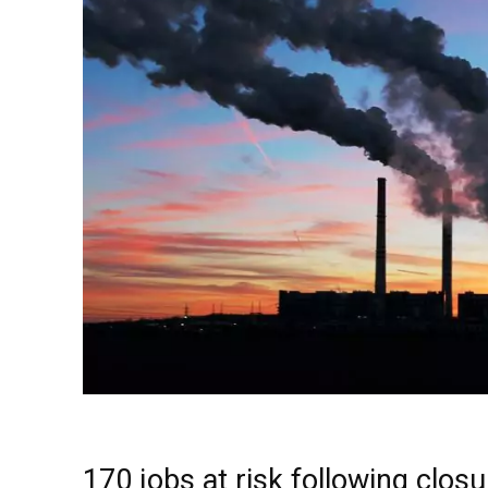
170 jobs at risk following clos