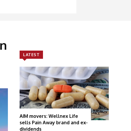
on
LATEST
AIM movers: Wellnex Life
sells Pain Away brand and ex-
dividends