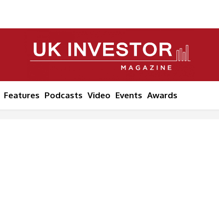
Features
Podcasts
Video
Events
Awards