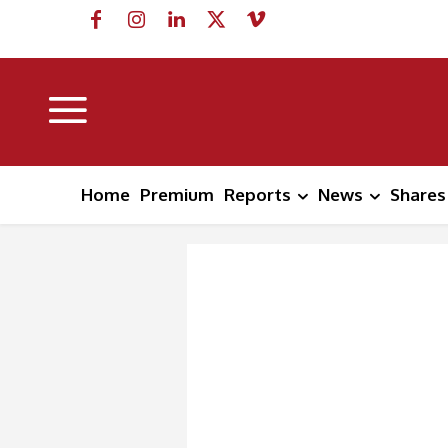
Home
Premium
Reports
News
Shares