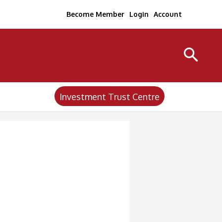
Become Member
Login
Account
Investment Trust Centre