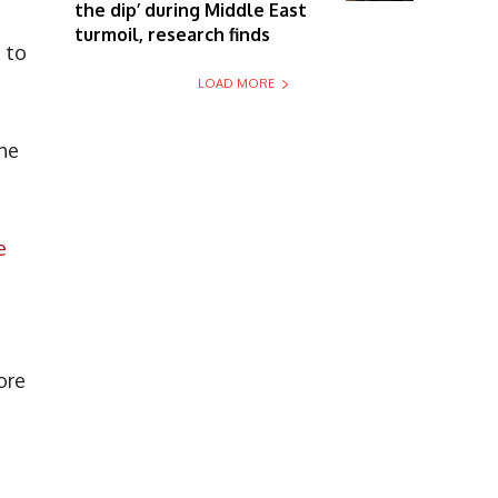
the dip’ during Middle East
turmoil, research finds
s to
LOAD MORE
the
e
ore