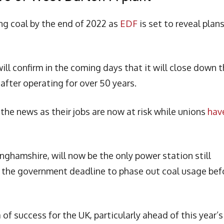
ing coal by the end of 2022 as
EDF
is set to reveal plan
ill confirm in the coming days that it will close down 
fter operating for over 50 years.
 the news as their jobs are now at risk while unions
hav
inghamshire, will now be the only power station still
f the government deadline to phase out coal usage bef
of success for the UK, particularly ahead of this year’s