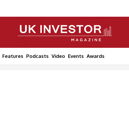
Features
Podcasts
Video
Events
Awards