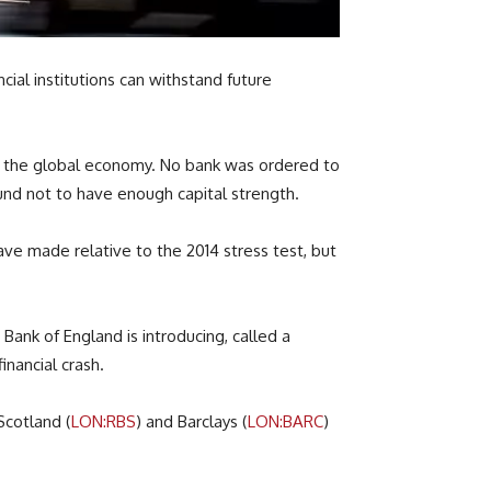
cial institutions can withstand future
 in the global economy. No bank was ordered to
nd not to have enough capital strength.
ve made relative to the 2014 stress test, but
Bank of England is introducing, called a
inancial crash.
Scotland (
LON:RBS
) and Barclays (
LON:BARC
)