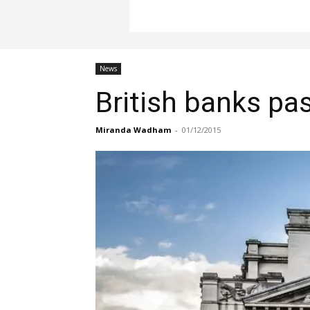
News
British banks pas
Miranda Wadham
-
01/12/2015