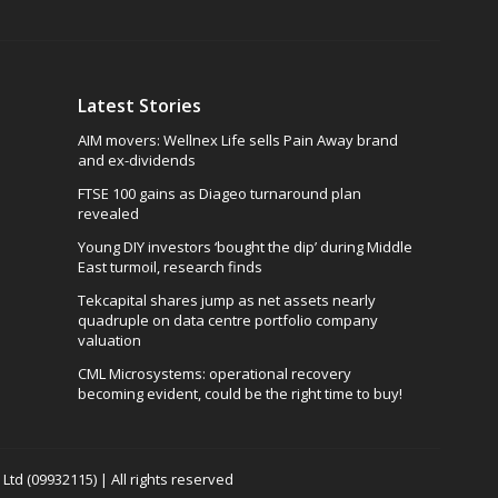
Latest Stories
AIM movers: Wellnex Life sells Pain Away brand
and ex-dividends
FTSE 100 gains as Diageo turnaround plan
revealed
Young DIY investors ‘bought the dip’ during Middle
East turmoil, research finds
Tekcapital shares jump as net assets nearly
quadruple on data centre portfolio company
valuation
CML Microsystems: operational recovery
becoming evident, could be the right time to buy!
td (09932115) | All rights reserved