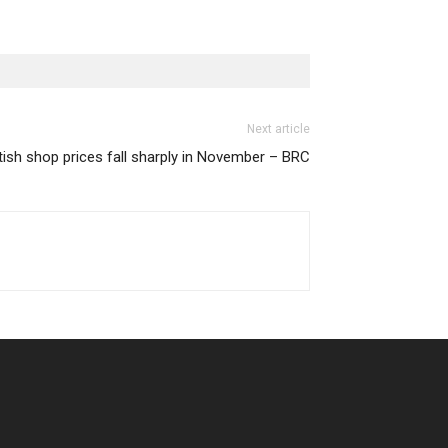
Next article
itish shop prices fall sharply in November – BRC