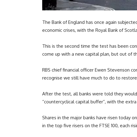
The Bank of England has once again subjected Br
economic crises, with the Royal Bank of Scot
This is the second time the test has been con
come up with a new capital plan, but out of 
RBS chief financial officer Ewen Stevenson c
recognise we still have much to do to restore
After the test, all banks were told they would
“countercyclical capital buffer”, with the extr
Shares in the major banks have risen today on
in the top five risers on the FTSE 100, each ri