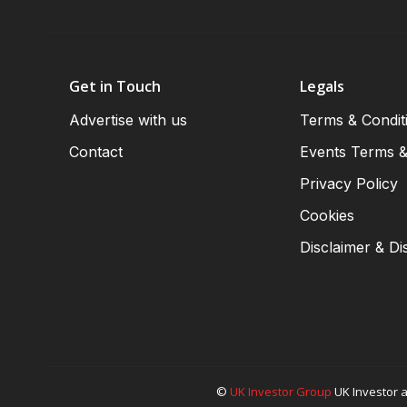
Get in Touch
Legals
Advertise with us
Terms & Condit
Contact
Events Terms &
Privacy Policy
Cookies
Disclaimer & Di
©
UK Investor Group
UK Investor a