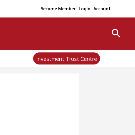
Become Member
Login
Account
Investment Trust Centre