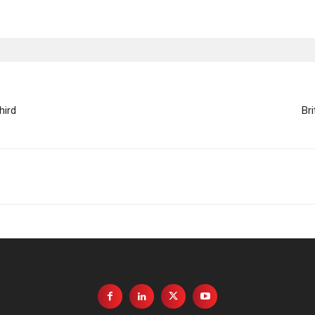
hird
Br