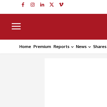
Home
Premium
Reports
News
Shares