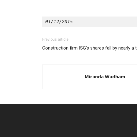
01/12/2015
Previous article
Construction firm ISG’s shares fall by nearly a t
Miranda Wadham