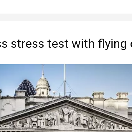
s stress test with flying