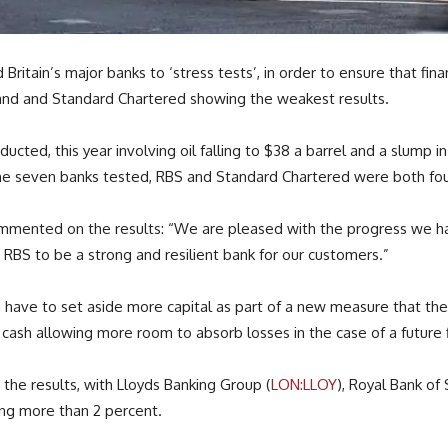
itain’s major banks to ‘stress tests’, in order to ensure that finan
land and Standard Chartered showing the weakest results.
ducted, this year involving oil falling to $38 a barrel and a slump
the seven banks tested, RBS and Standard Chartered were both fou
ommented on the results: “We are pleased with the progress we ha
 RBS to be a strong and resilient bank for our customers.”
 have to set aside more capital as part of a new measure that the 
a cash allowing more room to absorb losses in the case of a future f
 the results, with Lloyds Banking Group (
LON:LLOY
), Royal Bank of 
sing more than 2 percent.