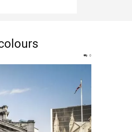
 colours
0