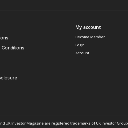
My account
Become Member
ions
Login
 Conditions
Account
sclosure
nd UK Investor Magazine are registered trademarks of UK Investor Group L