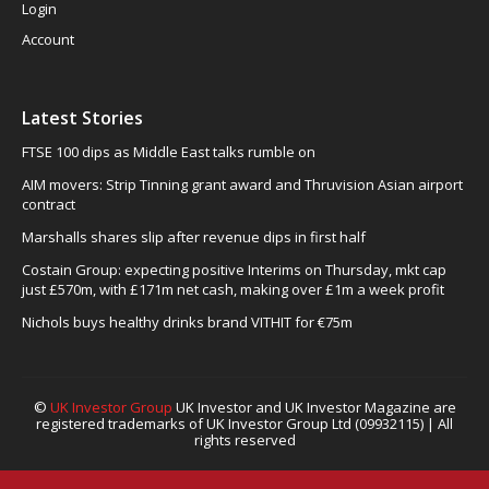
Login
Account
Latest Stories
FTSE 100 dips as Middle East talks rumble on
AIM movers: Strip Tinning grant award and Thruvision Asian airport
contract
Marshalls shares slip after revenue dips in first half
Costain Group: expecting positive Interims on Thursday, mkt cap
just £570m, with £171m net cash, making over £1m a week profit
Nichols buys healthy drinks brand VITHIT for €75m
©
UK Investor Group
UK Investor and UK Investor Magazine are
registered trademarks of UK Investor Group Ltd (09932115) | All
rights reserved