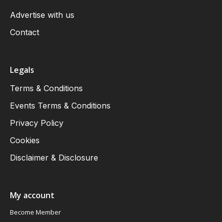
Advertise with us
Contact
Legals
Terms & Conditions
Events Terms & Conditions
Privacy Policy
Cookies
Disclaimer & Disclosure
My account
Become Member