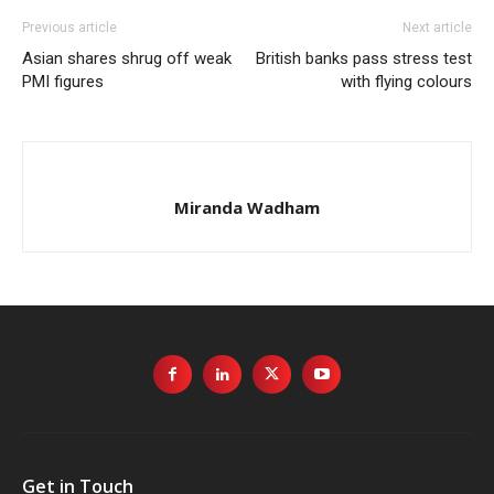
Previous article
Next article
Asian shares shrug off weak
British banks pass stress test
PMI figures
with flying colours
Miranda Wadham
Get in Touch