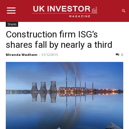
Shares
Construction firm ISG’s
shares fall by nearly a third
Miranda Wadham
-
01/12/2015
0