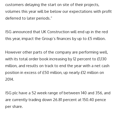
customers delaying the start on site of their projects,
volumes this year will be below our expectations with profit
deferred to later periods.”
ISG announced that UK Construction will end up in the red
this year, impact the Group’s finances by up to £5 million.
However other parts of the company are performing well,
with its total order book increasing by 12 percent to £1,130
million, and results on track to end the year with a net cash
position in excess of £50 million, up nearly £12 million on
2014.
ISG plc have a 52 week range of between 140 and 356, and
are currently trading down 26.81 percent at 150.40 pence
per share.