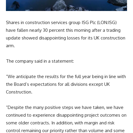
Shares in construction services group ISG Plc (LON:ISG)
have fallen nearly 30 percent this morning after a trading
update showed disappointing losses for its UK construction
arm.
The company said in a statement:
“We anticipate the results for the full year being in line with
the Board’s expectations for all divisions except UK
Construction.
“Despite the many positive steps we have taken, we have
continued to experience disappointing project outcomes on
some older contracts. In addition, with margin and risk
control remaining our priority rather than volume and some