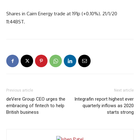
Shares in Cairn Energy trade at 191p (+0.10%). 21/1/20
11:44BST.
Previous article
Next article
deVere Group CEO urges the
Integrafin report highest ever
embracing of fintech to help
quarterly inflows as 2020
British business
starts strong