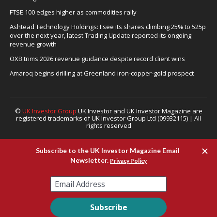
FTSE 100 edges higher as commodities rally
Ashtead Technology Holdings: I see its shares climbing 25% to 525p
over the next year, latest Trading Update reported its ongoing
revenue growth
OXB trims 2026 revenue guidance despite record client wins
Amaroq begins drilling at Greenland iron-copper-gold prospect
©
UK Investor Group
UK Investor and UK Investor Magazine are
registered trademarks of UK Investor Group Ltd (09932115) | All
rights reserved