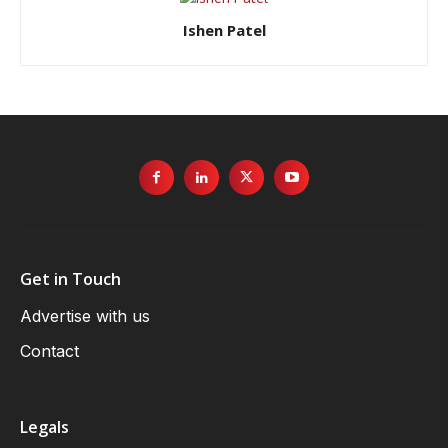
Ishen Patel
Get in Touch
Advertise with us
Contact
Legals