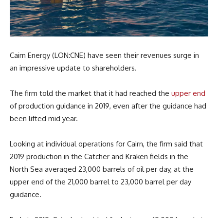
Cairn Energy (LON:CNE) have seen their revenues surge in
an impressive update to shareholders.
The firm told the market that it had reached the
upper end
of production guidance in 2019, even after the guidance had
been lifted mid year.
Looking at individual operations for Cairn, the firm said that
2019 production in the Catcher and Kraken fields in the
North Sea averaged 23,000 barrels of oil per day, at the
upper end of the 21,000 barrel to 23,000 barrel per day
guidance.