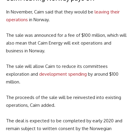
In November, Cairn said that they would be
leaving their
operations
in Norway.
The sale was announced for a fee of $100 million, which will
also mean that Cairn Energy will exit operations and
business in Norway.
The sale will allow Cairn to reduce its committees
exploration and
development spending
by around $100
million.
The proceeds of the sale will be reinvested into existing
operations, Cairn added.
The deal is expected to be completed by early 2020 and
remain subject to written consent by the Norwegian