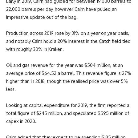
Early in 2019, Cairn had guided for between 19,000 barrels to
22,000 barrels per day, however Cairn have pulled an
impressive update out of the bag.
Production across 2019 rose by 31% on a year on year basis,
and notably Cairn hold a 20% interest in the Catch field tied
with roughly 30% in Kraken.
Oil and gas revenue for the year was $504 million, at an
average price of $64.52 a barrel. This revenue figure is 27%
higher than in 2018, though the realised price was over 5%
less.
Looking at capital expenditure for 2019, the firm reported a
total figure of $245 million, and speculated $595 million of
capex in 2020.
Cairn added that they expect to be spending $135 million