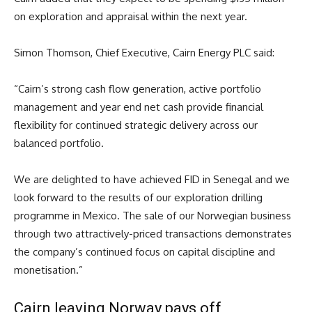
on exploration and appraisal within the next year.
Simon Thomson, Chief Executive, Cairn Energy PLC said:
“Cairn’s strong cash flow generation, active portfolio
management and year end net cash provide financial
flexibility for continued strategic delivery across our
balanced portfolio.
We are delighted to have achieved FID in Senegal and we
look forward to the results of our exploration drilling
programme in Mexico. The sale of our Norwegian business
through two attractively-priced transactions demonstrates
the company’s continued focus on capital discipline and
monetisation.”
Cairn leaving Norway pays off