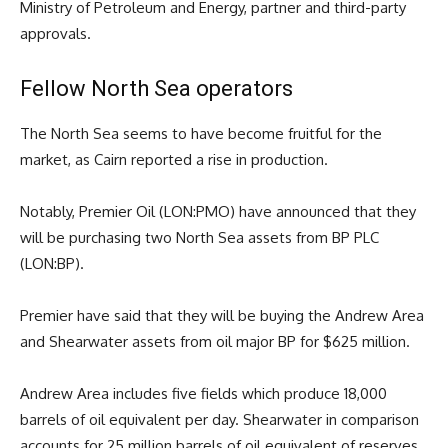
Ministry of Petroleum and Energy, partner and third-party
approvals.
Fellow North Sea operators
The North Sea seems to have become fruitful for the
market, as Cairn reported a rise in production.
Notably, Premier Oil (LON:PMO) have announced that they
will be purchasing two North Sea assets from
BP
PLC
(LON:BP).
Premier have said that they will be buying the Andrew Area
and Shearwater assets from oil major BP for $625 million.
Andrew Area includes five fields which produce 18,000
barrels of oil equivalent per day. Shearwater in comparison
accounts for 25 million barrels of oil equivalent of reserves.