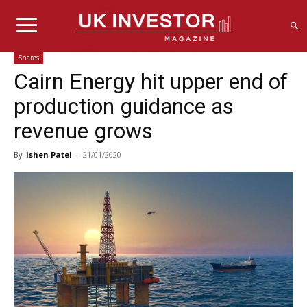
Shares
Cairn Energy hit upper end of
production guidance as
revenue grows
By
Ishen Patel
-
21/01/2020