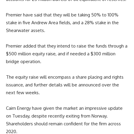
Premier
have said that they will be taking 50% to 100%
stake in five Andrew Area fields, and a 28% stake in the
Shearwater assets.
Premier added that they intend to raise the funds through a
$500 million equity raise, and if needed a $300 million
bridge operation.
The equity raise will encompass a share placing and rights
issuance, and further details will be announced over the
next few weeks.
Cairn Energy have given the market an impressive update
on Tuesday, despite recently exiting from Norway.
Shareholders should remain confident for the firm across
2020.