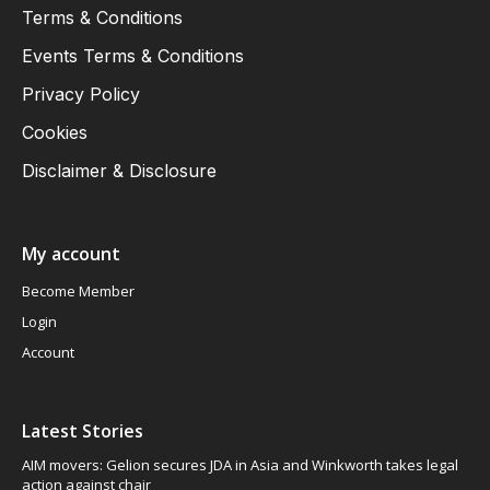
Terms & Conditions
Events Terms & Conditions
Privacy Policy
Cookies
Disclaimer & Disclosure
My account
Become Member
Login
Account
Latest Stories
AIM movers: Gelion secures JDA in Asia and Winkworth takes legal
action against chair